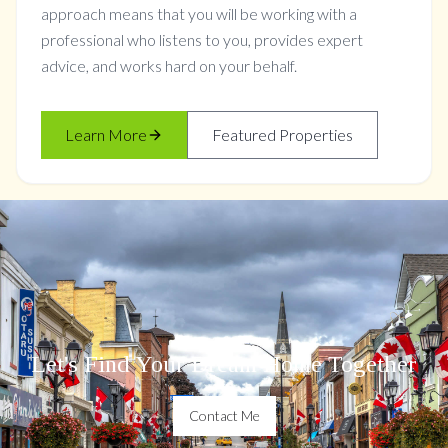
approach means that you will be working with a
professional who listens to you, provides expert
advice, and works hard on your behalf.
Learn More
Featured Properties
Let's Find Your Dream Home Together
Contact Me