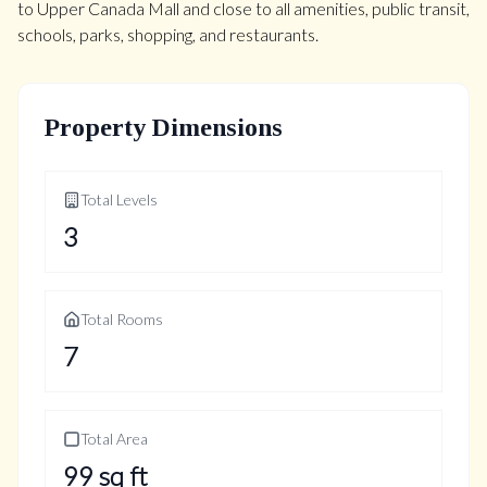
to Upper Canada Mall and close to all amenities, public transit,
schools, parks, shopping, and restaurants.
Property Dimensions
Total Levels
3
Total Rooms
7
Total Area
99
sq ft