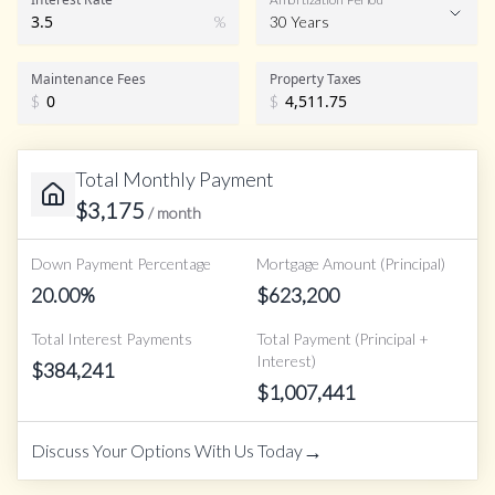
%
30 Years
Maintenance Fees
Property Taxes
$
$
Total Monthly Payment
$
3,175
/ month
Down Payment Percentage
Mortgage Amount (Principal)
20.00
%
$
623,200
Total Interest Payments
Total Payment (Principal +
Interest)
$
384,241
$
1,007,441
→
Discuss Your Options With Us Today