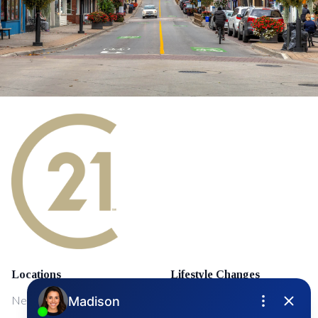
Locations
Lifestyle Changes
NewMarket
First Time Home Buyers