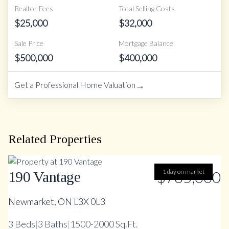
Realtor Fees
Total Selling Costs
$
25,000
$
32,000
Sale Price
Mortgage Balance
$
500,000
$
400,000
→
Get a Professional Home Valuation
Related Properties
$785,000
1 day on market
190 Vantage
Newmarket, ON L3X 0L3
3
Beds
|
3
Baths
|
1500-2000 Sq.Ft.