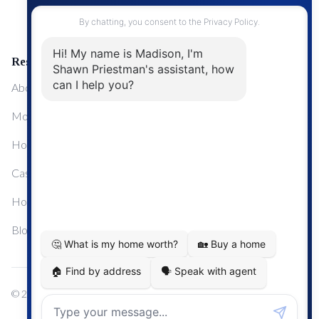
Upgrading Your Home
Resources
About Me
Mortgage Calculator
Home Sale Calculator
Cashflow Calculator
Home Evaluation Calculator
Blog
© 2024
Century 21 Real Estate