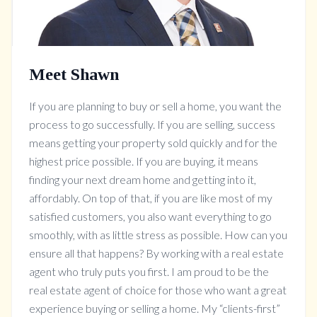
Meet Shawn
If you are planning to buy or sell a home, you want the
process to go successfully. If you are selling, success
means getting your property sold quickly and for the
highest price possible. If you are buying, it means
finding your next dream home and getting into it,
affordably. On top of that, if you are like most of my
satisfied customers, you also want everything to go
smoothly, with as little stress as possible. How can you
ensure all that happens? By working with a real estate
agent who truly puts you first. I am proud to be the
real estate agent of choice for those who want a great
experience buying or selling a home. My “clients-first”