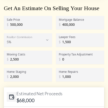
Get An Estimate On Selling Your House
Sale Price
Mortgage Balance
$
$
Lawyer Fees
Realtor Commission
5%
$
Realtor Commission
Moving Costs
Property Tax Adjustment
$
$
Home Staging
Home Repairs
$
$
Estimated Net Proceeds
$
68,000