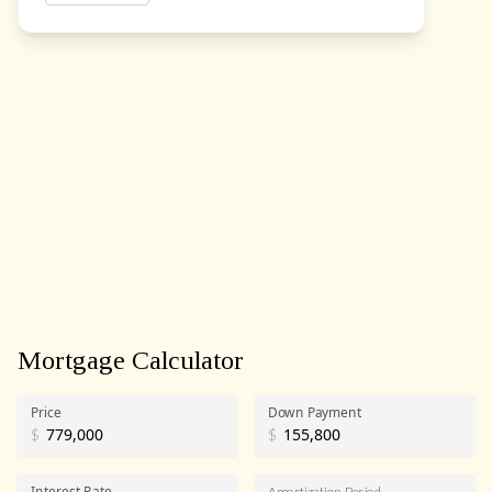
Mortgage Calculator
Price
Down Payment
$
$
Interest Rate
Amortization Period