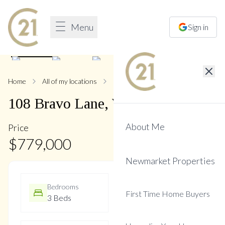
Menu
Sign in
1
/
25
Home
All of my locations
108 Bravo
108
Bravo
Lane
,
Woodland Hill
About Me
Price
$
779,000
Newmarket Properties
Bedrooms
Bathrooms
First Time Home Buyers
3 Beds
3 Baths