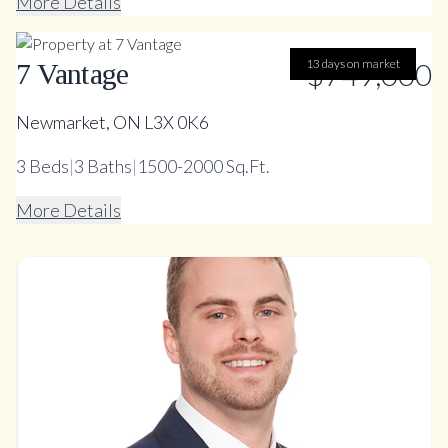
More Details
13 days on market
$749,000
7 Vantage
Newmarket, ON L3X 0K6
3
Beds
|
3
Baths
|
1500-2000 Sq.Ft.
More Details