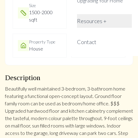
Upgrading Your Home
Size
Year Built
1500-2000
Not listed
sqft
Resources +
Contact
Property Type
Property Taxes
House
$4511.75
Description
Beautifully well maintained 3-bedroom, 3-bathroom home
featuring a functional open-concept layout. Ground floor
family room can be used as bedroom/home office. $$$
Upgraded hardwood floor and kitchen cabinetry complement
the tasteful, modern colour palette throughout. 9-foot ceilings
on mail floor, sun filled rooms with large windows. Indoor
access to the garage, long driveway can park two cars. Step