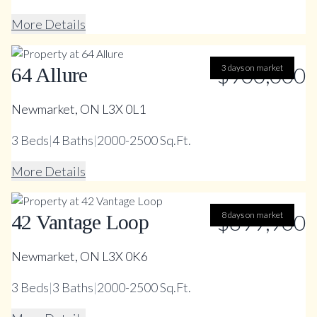
More Details
$900,000
3 days on market
64 Allure
Newmarket, ON L3X 0L1
3
Beds
|
4
Baths
|
2000-2500 Sq.Ft.
More Details
$899,900
8 days on market
42 Vantage Loop
Newmarket, ON L3X 0K6
3
Beds
|
3
Baths
|
2000-2500 Sq.Ft.