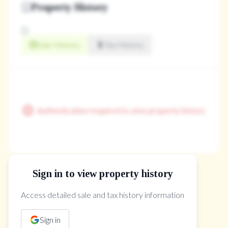
Property History
Sale History
Tax History
Authentication required to view property history
Sign in to view property history
The Property Location
Access detailed sale and tax history information
Sign in