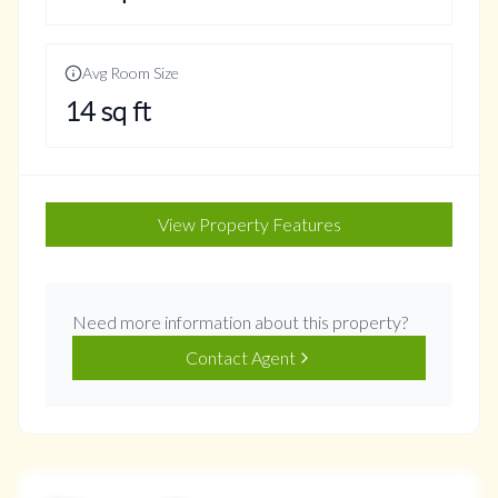
Avg Room Size
14
sq ft
View Property Features
Need more information about this property?
Contact Agent