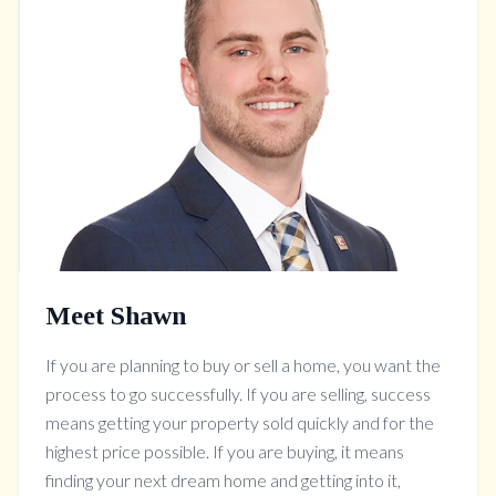
Meet Shawn
If you are planning to buy or sell a home, you want the
process to go successfully. If you are selling, success
means getting your property sold quickly and for the
highest price possible. If you are buying, it means
finding your next dream home and getting into it,