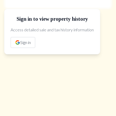
Sign in to view property history
The Property Location
Access detailed sale and tax history information
Sign in