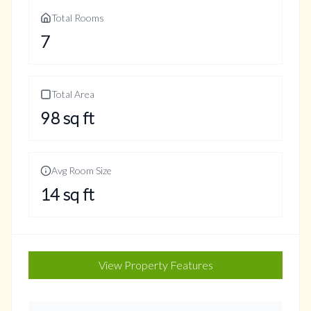
Total Rooms
7
Total Area
98
sq ft
Avg Room Size
14
sq ft
View Property Features