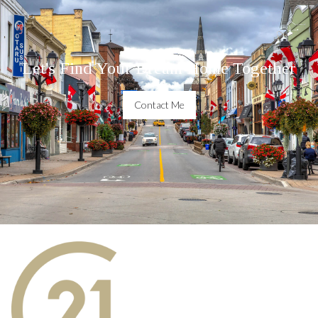
Let's Find Your Dream Home Together
Contact Me