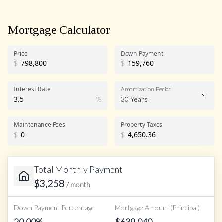
Mortgage Calculator
Price
Down Payment
$
$
Interest Rate
Amortization Period
%
30 Years
Maintenance Fees
Property Taxes
$
$
Total Monthly Payment
$
3,258
/ month
Down Payment Percentage
Mortgage Amount (Principal)
20.00
%
$
639,040