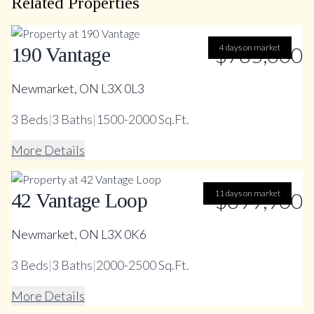
Related Properties
$785,000
4 days on market
190 Vantage
Newmarket, ON L3X 0L3
3
Beds
|
3
Baths
|
1500-2000 Sq.Ft.
More Details
11 days on market
$899,900
42 Vantage Loop
Newmarket, ON L3X 0K6
3
Beds
|
3
Baths
|
2000-2500 Sq.Ft.
More Details