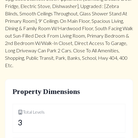
Fridge, Electric Stove, Dishwasher], Upgraded : [Zebra
Blinds, Smooth Ceilings Throughout, Glass Shower Stand At
Primary Room], 9' Ceilings On Main Floor, Spacious Living,
Dining & Family Room W/Hardwood Floor, South Facing Walk
out Sun-Filled Deck From Living Room, Primary Bedroom &
2nd Bedroom W/Walk-In Closet, Direct Access To Garage,
Long Driveway Can Park 2 Cars. Close To All Amenities,
Shopping, Public Transit, Park, Banks, School, Hwy 404, 400
Etc.
Property Dimensions
Total Levels
3