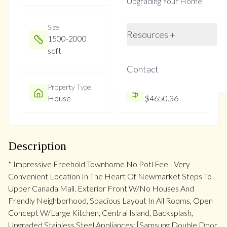
Upgrading Your Home
Size
Year Built
Resources +
1500-2000
0-5
sqft
Contact
Property Type
Property Taxes
House
$4650.36
Description
* Impressive Freehold Townhome No Potl Fee ! Very
Convenient Location In The Heart Of Newmarket Steps To
Upper Canada Mall. Exterior Front W/No Houses And
Frendly Neighborhood, Spacious Layout In All Rooms, Open
Concept W/Large Kitchen, Central Island, Backsplash,
Upgraded Stainless Steel Appliances: [Samsung Double Door