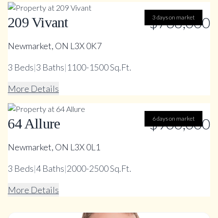
$738,000
3 days on market
209 Vivant
Newmarket, ON L3X 0K7
3
Beds
|
3
Baths
|
1100-1500 Sq.Ft.
More Details
$900,000
6 days on market
64 Allure
Newmarket, ON L3X 0L1
3
Beds
|
4
Baths
|
2000-2500 Sq.Ft.
More Details