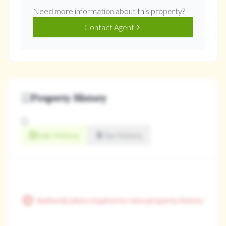
Need more information about this property?
Contact Agent
Property History
Sale History
Tax History
Authentication required to view property history