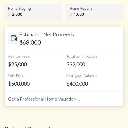
Home Staging
Home Repairs
$
$
Estimated Net Proceeds
$
68,000
Realtor Fees
Total Selling Costs
$
25,000
$
32,000
Sale Price
Mortgage Balance
$
500,000
$
400,000
→
Get a Professional Home Valuation