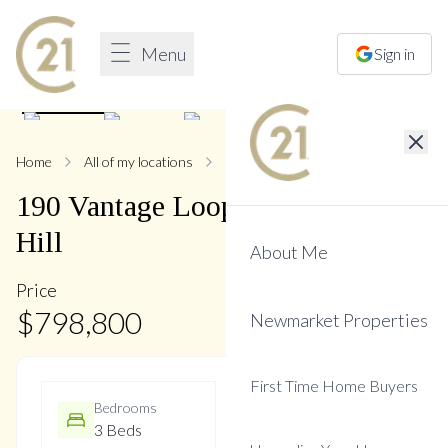
Menu
Sign in
1
/
34
Home
All of my locations
190 Vantage
190
Vantage
Loop
,
Woodland
Hill
About Me
Price
$
798,800
Newmarket Properties
First Time Home Buyers
Bedrooms
Bathrooms
3 Beds
3 Baths