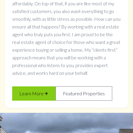
affordably. On top of that, if you are like most of my
satisfied customers, you also want everything to go
smoothly, with as little stress as possible. How can you
ensure all that happens? By working with a real estate
agent who truly puts you first. I am proud to be the
real estate agent of choice for those who want a great
experience buying or selling a home. My “clients-first”
approach means that you will be working with a
professional who listens to you, provides expert
advice, and works hard on your behalf.
Learn More
Featured Properties