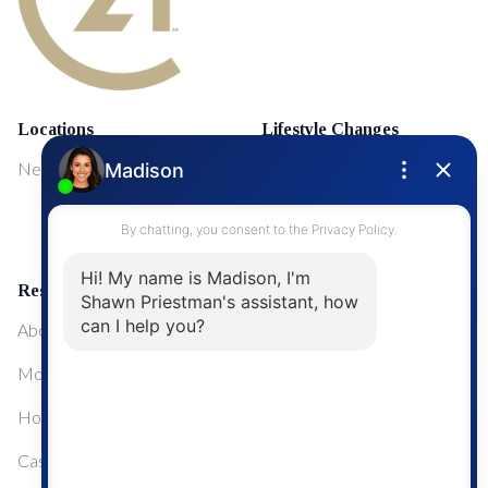
Locations
Lifestyle Changes
NewMarket
First Time Home Buyers
Upgrading Your Home
Resources
About Me
Mortgage Calculator
Home Sale Calculator
Cashflow Calculator