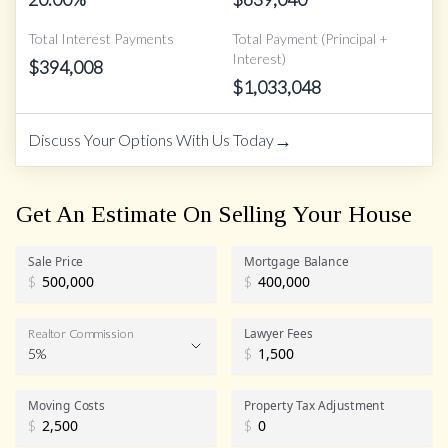
Total Interest Payments
Total Payment (Principal +
Interest)
$
394,008
$
1,033,048
→
Discuss Your Options With Us Today
Get An Estimate On Selling Your House
Sale Price
Mortgage Balance
$
$
Lawyer Fees
Realtor Commission
5%
$
Realtor Commission
Moving Costs
Property Tax Adjustment
$
$