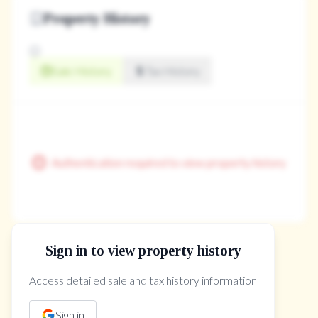
Property History
Sale History
Tax History
Authentication required to view property history
Sign in to view property history
The Property Location
Access detailed sale and tax history information
Sign in