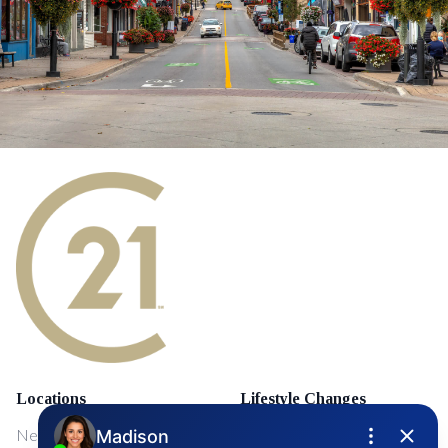
Locations
Lifestyle Changes
NewMarket
First Time Home Buyers