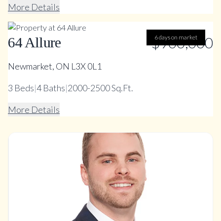
More Details
$900,000
6 days on market
64 Allure
Newmarket, ON L3X 0L1
3
Beds
|
4
Baths
|
2000-2500 Sq.Ft.
More Details