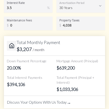
Interest Rate
Amortization Period
%
30 Years
Maintenance Fees
Property Taxes
$
$
Total Monthly Payment
$
3,207
/ month
Down Payment Percentage
Mortgage Amount (Principal)
20.00
%
$
639,200
Total Interest Payments
Total Payment (Principal +
Interest)
$
394,106
$
1,033,306
→
Discuss Your Options With Us Today