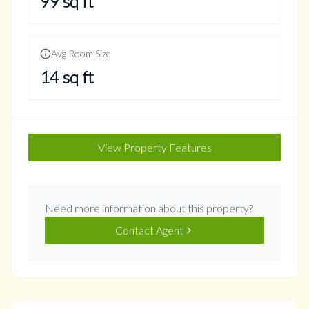
99
sq ft
Avg Room Size
14
sq ft
View Property Features
Need more information about this property?
Contact Agent