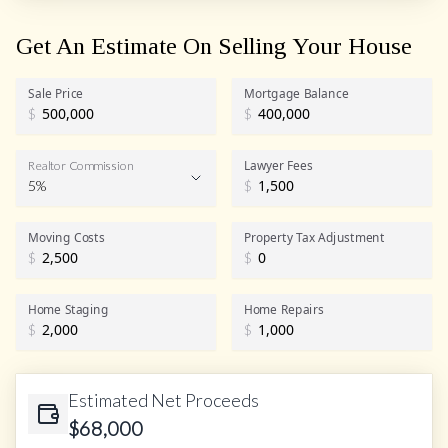
Get An Estimate On Selling Your House
Sale Price
Mortgage Balance
$
$
Lawyer Fees
Realtor Commission
5%
$
Realtor Commission
Moving Costs
Property Tax Adjustment
$
$
Home Staging
Home Repairs
$
$
Estimated Net Proceeds
$
68,000