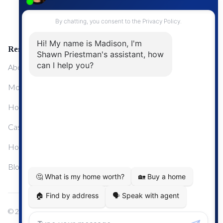
Upgrading Your Home
Resources
About Me
Mortgage Calculator
Home Sale Calculator
Cashflow Calculator
Home Evaluation Calculator
Blog
© 2024
Century 21 Real Estate