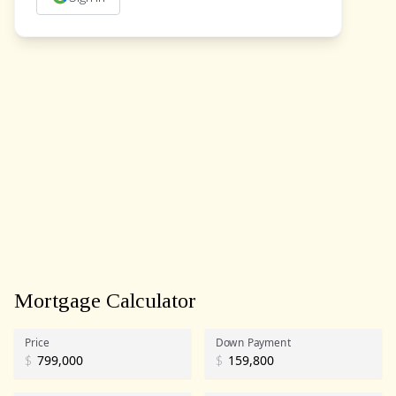
Mortgage Calculator
Price
Down Payment
$
$