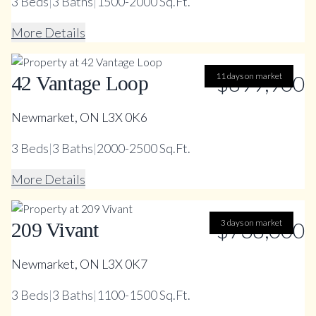
3
Beds
|
3
Baths
|
1500-2000 Sq.Ft.
More Details
11 days on market
$899,900
42 Vantage Loop
Newmarket, ON L3X 0K6
3
Beds
|
3
Baths
|
2000-2500 Sq.Ft.
More Details
$738,000
3 days on market
209 Vivant
Newmarket, ON L3X 0K7
3
Beds
|
3
Baths
|
1100-1500 Sq.Ft.