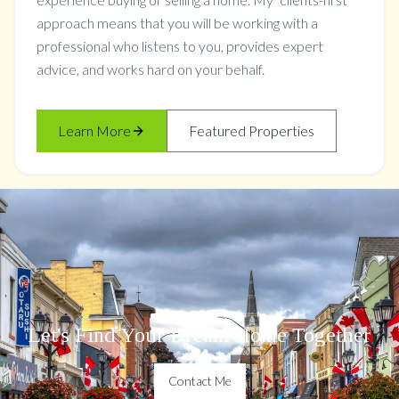
approach means that you will be working with a
professional who listens to you, provides expert
advice, and works hard on your behalf.
Learn More
Featured Properties
Let's Find Your Dream Home Together
Contact Me