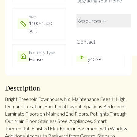
Upgrading Your Home
Size
Year Built
Resources +
1100-1500
Not listed
sqft
Contact
Property Type
Property Taxes
House
$4038
Description
Bright Freehold Townhouse. No Maintenance Fees!!! High
Demand Location. Functional Layout, Spacious Bedrooms.
Laminate Floors on Main and 2nd Floors. Pot lights Through
Out Main Floor. Stainless Steel Appliances. Smart
Thermostat. Finished Flex Room in Basement with Window.
Additional Access to Backyard from Garage. Steps to