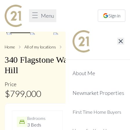
Menu
Sign in
1
/
32
Home
All of my locations
340 Flagstone
340
Flagstone
Way
,
Woodland
Hill
About Me
Price
$
799,000
Newmarket Properties
First Time Home Buyers
Bedrooms
Bathrooms
3 Beds
3 Baths