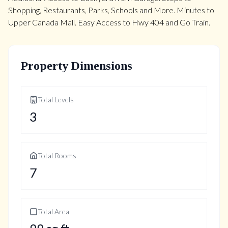
Shopping, Restaurants, Parks, Schools and More. Minutes to
Upper Canada Mall. Easy Access to Hwy 404 and Go Train.
Property Dimensions
Total Levels
3
Total Rooms
7
Total Area