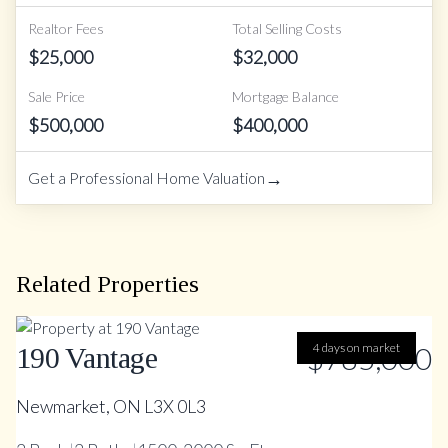
Realtor Fees
Total Selling Costs
$
25,000
$
32,000
Sale Price
Mortgage Balance
$
500,000
$
400,000
→
Get a Professional Home Valuation
Related Properties
$785,000
4 days on market
190 Vantage
Newmarket, ON L3X 0L3