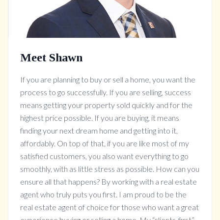
Meet Shawn
If you are planning to buy or sell a home, you want the
process to go successfully. If you are selling, success
means getting your property sold quickly and for the
highest price possible. If you are buying, it means
finding your next dream home and getting into it,
affordably. On top of that, if you are like most of my
satisfied customers, you also want everything to go
smoothly, with as little stress as possible. How can you
ensure all that happens? By working with a real estate
agent who truly puts you first. I am proud to be the
real estate agent of choice for those who want a great
experience buying or selling a home. My “clients-first”