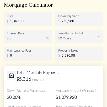
Mortgage Calculator
Price
Down Payment
$
$
Interest Rate
Amortization Period
%
30 Years
Maintenance Fees
Property Taxes
$
$
Total Monthly Payment
$
5,316
/ month
Down Payment Percentage
Mortgage Amount (Principal)
20.00
%
$
1,079,920
Total Interest Payments
Total Payment (Principal +