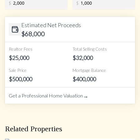
$
$
Estimated Net Proceeds
$
68,000
Realtor Fees
Total Selling Costs
$
25,000
$
32,000
Sale Price
Mortgage Balance
$
500,000
$
400,000
→
Get a Professional Home Valuation
Related Properties