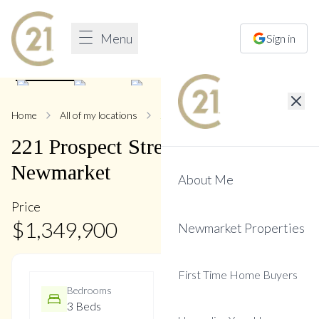
Menu
Sign in
1
/
45
Home
All of my locations
221 Prospect
221
Prospect
Street
,
Central
Newmarket
About Me
Price
$
1,349,900
Newmarket Properties
First Time Home Buyers
Bedrooms
Bathrooms
3 Beds
2 Baths