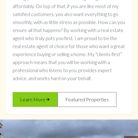
affordably. On top of that, if you are like most of my
satisfied customers, you also want everything to go
smoothly, with as little stress as possible. How can you
ensure all that happens? By working with a real estate
agent who truly puts you first. I am proud to be the
real estate agent of choice for those who want a great
experience buying or selling a home. My “clients-first”
approach means that you will be working with a
professional who listens to you, provides expert
advice, and works hard on your behalf.
Learn More
Featured Properties