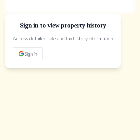
Sign in to view property history
The Property Location
Access detailed sale and tax history information
Sign in