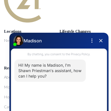
Locations
Lifestyle Changes
NewMarket
First Time Home Buyers
Upgrading Your Home
Resources
About Me
Mortgage Calculator
Home Sale Calculator
Cashflow Calculator