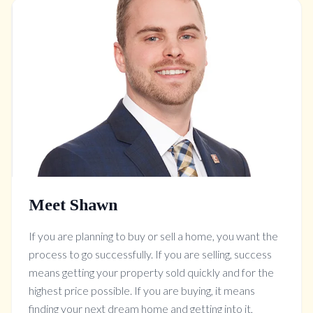
Meet Shawn
If you are planning to buy or sell a home, you want the
process to go successfully. If you are selling, success
means getting your property sold quickly and for the
highest price possible. If you are buying, it means
finding your next dream home and getting into it,