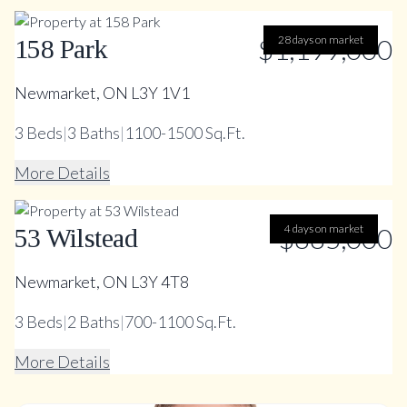
$1,199,000
28 days on market
158 Park
Newmarket, ON L3Y 1V1
3
Beds
|
3
Baths
|
1100-1500 Sq.Ft.
More Details
$885,000
4 days on market
53 Wilstead
Newmarket, ON L3Y 4T8
3
Beds
|
2
Baths
|
700-1100 Sq.Ft.
More Details