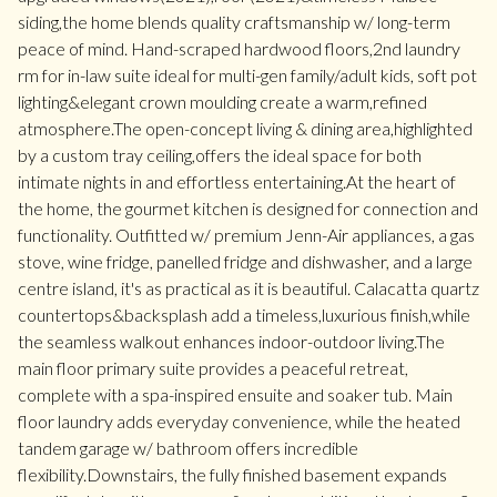
siding,the home blends quality craftsmanship w/ long-term
peace of mind. Hand-scraped hardwood floors,2nd laundry
rm for in-law suite ideal for multi-gen family/adult kids, soft pot
lighting&elegant crown moulding create a warm,refined
atmosphere.The open-concept living & dining area,highlighted
by a custom tray ceiling,offers the ideal space for both
intimate nights in and effortless entertaining.At the heart of
the home, the gourmet kitchen is designed for connection and
functionality. Outfitted w/ premium Jenn-Air appliances, a gas
stove, wine fridge, panelled fridge and dishwasher, and a large
centre island, it's as practical as it is beautiful. Calacatta quartz
countertops&backsplash add a timeless,luxurious finish,while
the seamless walkout enhances indoor-outdoor living.The
main floor primary suite provides a peaceful retreat,
complete with a spa-inspired ensuite and soaker tub. Main
floor laundry adds everyday convenience, while the heated
tandem garage w/ bathroom offers incredible
flexibility.Downstairs, the fully finished basement expands