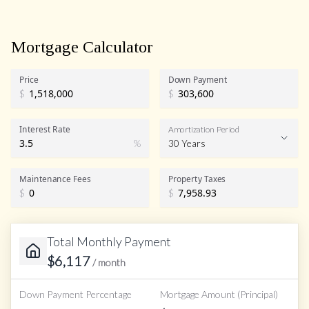
Mortgage Calculator
Price
Down Payment
$
$
Interest Rate
Amortization Period
%
30 Years
Maintenance Fees
Property Taxes
$
$
Total Monthly Payment
$
6,117
/ month
Down Payment Percentage
Mortgage Amount (Principal)