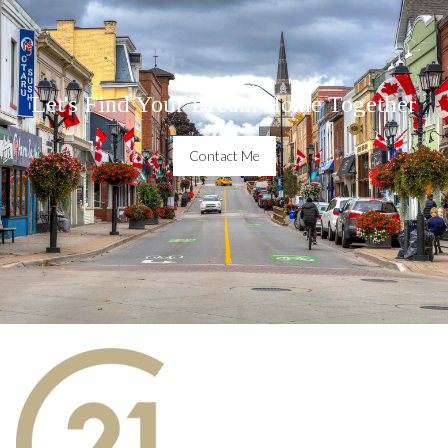
Let's Find Your Dream Home Together
Contact Me