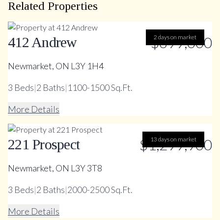
Related Properties
$699,000
2 days on market
412 Andrew
Newmarket, ON L3Y 1H4
3
Beds
|
2
Baths
|
1100-1500 Sq.Ft.
More Details
$1,299,900
13 days on market
221 Prospect
Newmarket, ON L3Y 3T8
3
Beds
|
2
Baths
|
2000-2500 Sq.Ft.
More Details