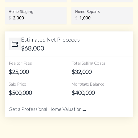
Home Staging
Home Repairs
$
$
Estimated Net Proceeds
$
68,000
Realtor Fees
Total Selling Costs
$
25,000
$
32,000
Sale Price
Mortgage Balance
$
500,000
$
400,000
→
Get a Professional Home Valuation