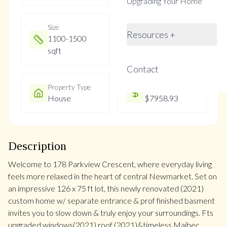
Upgrading Your Home
Size
Year Built
Resources +
1100-1500
Not listed
sqft
Contact
Property Type
Property Taxes
House
$7958.93
Description
Welcome to 178 Parkview Crescent, where everyday living
feels more relaxed in the heart of central Newmarket. Set on
an impressive 126 x 75 ft lot, this newly renovated (2021)
custom home w/ separate entrance & prof finished basment
invites you to slow down & truly enjoy your surroundings. Fts
upgraded windows(2021),roof (2021)&timeless Maibec