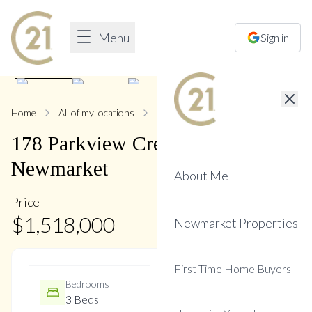
Menu
Sign in
1
/
44
Home
All of my locations
178 Parkview
178
Parkview
Crescent
,
Central
Newmarket
About Me
Price
$
1,518,000
Newmarket Properties
First Time Home Buyers
Bedrooms
Bathrooms
3 Beds
3 Baths