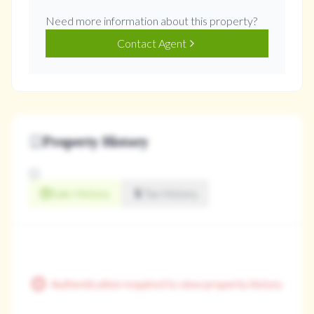
Need more information about this property?
Contact Agent
Property History
Sale History
Tax History
Authentication required to view property history