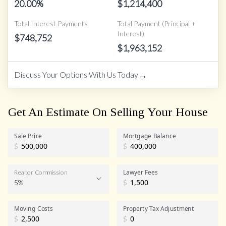
20.00
%
$
1,214,400
Total Interest Payments
Total Payment (Principal +
Interest)
$
748,752
$
1,963,152
→
Discuss Your Options With Us Today
Get An Estimate On Selling Your House
Sale Price
Mortgage Balance
$
$
Lawyer Fees
Realtor Commission
5%
$
Realtor Commission
Moving Costs
Property Tax Adjustment
$
$