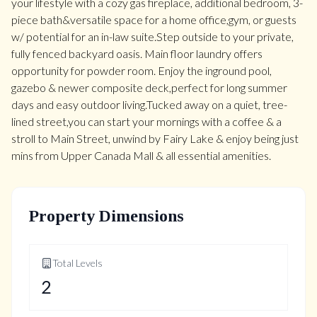
your lifestyle with a cozy gas fireplace, additional bedroom, 3-
piece bath&versatile space for a home office,gym, or guests
w/ potential for an in-law suite.Step outside to your private,
fully fenced backyard oasis. Main floor laundry offers
opportunity for powder room. Enjoy the inground pool,
gazebo & newer composite deck,perfect for long summer
days and easy outdoor living.Tucked away on a quiet, tree-
lined street,you can start your mornings with a coffee & a
stroll to Main Street, unwind by Fairy Lake & enjoy being just
mins from Upper Canada Mall & all essential amenities.
Property Dimensions
Total Levels
2