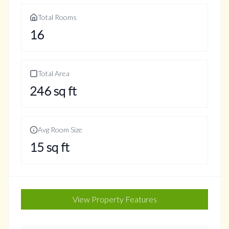
Total Rooms
16
Total Area
246
sq ft
Avg Room Size
15
sq ft
View Property Features