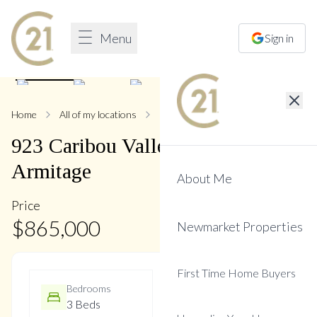
Menu
Sign in
1
/
44
Home
All of my locations
923 Caribou Valley
923
Caribou Valley
Circle
,
Armitage
About Me
Price
$
865,000
Newmarket Properties
First Time Home Buyers
Bedrooms
Bathrooms
3 Beds
3 Baths