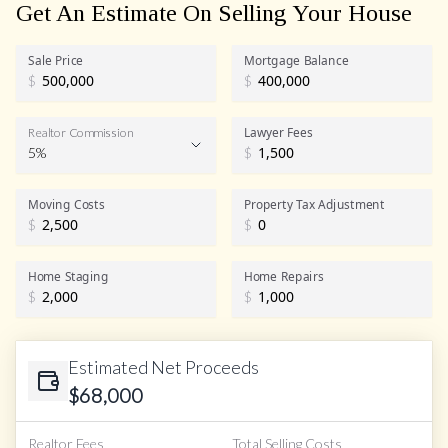
Get An Estimate On Selling Your House
Sale Price
Mortgage Balance
$
$
Lawyer Fees
Realtor Commission
5%
$
Realtor Commission
Moving Costs
Property Tax Adjustment
$
$
Home Staging
Home Repairs
$
$
Estimated Net Proceeds
$
68,000
Realtor Fees
Total Selling Costs