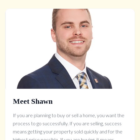
Meet Shawn
If you are planning to buy or sell a home, you want the
process to go successfully. If you are selling, success
means getting your property sold quickly and for the
highest price possible. If you are buying, it means