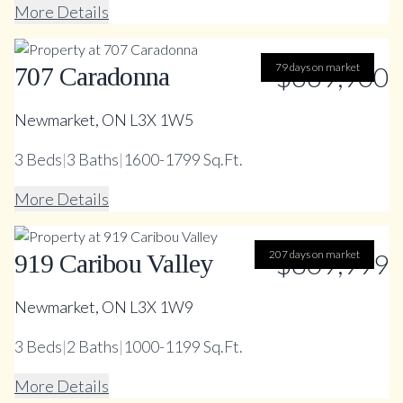
More Details
79 days on market
$669,900
707 Caradonna
Newmarket, ON L3X 1W5
3
Beds
|
3
Baths
|
1600-1799 Sq.Ft.
More Details
207 days on market
$809,999
919 Caribou Valley
Newmarket, ON L3X 1W9
3
Beds
|
2
Baths
|
1000-1199 Sq.Ft.
More Details