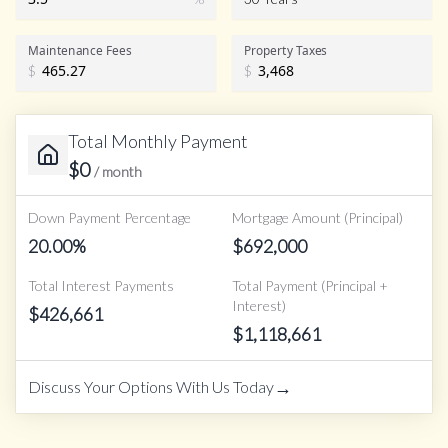
Maintenance Fees
Property Taxes
$
$
Total Monthly Payment
$
0
/ month
Down Payment Percentage
Mortgage Amount (Principal)
20.00
%
$
692,000
Total Interest Payments
Total Payment (Principal +
Interest)
$
426,661
$
1,118,661
→
Discuss Your Options With Us Today