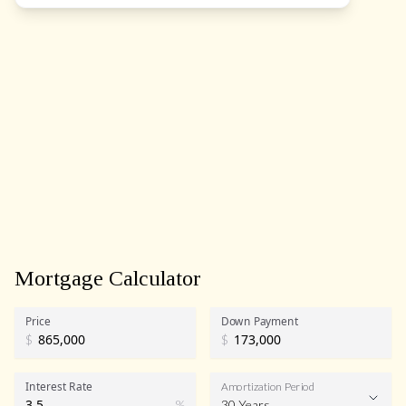
Mortgage Calculator
Price
Down Payment
$
$
Interest Rate
Amortization Period
%
30 Years