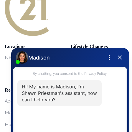
Locations
Lifestyle Changes
NewMarket
First Time Home Buyers
Upgrading Your Home
Resources
About Me
Mortgage Calculator
Home Sale Calculator