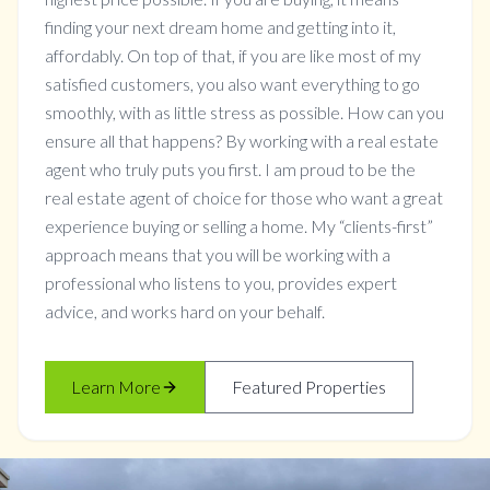
finding your next dream home and getting into it,
affordably. On top of that, if you are like most of my
satisfied customers, you also want everything to go
smoothly, with as little stress as possible. How can you
ensure all that happens? By working with a real estate
agent who truly puts you first. I am proud to be the
real estate agent of choice for those who want a great
experience buying or selling a home. My “clients-first”
approach means that you will be working with a
professional who listens to you, provides expert
advice, and works hard on your behalf.
Learn More
Featured Properties