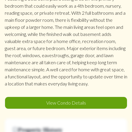
bedroom that could easily work as a 4th bedroom, nursery,
reading space, or private retreat. With 2 full bathrooms and a
main floor powder room, there is flexibility without the
upkeep of a larger home. The main living areas feel open and
welcoming, while the finished walk out basement adds
valuable extra space for a home office, recreation room,
guest area, or future bedroom. Major exterior items including
the roof, windows, eavestroughs, garage door, and lawn
maintenance are all taken care of, helping keep long term
maintenance simple. A well cared for home with great space,
a functional layout, and the opportunity to update over time in
a location that makes everyday living easy.
View Condo Details
Property History