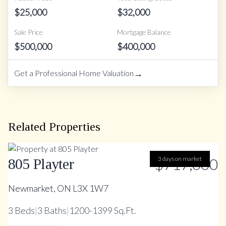
$
25,000
$
32,000
Sale Price
Mortgage Balance
$
500,000
$
400,000
→
Get a Professional Home Valuation
Related Properties
$717,000
3 days on market
805 Playter
Newmarket, ON L3X 1W7
3
Beds
|
3
Baths
|
1200-1399 Sq.Ft.