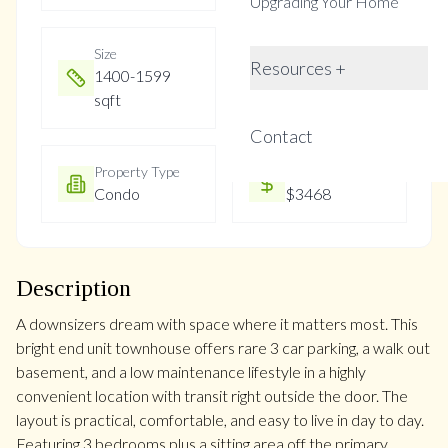
Upgrading Your Home
Size
Year Built
Resources +
1400-1599
Not listed
sqft
Contact
Property Type
Property Taxes
Condo
$3468
Description
A downsizers dream with space where it matters most. This
bright end unit townhouse offers rare 3 car parking, a walk out
basement, and a low maintenance lifestyle in a highly
convenient location with transit right outside the door. The
layout is practical, comfortable, and easy to live in day to day.
Featuring 3 bedrooms plus a sitting area off the primary