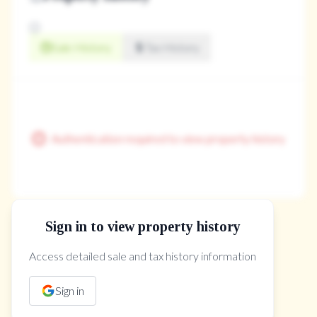
Sale History
Tax History
Authentication required to view property history
Sign in to view property history
The Property Location
Access detailed sale and tax history information
Sign in