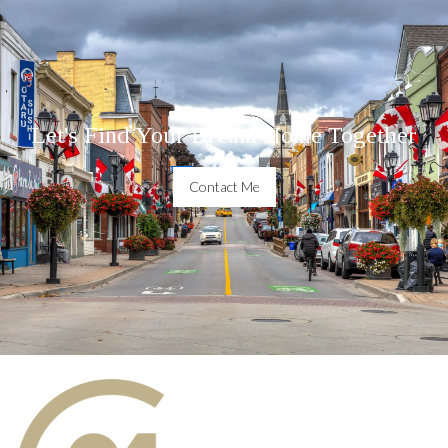
Let's Find Your Dream Home Together
Contact Me