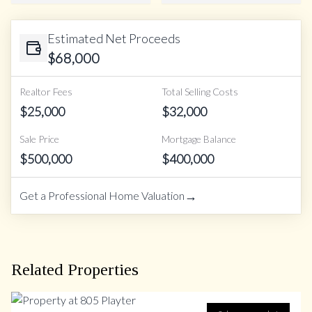
Estimated Net Proceeds
$
68,000
Realtor Fees
Total Selling Costs
$
25,000
$
32,000
Sale Price
Mortgage Balance
$
500,000
$
400,000
→
Get a Professional Home Valuation
Related Properties