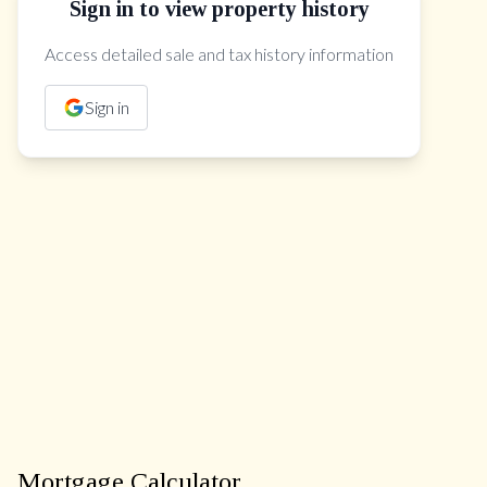
Sign in to view property history
The Property Location
Access detailed sale and tax history information
Sign in
Mortgage Calculator