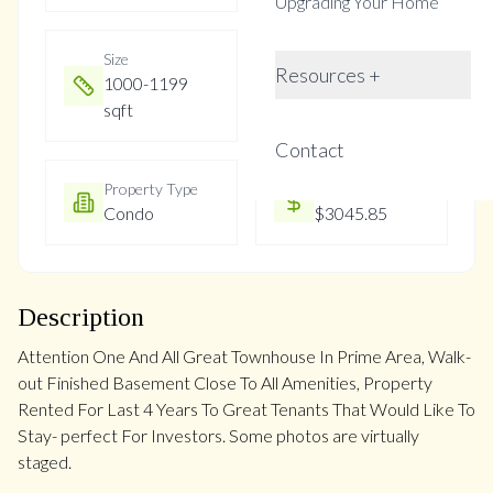
Upgrading Your Home
Size
Year Built
Resources +
1000-1199
Not listed
sqft
Contact
Property Type
Property Taxes
Condo
$3045.85
Description
Attention One And All Great Townhouse In Prime Area, Walk-
out Finished Basement Close To All Amenities, Property
Rented For Last 4 Years To Great Tenants That Would Like To
Stay- perfect For Investors. Some photos are virtually
staged.