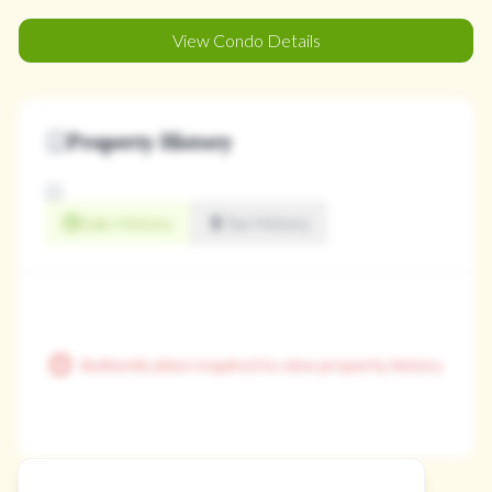
View Condo Details
Property History
Sale History
Tax History
Authentication required to view property history