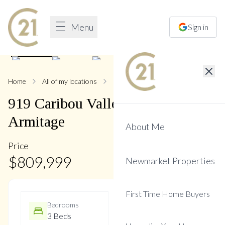
Menu
Sign in
1
/
28
Home
All of my locations
919 Caribou Valley
919
Caribou Valley
Circle
,
Armitage
About Me
Price
$
809,999
Newmarket Properties
First Time Home Buyers
Bedrooms
Bathrooms
3 Beds
2 Baths