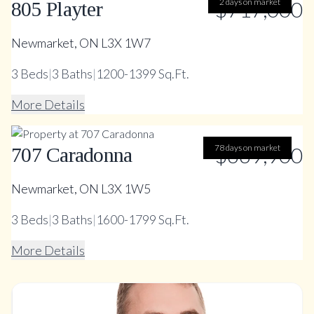
$717,000
2 days on market
805 Playter
Newmarket, ON L3X 1W7
3
Beds
|
3
Baths
|
1200-1399 Sq.Ft.
More Details
78 days on market
$669,900
707 Caradonna
Newmarket, ON L3X 1W5
3
Beds
|
3
Baths
|
1600-1799 Sq.Ft.
More Details