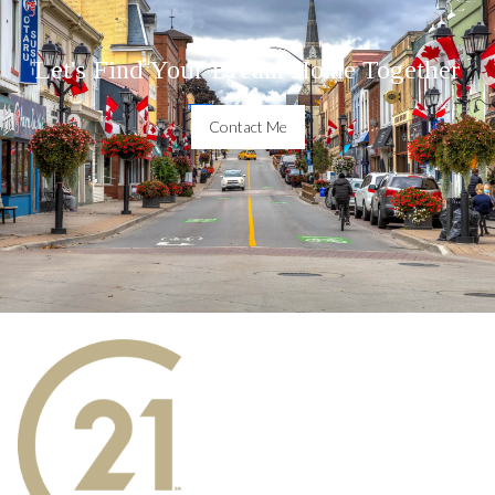
Let's Find Your Dream Home Together
Contact Me