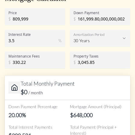
Price
Down Payment
$
$
Interest Rate
Amortization Period
%
30 Years
Maintenance Fees
Property Taxes
$
$
Total Monthly Payment
$
0
/ month
Down Payment Percentage
Mortgage Amount (Principal)
20.00
%
$
648,000
Total Interest Payments
Total Payment (Principal +
Interest)