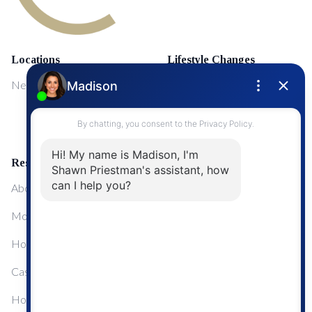
Locations
Lifestyle Changes
NewMarket
First Time Home Buyers
Upgrading Your Home
Resources
About Me
Mortgage Calculator
Home Sale Calculator
Cashflow Calculator
Home Evaluation Calculator