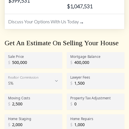
$
399,531
$
1,047,531
→
Discuss Your Options With Us Today
Get An Estimate On Selling Your House
Sale Price
Mortgage Balance
$
$
Lawyer Fees
Realtor Commission
5%
$
Realtor Commission
Moving Costs
Property Tax Adjustment
$
$
Home Staging
Home Repairs
$
$