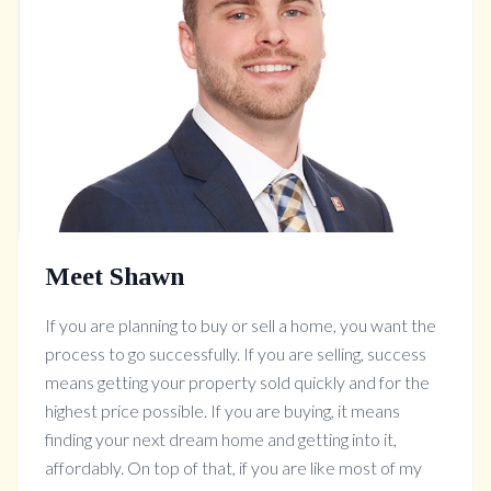
Meet Shawn
If you are planning to buy or sell a home, you want the
process to go successfully. If you are selling, success
means getting your property sold quickly and for the
highest price possible. If you are buying, it means
finding your next dream home and getting into it,
affordably. On top of that, if you are like most of my