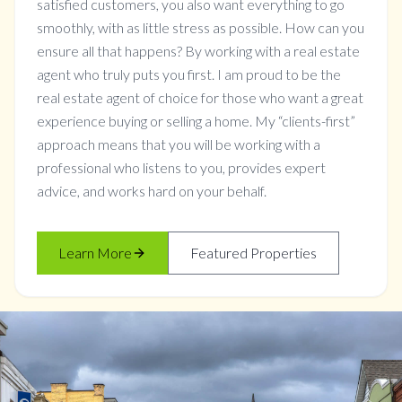
satisfied customers, you also want everything to go
smoothly, with as little stress as possible. How can you
ensure all that happens? By working with a real estate
agent who truly puts you first. I am proud to be the
real estate agent of choice for those who want a great
experience buying or selling a home. My “clients-first”
approach means that you will be working with a
professional who listens to you, provides expert
advice, and works hard on your behalf.
Learn More
Featured Properties