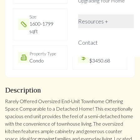
Upgrading Your Home
Size
Year Built
Resources +
1600-1799
31-50
sqft
Contact
Property Type
Property Taxes
Condo
$3450.68
Description
Rarely Offered Oversized End-Unit Townhome Offering
Space Comparable to a Detached Home! This exceptionally
spacious end unit provides the feel of a semi-detached home
with the convenience of townhouse living. The oversized
kitchen features ample cabinetry and generous counter
space, ideal for growing families and everyday living. Located