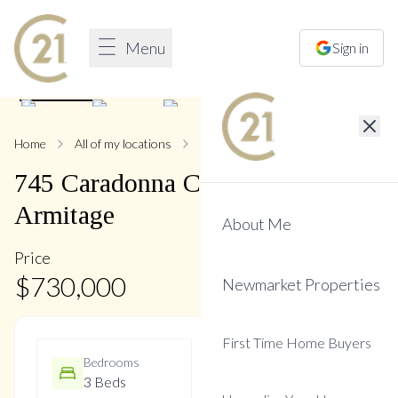
Menu
Sign in
1
/
39
Home
All of my locations
745 Caradonna
745
Caradonna
Crescent
,
Armitage
About Me
Price
$
730,000
Newmarket Properties
First Time Home Buyers
Bedrooms
Bathrooms
3 Beds
3 Baths