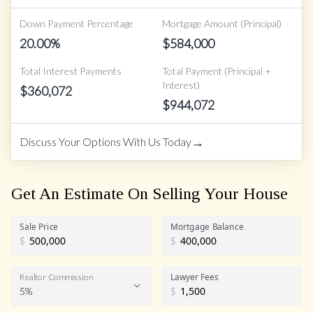
Down Payment Percentage
Mortgage Amount (Principal)
20.00
%
$
584,000
Total Interest Payments
Total Payment (Principal +
Interest)
$
360,072
$
944,072
→
Discuss Your Options With Us Today
Get An Estimate On Selling Your House
Sale Price
Mortgage Balance
$
$
Lawyer Fees
Realtor Commission
5%
$