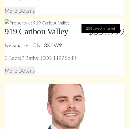
More Details
208 days on market
$809,999
919 Caribou Valley
Newmarket, ON L3X 1W9
3
Beds
|
2
Baths
|
1000-1199 Sq.Ft.
More Details