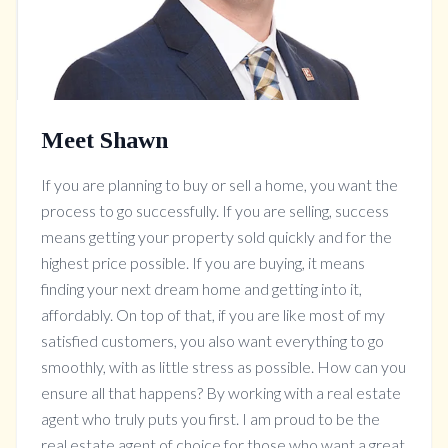
Meet Shawn
If you are planning to buy or sell a home, you want the
process to go successfully. If you are selling, success
means getting your property sold quickly and for the
highest price possible. If you are buying, it means
finding your next dream home and getting into it,
affordably. On top of that, if you are like most of my
satisfied customers, you also want everything to go
smoothly, with as little stress as possible. How can you
ensure all that happens? By working with a real estate
agent who truly puts you first. I am proud to be the
real estate agent of choice for those who want a great