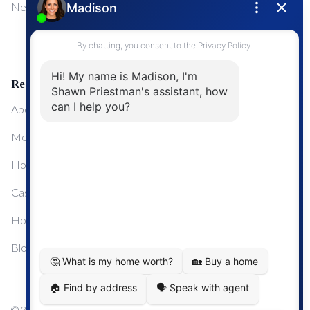
NewMarket
First Time Home Buyers
Upgrading Your Home
Resources
About Me
Mortgage Calculator
Home Sale Calculator
Cashflow Calculator
Home Evaluation Calculator
Blog
© 2024
Century 21 Real Estate