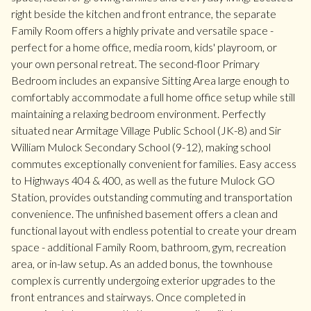
right beside the kitchen and front entrance, the separate
Family Room offers a highly private and versatile space -
perfect for a home office, media room, kids' playroom, or
your own personal retreat. The second-floor Primary
Bedroom includes an expansive Sitting Area large enough to
comfortably accommodate a full home office setup while still
maintaining a relaxing bedroom environment. Perfectly
situated near Armitage Village Public School (JK-8) and Sir
William Mulock Secondary School (9-12), making school
commutes exceptionally convenient for families. Easy access
to Highways 404 & 400, as well as the future Mulock GO
Station, provides outstanding commuting and transportation
convenience. The unfinished basement offers a clean and
functional layout with endless potential to create your dream
space - additional Family Room, bathroom, gym, recreation
area, or in-law setup. As an added bonus, the townhouse
complex is currently undergoing exterior upgrades to the
front entrances and stairways. Once completed in