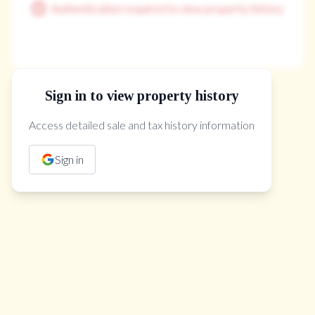
Authentication required to view property history
Sign in to view property history
The Property Location
Access detailed sale and tax history information
Sign in