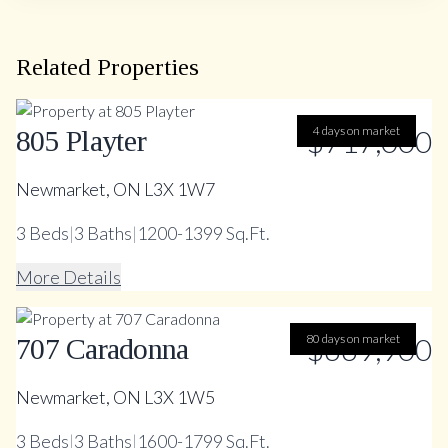
Related Properties
$717,000
4 days on market
805 Playter
Newmarket, ON L3X 1W7
3
Beds
|
3
Baths
|
1200-1399 Sq.Ft.
More Details
80 days on market
$669,900
707 Caradonna
Newmarket, ON L3X 1W5
3
Beds
|
3
Baths
|
1600-1799 Sq.Ft.