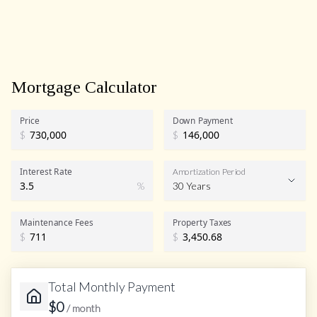
Mortgage Calculator
Price
Down Payment
$
$
Interest Rate
Amortization Period
%
30 Years
Maintenance Fees
Property Taxes
$
$
Total Monthly Payment
$
0
/ month