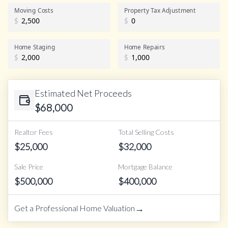
Realtor Commission
Moving Costs
Property Tax Adjustment
$
$
Home Staging
Home Repairs
$
$
Estimated Net Proceeds
$
68,000
Realtor Fees
Total Selling Costs
$
25,000
$
32,000
Sale Price
Mortgage Balance
$
500,000
$
400,000
→
Get a Professional Home Valuation