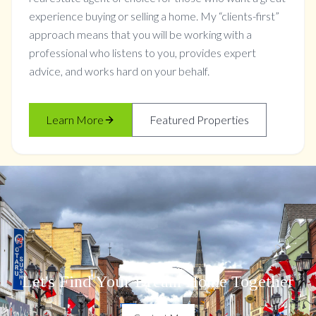
experience buying or selling a home. My “clients-first”
approach means that you will be working with a
professional who listens to you, provides expert
advice, and works hard on your behalf.
Learn More
Featured Properties
Let's Find Your Dream Home Together