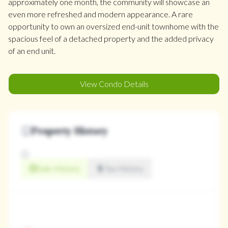
approximately one month, the community will showcase an
even more refreshed and modern appearance. A rare
opportunity to own an oversized end-unit townhome with the
spacious feel of a detached property and the added privacy
of an end unit.
View Condo Details
Property History
Sale History
Tax History