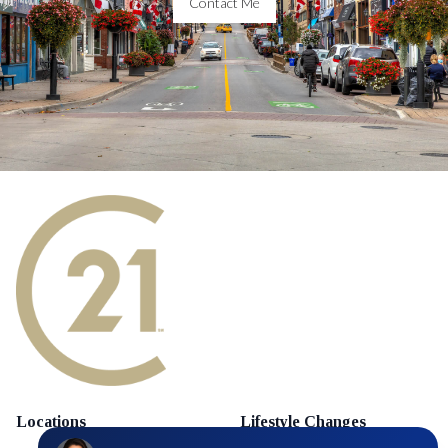
Contact Me
Locations
Lifestyle Changes