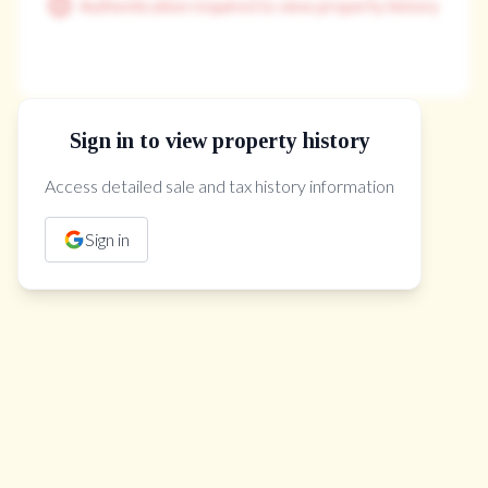
Authentication required to view property history
Sign in to view property history
The Property Location
Access detailed sale and tax history information
Sign in