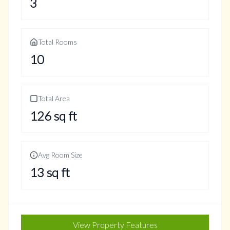
3
Total Rooms
10
Total Area
126
sq ft
Avg Room Size
13
sq ft
View Property Features