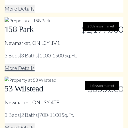
More Details
$1,199,000
28 days on market
158 Park
Newmarket, ON L3Y 1V1
3
Beds
|
3
Baths
|
1100-1500 Sq.Ft.
More Details
$885,000
4 days on market
53 Wilstead
Newmarket, ON L3Y 4T8
3
Beds
|
2
Baths
|
700-1100 Sq.Ft.
More Details