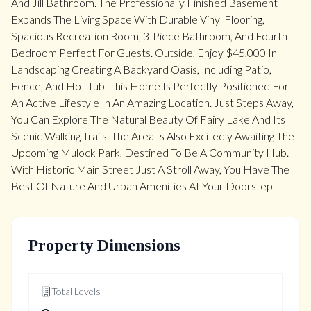
And Jill Bathroom. The Professionally Finished Basement
Expands The Living Space With Durable Vinyl Flooring,
Spacious Recreation Room, 3-Piece Bathroom, And Fourth
Bedroom Perfect For Guests. Outside, Enjoy $45,000 In
Landscaping Creating A Backyard Oasis, Including Patio,
Fence, And Hot Tub. This Home Is Perfectly Positioned For
An Active Lifestyle In An Amazing Location. Just Steps Away,
You Can Explore The Natural Beauty Of Fairy Lake And Its
Scenic Walking Trails. The Area Is Also Excitedly Awaiting The
Upcoming Mulock Park, Destined To Be A Community Hub.
With Historic Main Street Just A Stroll Away, You Have The
Best Of Nature And Urban Amenities At Your Doorstep.
Property Dimensions
Total Levels