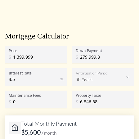
Mortgage Calculator
Price
Down Payment
$
$
Interest Rate
Amortization Period
%
30 Years
Maintenance Fees
Property Taxes
$
$
Total Monthly Payment
$
5,600
/ month