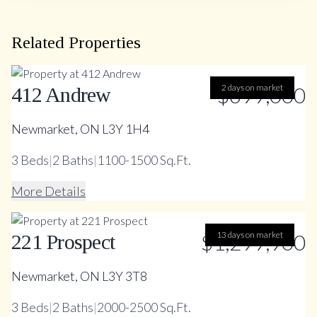
Related Properties
$699,000
2 days on market
412 Andrew
Newmarket, ON L3Y 1H4
3
Beds
|
2
Baths
|
1100-1500 Sq.Ft.
More Details
$1,299,900
13 days on market
221 Prospect
Newmarket, ON L3Y 3T8
3
Beds
|
2
Baths
|
2000-2500 Sq.Ft.