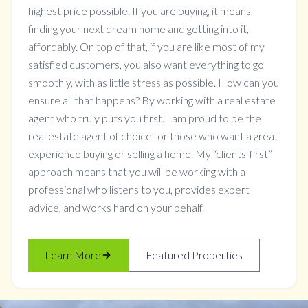
highest price possible. If you are buying, it means
finding your next dream home and getting into it,
affordably. On top of that, if you are like most of my
satisfied customers, you also want everything to go
smoothly, with as little stress as possible. How can you
ensure all that happens? By working with a real estate
agent who truly puts you first. I am proud to be the
real estate agent of choice for those who want a great
experience buying or selling a home. My “clients-first”
approach means that you will be working with a
professional who listens to you, provides expert
advice, and works hard on your behalf.
Learn More
Featured Properties