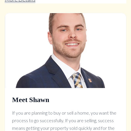
Meet Shawn
If you are planning to buy or sell a home, you want the
process to go successfully. If you are selling, success
means getting your property sold quickly and for the