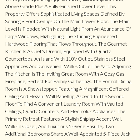
Above Grade Plus A Fully-Finished Lower Level, This
Property Offers Sophisticated Living Spaces Defined By
Soaring 9 Foot Ceilings On The Main Lower Floor. The Main
Level Is Flooded With Natural Light From An Abundance Of
Large Windows, Highlighting The Stunning Engineered
Hardwood Flooring That Flows Throughout. The Gourmet
Kitchen Is A Chef's Dream, Equipped With Quartz
Countertops, An Island With 110V Outlet, Stainless Steel
Appliances And Convenient Walk-Out To The Yard. Adjoining
The Kitchen Is The Inviting Great Room With A Cozy Gas
Fireplace, Perfect For Family Gatherings. The Formal Dining
Room Is A Showstopper, Featuring A Magnificent Coffered
Ceiling And Elegant Wall Panelling. Ascend To The Second
Floor To Find A Convenient Laundry Room With Vaulted
Ceilings, Quartz Counters, And Electrolux Appliances. The
Primary Retreat Features A Stylish Shiplap Accent Wall,
Walk-In Closet, And Luxurious 5-Piece Ensuite,. Two
Additional Bedrooms Share A Well-Appointed 5-Piece Jack