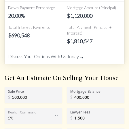
Down Payment Percentage
Mortgage Amount (Principal)
20.00
%
$
1,120,000
Total Interest Payments
Total Payment (Principal +
Interest)
$
690,548
$
1,810,547
→
Discuss Your Options With Us Today
Get An Estimate On Selling Your House
Sale Price
Mortgage Balance
$
$
Lawyer Fees
Realtor Commission
5%
$