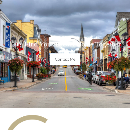
Let's Find Your Dream Home Together
Contact Me