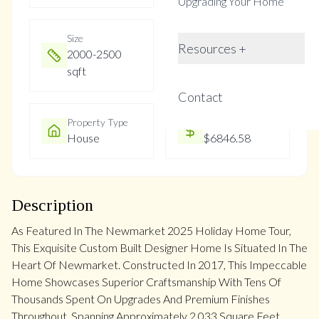
Upgrading Your Home
Size
Year Built
Resources +
2000-2500
Not listed
sqft
Contact
Property Type
Property Taxes
House
$6846.58
Description
As Featured In The Newmarket 2025 Holiday Home Tour,
This Exquisite Custom Built Designer Home Is Situated In The
Heart Of Newmarket. Constructed In 2017, This Impeccable
Home Showcases Superior Craftsmanship With Tens Of
Thousands Spent On Upgrades And Premium Finishes
Throughout. Spanning Approximately 2,033 Square Feet