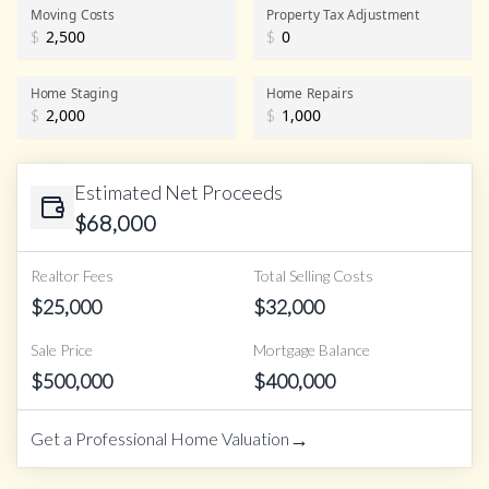
Realtor Commission
Moving Costs
Property Tax Adjustment
$
$
Home Staging
Home Repairs
$
$
Estimated Net Proceeds
$
68,000
Realtor Fees
Total Selling Costs
$
25,000
$
32,000
Sale Price
Mortgage Balance
$
500,000
$
400,000
→
Get a Professional Home Valuation