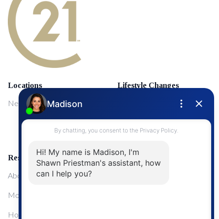
Locations
Lifestyle Changes
NewMarket
First Time Home Buyers
Upgrading Your Home
Resources
About Me
Mortgage Calculator
Home Sale Calculator