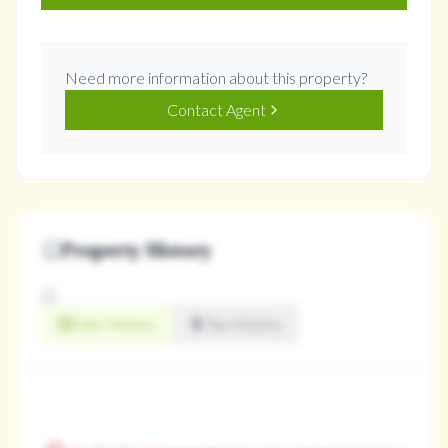
Need more information about this property?
Contact Agent
Property History
Sale History
Tax History