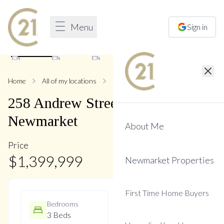
Menu
Sign in
1
/
47
Home
All of my locations
258 Andrew
258
Andrew
Street
,
Central
Newmarket
About Me
Price
$
1,399,999
Newmarket Properties
First Time Home Buyers
Bedrooms
Bathrooms
3 Beds
4 Baths