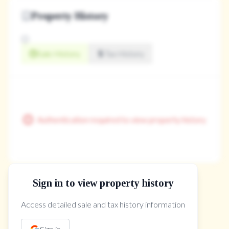
Property History
Sale History
Tax History
Authentication required to view property history
Sign in to view property history
The Property Location
Access detailed sale and tax history information