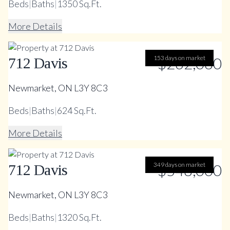
Beds
|
Baths
|
1350 Sq.Ft.
More Details
153 days on market
$262,080
712 Davis
Newmarket, ON L3Y 8C3
Beds
|
Baths
|
624 Sq.Ft.
More Details
349 days on market
$548,000
712 Davis
Newmarket, ON L3Y 8C3
Beds
|
Baths
|
1320 Sq.Ft.