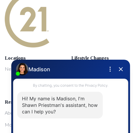
Locations
Lifestyle Changes
NewMarket
First Time Home Buyers
Upgrading Your Home
Resources
About Me
Mortgage Calculator