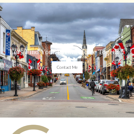
Let's Find Your Dream Home Together
Contact Me