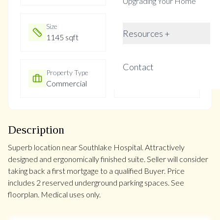
Upgrading Your Home
Size
Year Built
Resources +
1145 sqft
Not listed
Contact
Property Type
Property Taxes
Commercial
$4721.86
Description
Superb location near Southlake Hospital. Attractively
designed and ergonomically finished suite. Seller will consider
taking back a first mortgage to a qualified Buyer. Price
includes 2 reserved underground parking spaces. See
floorplan. Medical uses only.