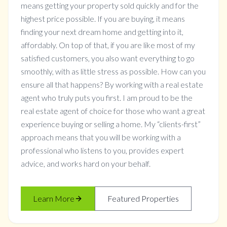
means getting your property sold quickly and for the
highest price possible. If you are buying, it means
finding your next dream home and getting into it,
affordably. On top of that, if you are like most of my
satisfied customers, you also want everything to go
smoothly, with as little stress as possible. How can you
ensure all that happens? By working with a real estate
agent who truly puts you first. I am proud to be the
real estate agent of choice for those who want a great
experience buying or selling a home. My “clients-first”
approach means that you will be working with a
professional who listens to you, provides expert
advice, and works hard on your behalf.
Learn More
Featured Properties