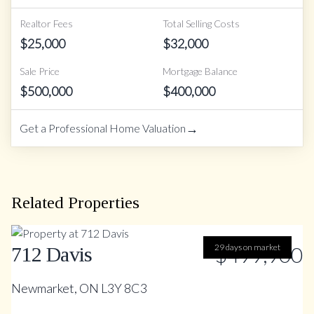
Realtor Fees
Total Selling Costs
$
25,000
$
32,000
Sale Price
Mortgage Balance
$
500,000
$
400,000
→
Get a Professional Home Valuation
Related Properties
29 days on market
$499,900
712 Davis
Newmarket, ON L3Y 8C3