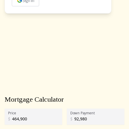
Sign in
Mortgage Calculator
Price
Down Payment
$
$