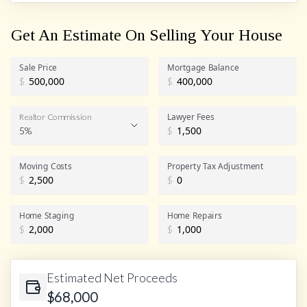
Get An Estimate On Selling Your House
Sale Price
Mortgage Balance
$
$
Lawyer Fees
Realtor Commission
5%
$
Realtor Commission
Moving Costs
Property Tax Adjustment
$
$
Home Staging
Home Repairs
$
$
Estimated Net Proceeds
$
68,000