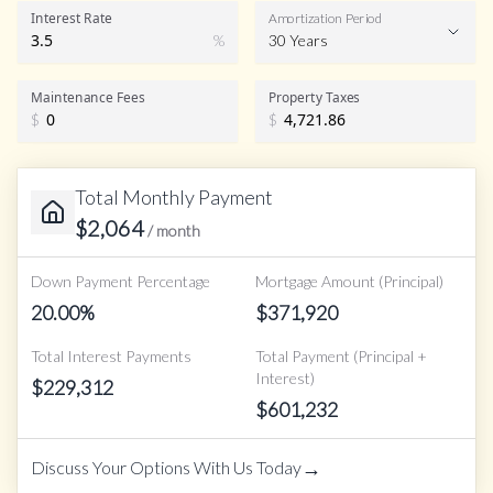
Interest Rate
Amortization Period
%
30 Years
Maintenance Fees
Property Taxes
$
$
Total Monthly Payment
$
2,064
/ month
Down Payment Percentage
Mortgage Amount (Principal)
20.00
%
$
371,920
Total Interest Payments
Total Payment (Principal +
Interest)
$
229,312
$
601,232
→
Discuss Your Options With Us Today