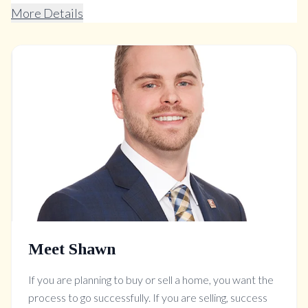
More Details
Meet Shawn
If you are planning to buy or sell a home, you want the
process to go successfully. If you are selling, success