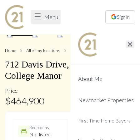
Menu
Sign in
1
/
7
Home
All of my locations
712 Davis
712
Davis
Drive
,
Gorham-
College Manor
About Me
Price
$
464,900
Newmarket Properties
First Time Home Buyers
Bedrooms
Bathrooms
Not listed
Not listed