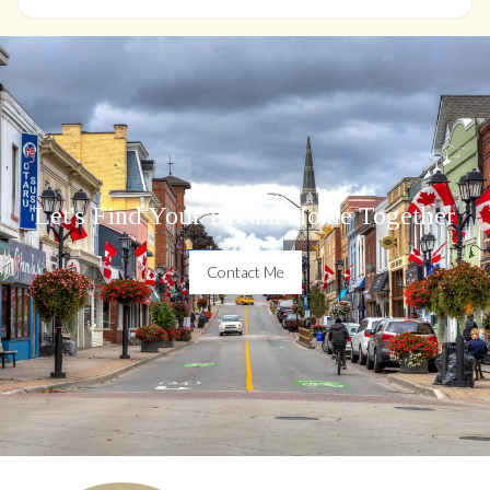
Let's Find Your Dream Home Together
Contact Me