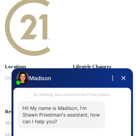
Locations
Lifestyle Changes
NewMarket
First Time Home Buyers
Upgrading Your Home
Resources
About Me
Mortgage Calculator