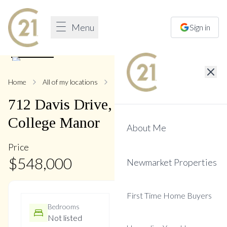
Menu
Sign in
1
/
1
Home
All of my locations
712 Davis
712
Davis
Drive
,
Gorham-
College Manor
About Me
Price
$
548,000
Newmarket Properties
First Time Home Buyers
Bedrooms
Bathrooms
Not listed
Not listed