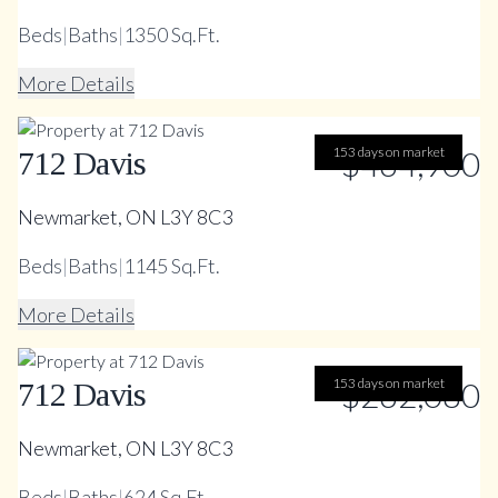
Beds
|
Baths
|
1350 Sq.Ft.
More Details
153 days on market
$464,900
712 Davis
Newmarket, ON L3Y 8C3
Beds
|
Baths
|
1145 Sq.Ft.
More Details
153 days on market
$262,080
712 Davis
Newmarket, ON L3Y 8C3
Beds
|
Baths
|
624 Sq.Ft.