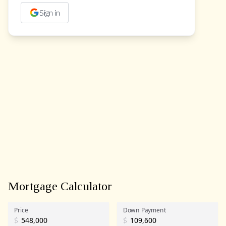
Sign in
Mortgage Calculator
Price
Down Payment
$
$