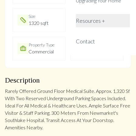
Upgrading Your Home
Size
Year Built
Resources +
1320 sqft
31-50
Contact
Property Type
Property Taxes
Commercial
$4436.22
Description
Rarely Offered Ground Floor Medical Suite. Approx. 1,320 Sf
With Two Reserved Underground Parking Spaces Included.
Ideal For All Medical & Healthcare Uses. Ample Surface Free
Visitor & Staff Parking. 300 Meters From Newmarket's
Southlake Hospital. Transit Access At Your Doorstop.
Amenities Nearby.