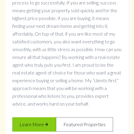
process to go successfully. If you are selling, success
means getting your property sold quickly and for the
highest price possible. If you are buying, it means
finding your next dream home and getting into it,
affordably. On top of that, if you are like most of my
satisfied customers, you also want everything to go
smoothly, with as little stress as possible. How can you
ensure all that happens? By working with a real estate
agent who truly puts you first. I am proud to be the
real estate agent of choice for those who want a great
experience buying or selling a home. My “clients-first”
approach means that you will be working with a
professional who listens to you, provides expert
advice, and works hard on your behalf.
Learn More
Featured Properties