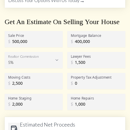
→
Discuss Your Options With Us Today
Get An Estimate On Selling Your House
Sale Price
Mortgage Balance
$
$
Lawyer Fees
Realtor Commission
5%
$
Realtor Commission
Moving Costs
Property Tax Adjustment
$
$
Home Staging
Home Repairs
$
$
Estimated Net Proceeds