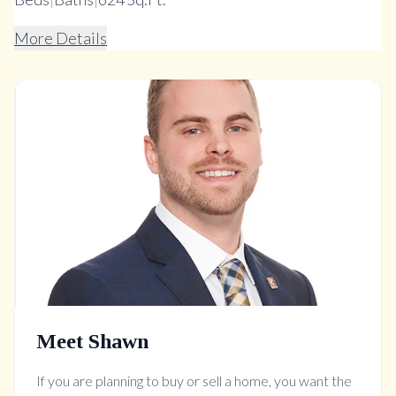
More Details
Meet Shawn
If you are planning to buy or sell a home, you want the