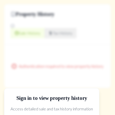
Property History
Sale History
Tax History
Authentication required to view property history
Sign in to view property history
The Property Location
Access detailed sale and tax history information