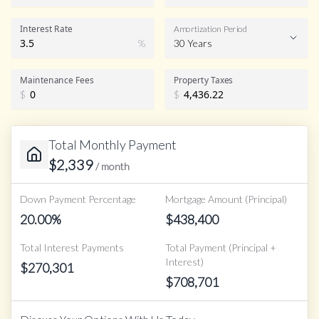
Interest Rate
Amortization Period
%
30 Years
Maintenance Fees
Property Taxes
$
$
Total Monthly Payment
$
2,339
/ month
Down Payment Percentage
Mortgage Amount (Principal)
20.00
%
$
438,400
Total Interest Payments
Total Payment (Principal +
Interest)
$
270,301
$
708,701