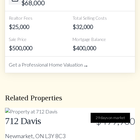
$
68,000
Realtor Fees
Total Selling Costs
$
25,000
$
32,000
Sale Price
Mortgage Balance
$
500,000
$
400,000
→
Get a Professional Home Valuation
Related Properties
29 days on market
$499,900
712 Davis
Newmarket, ON L3Y 8C3