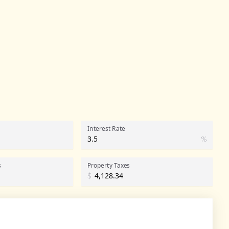
Interest Rate
%
s
Property Taxes
$