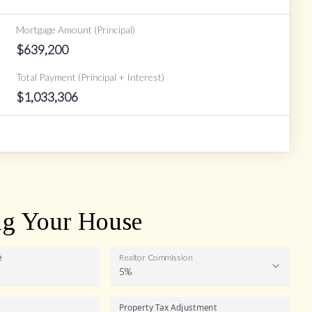
Mortgage Amount (Principal)
$
639,200
Total Payment (Principal + Interest)
$
1,033,306
ng Your House
e
Realtor Commission
5%
Realtor
Property Tax Adjustment