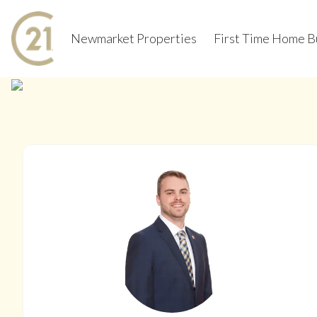
Newmarket Properties
First Time Home B