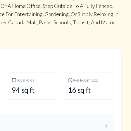
 Or A Home Office. Step Outside To A Fully Fenced,
e For Entertaining, Gardening, Or Simply Relaxing In
er Canada Mall, Parks, Schools, Transit, And Major
Total Area
Avg Room Size
94
sq ft
16
sq ft