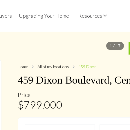
uyers
Upgrading Your Home
Resources
1
/
17
Home
All of my locations
459 Dixon
459
Dixon
Boulevard
,
Cen
Price
$
799,000