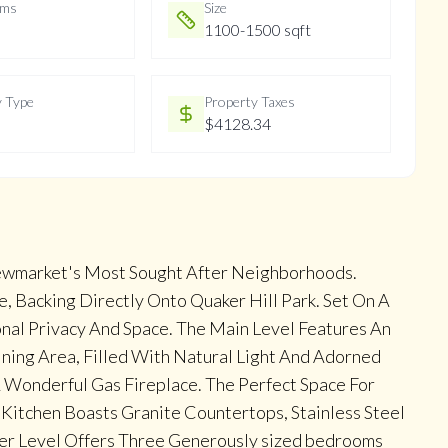
oms
Size
1100-1500 sqft
y Type
Property Taxes
$4128.34
ewmarket's Most Sought After Neighborhoods.
 Backing Directly Onto Quaker Hill Park. Set On A
onal Privacy And Space. The Main Level Features An
ning Area, Filled With Natural Light And Adorned
 Wonderful Gas Fireplace. The Perfect Space For
Kitchen Boasts Granite Countertops, Stainless Steel
per Level Offers Three Generously sized bedrooms