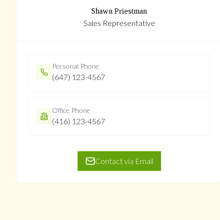
Shawn Priestman
Sales Representative
Personal Phone
(647) 123-4567
Office Phone
(416) 123-4567
Contact via Email