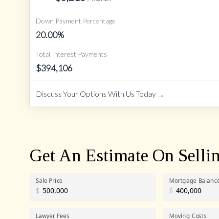
Down Payment Percentage
20.00
%
Total Interest Payments
$
394,106
→
Discuss Your Options With Us Today
Get An Estimate On Selli
Sale Price
Mortgage Balanc
$
$
Lawyer Fees
Moving Costs