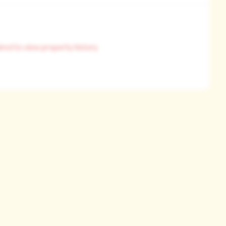
ired to view property history