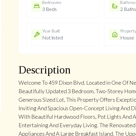
Bedrooms
Bathro
3 Beds
2 Baths
Year Built
Propert
Not listed
House
Description
Welcome To 459 Dixon Blvd. Located in One Of N
Beautifully Updated 3 Bedroom, Two-Storey Home,
Generous Sized Lot, This Property Offers Excepti
Inviting And Spacious Open-Concept Living And Di
With Beautiful Hardwood Floors, Pot Lights And A
Entertaining And Everyday Living. The Renovated 
Appliances And A Large Breakfast Island. The Up