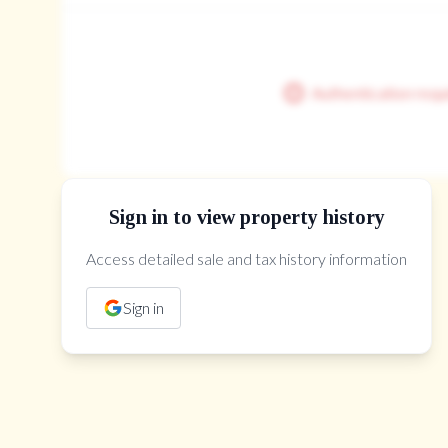
Authentication requ
Sign in to view property history
Access detailed sale and tax history information
The Property Location
Sign in