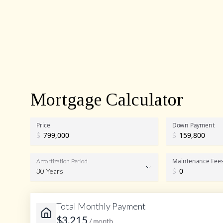
Mortgage Calculator
Price
Down Payment
$
$
Maintenance Fee
Amortization Period
30 Years
$
Total Monthly Payment
Amortization Period
$
3,215
/ month