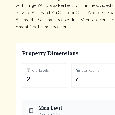
with Large Windows-Perfect For Families, Guests,
Private Backyard. An Outdoor Oasis And Ideal Spac
A Peaceful Setting. Located Just Minutes From Upp
Amenities. Prime Location.
Property Dimensions
Total Levels
Total Rooms
2
6
Main
Level
3
Rooms •
57
sq ft