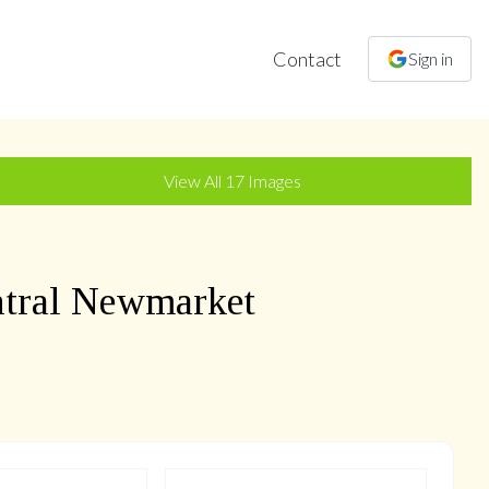
Contact
Sign in
+
14
more
View All
17
Images
tral Newmarket