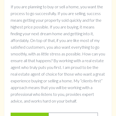
If you are planning to buy or sell a home, you want the
process to go successfully. If you are selling, success
means getting your property sold quickly and for the
highest price possible. If you are buying, it means
finding your next dream home and getting into it,
affordably. On top of that, if you are like most of my
satisfied customers, you also want everything to go
smoothly, with as little stress as possible. How can you
ensure all that happens? By working with a real estate
agent who truly puts you first. I am proud to be the
real estate agent of choice for those who want a great
experience buying or selling a home. My “clients-first”
approach means that you will be working with a
professional who listens to you, provides expert
advice, and works hard on your behalf.