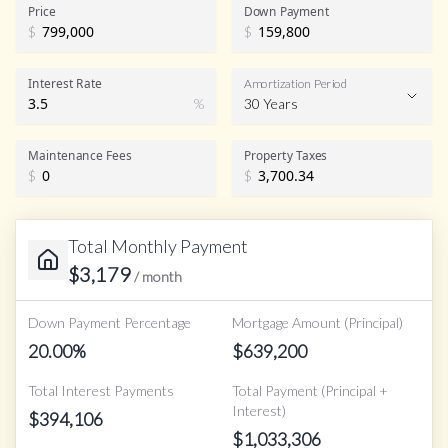
Price
Down Payment
$
$
Interest Rate
Amortization Period
%
30 Years
Maintenance Fees
Property Taxes
$
$
Total Monthly Payment
$
3,179
/ month
Down Payment Percentage
Mortgage Amount (Principal)
20.00
%
$
639,200
Total Interest Payments
Total Payment (Principal +
Interest)
$
394,106
$
1,033,306