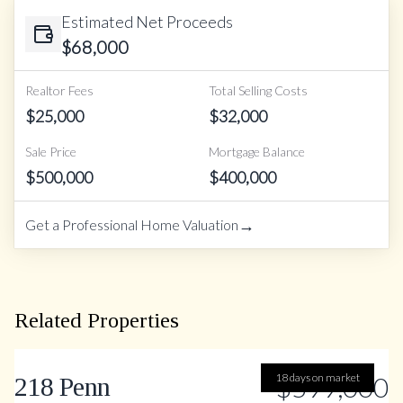
Estimated Net Proceeds
$
68,000
Realtor Fees
Total Selling Costs
$
25,000
$
32,000
Sale Price
Mortgage Balance
$
500,000
$
400,000
→
Get a Professional Home Valuation
Related Properties
18 days on market
$599,000
218 Penn