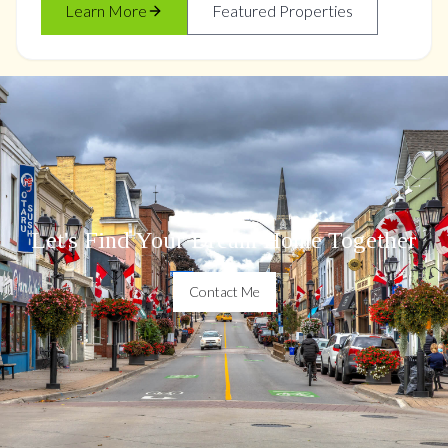
Learn More
Featured Properties
Let's Find Your Dream Home Together
Contact Me