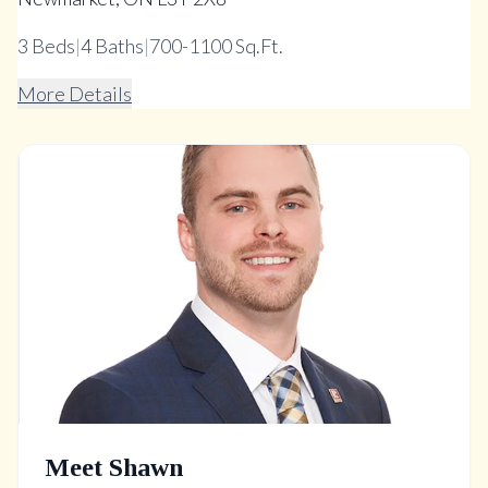
3
Beds
|
4
Baths
|
700-1100 Sq.Ft.
More Details
Meet Shawn