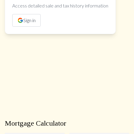
Access detailed sale and tax history information
Sign in
Mortgage Calculator