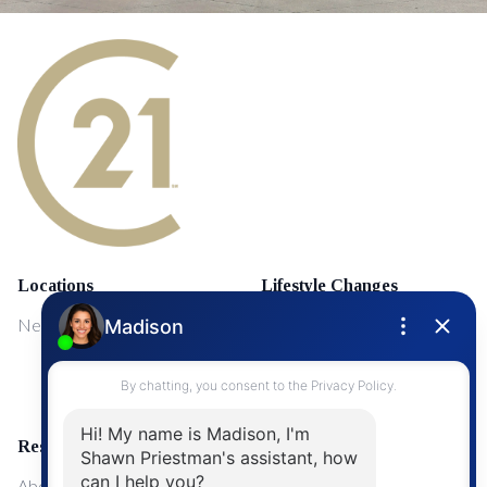
Locations
Lifestyle Changes
NewMarket
First Time Home Buyers
Upgrading Your Home
Resources
About Me