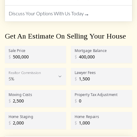
→
Discuss Your Options With Us Today
Get An Estimate On Selling Your House
Sale Price
Mortgage Balance
$
$
Lawyer Fees
Realtor Commission
5%
$
Realtor Commission
Moving Costs
Property Tax Adjustment
$
$
Home Staging
Home Repairs
$
$