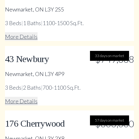
Newmarket, ON L3Y 2S5
3
Beds
|
1
Baths
|
1100-1500 Sq.Ft.
More Details
33 days on market
$749,888
43 Newbury
Newmarket, ON L3Y 4P9
3
Beds
|
2
Baths
|
700-1100 Sq.Ft.
More Details
57 days on market
$868,000
176 Cherrywood
Newmarket, ON L3Y 2X8