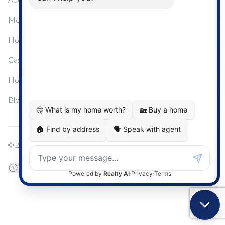
Mortgage Calculator
Home Sale Calculator
Cashflow Calculator
Home Evaluation Calculator
Blog
© 2024
Century 21 Real Estate
TREB Data Disclosure
Privacy Policy
Terms & Conditions