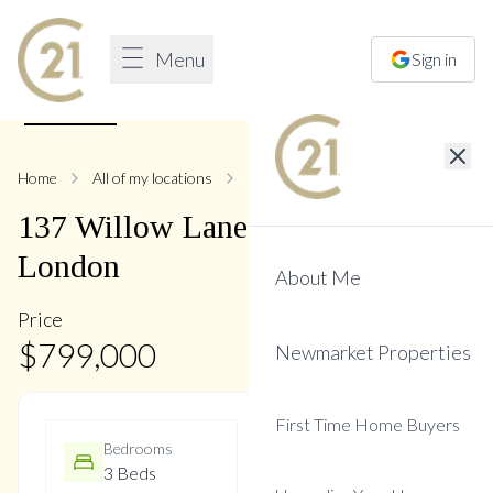
Menu
Sign in
1
/
17
Home
All of my locations
137 Willow
137
Willow
Lane
,
Bristol-
London
About Me
Price
$
799,000
Newmarket Properties
First Time Home Buyers
Bedrooms
Bathrooms
3 Beds
3 Baths