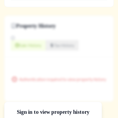
Property History
Sale History
Tax History
Authentication required to view property history
Sign in to view property history
The Property Location