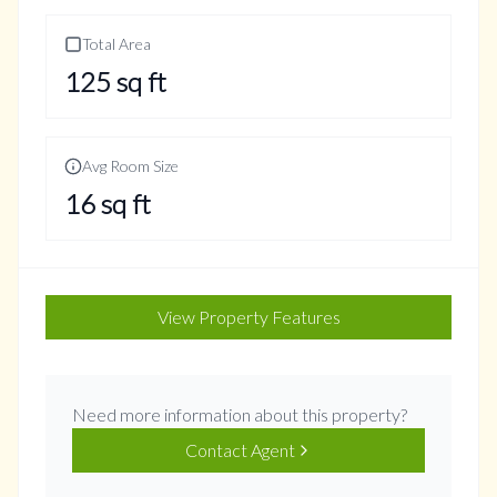
Total Area
125
sq ft
Avg Room Size
16
sq ft
View Property Features
Need more information about this property?
Contact Agent