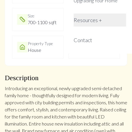
Upgrading Your Home
Size
Year Built
Resources +
700-1100 sqft
Not listed
Contact
Property Type
Property Taxes
House
$3700.34
Description
Introducing an exceptional, newly upgraded semi-detached
family home - thoughtfully designed for modern living. Fully
approved with city building permits and inspections, this home
offers comfort, stylish, and contemporary living. Raised ceiling
for the family room and kitchen with beautiful LED
illumination. Entire house new insulation including attic and all
the wall. Brand new furnace and air condition (own) with