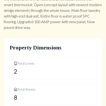
smart thermostat. Open concept layout with newest modern
design elements through the whole house. Main floor laundry
with high-end dual unit. Entire floor is water proof SPC
flooring. Upgraded 100 AMP power with new panel. New
paved drive way.
Property Dimensions
Total Levels
2
Total Rooms
8