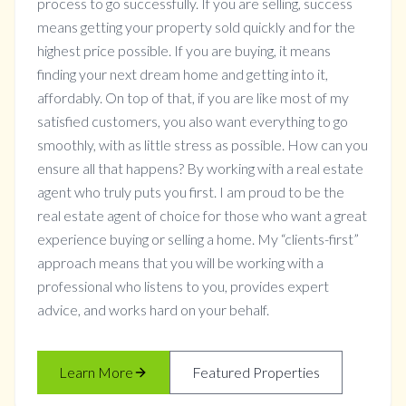
process to go successfully. If you are selling, success
means getting your property sold quickly and for the
highest price possible. If you are buying, it means
finding your next dream home and getting into it,
affordably. On top of that, if you are like most of my
satisfied customers, you also want everything to go
smoothly, with as little stress as possible. How can you
ensure all that happens? By working with a real estate
agent who truly puts you first. I am proud to be the
real estate agent of choice for those who want a great
experience buying or selling a home. My “clients-first”
approach means that you will be working with a
professional who listens to you, provides expert
advice, and works hard on your behalf.
Learn More
Featured Properties