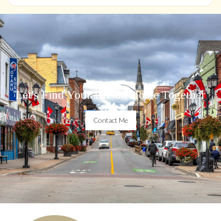
Let's Find Your Dream Home Together
Contact Me