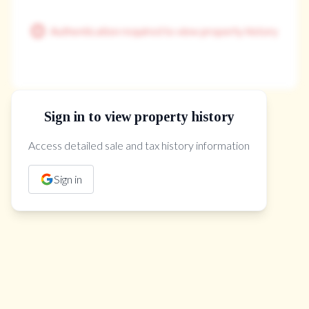
Authentication required to view property history
Sign in to view property history
The Property Location
Access detailed sale and tax history information
Sign in