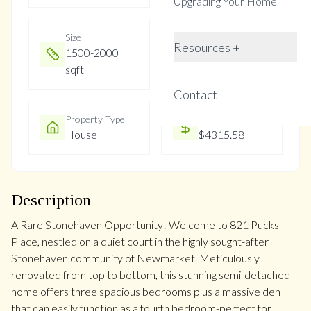
Upgrading Your Home
Size
Year Built
Resources +
1500-2000
16-30
sqft
Contact
Property Type
Property Taxes
House
$4315.58
Description
A Rare Stonehaven Opportunity! Welcome to 821 Pucks
Place, nestled on a quiet court in the highly sought-after
Stonehaven community of Newmarket. Meticulously
renovated from top to bottom, this stunning semi-detached
home offers three spacious bedrooms plus a massive den
that can easily function as a fourth bedroom-perfect for