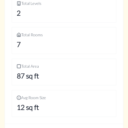
Total Levels
2
Total Rooms
7
Total Area
87
sq ft
Avg Room Size
12
sq ft