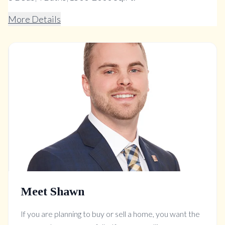
More Details
Meet Shawn
If you are planning to buy or sell a home, you want the