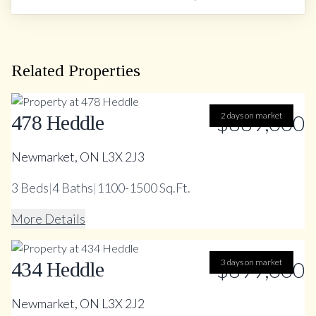
Related Properties
$889,000
2 days on market
478 Heddle
Newmarket, ON L3X 2J3
3
Beds
|
4
Baths
|
1100-1500 Sq.Ft.
More Details
$899,000
3 days on market
434 Heddle
Newmarket, ON L3X 2J2