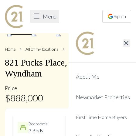
Menu
Sign in
1
/
42
Home
All of my locations
821 Pucks
821
Pucks
Place
,
Stonehaven-
Wyndham
About Me
Price
$
888,000
Newmarket Properties
First Time Home Buyers
Bedrooms
Bathrooms
3 Beds
3 Baths