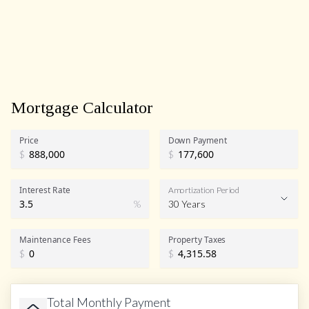
Mortgage Calculator
Price
Down Payment
$
$
Interest Rate
Amortization Period
%
30 Years
Maintenance Fees
Property Taxes
$
$
Total Monthly Payment