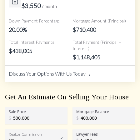
$
3,550
/ month
Down Payment Percentage
Mortgage Amount (Principal)
20.00
%
$
710,400
Total Interest Payments
Total Payment (Principal +
Interest)
$
438,005
$
1,148,405
→
Discuss Your Options With Us Today
Get An Estimate On Selling Your House
Sale Price
Mortgage Balance
$
$
Lawyer Fees
Realtor Commission