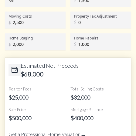
5%
$
Realtor Commission
Moving Costs
Property Tax Adjustment
$
$
Home Staging
Home Repairs
$
$
Estimated Net Proceeds
$
68,000
Realtor Fees
Total Selling Costs
$
25,000
$
32,000
Sale Price
Mortgage Balance
$
500,000
$
400,000
→
Get a Professional Home Valuation