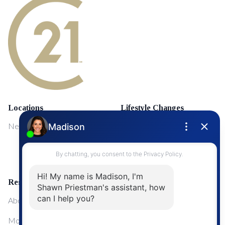
Locations
Lifestyle Changes
NewMarket
First Time Home Buyers
Upgrading Your Home
Resources
About Me
Mortgage Calculator