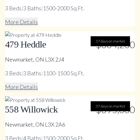
3
Beds
|
3
Baths
|
1500-2000 Sq.Ft.
More Details
17 days on market
$864,200
479 Heddle
Newmarket, ON L3X 2J4
3
Beds
|
3
Baths
|
1100-1500 Sq.Ft.
More Details
37 days on market
$895,000
558 Willowick
Newmarket, ON L3X 2A6
3
Beds
|
4
Baths
|
1500-2000 Sq.Ft.