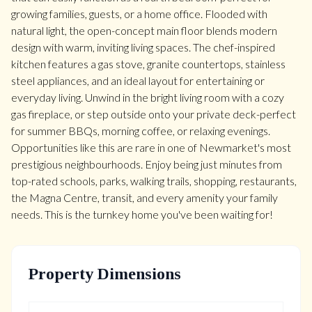
growing families, guests, or a home office. Flooded with
natural light, the open-concept main floor blends modern
design with warm, inviting living spaces. The chef-inspired
kitchen features a gas stove, granite countertops, stainless
steel appliances, and an ideal layout for entertaining or
everyday living. Unwind in the bright living room with a cozy
gas fireplace, or step outside onto your private deck-perfect
for summer BBQs, morning coffee, or relaxing evenings.
Opportunities like this are rare in one of Newmarket's most
prestigious neighbourhoods. Enjoy being just minutes from
top-rated schools, parks, walking trails, shopping, restaurants,
the Magna Centre, transit, and every amenity your family
needs. This is the turnkey home you've been waiting for!
Property Dimensions