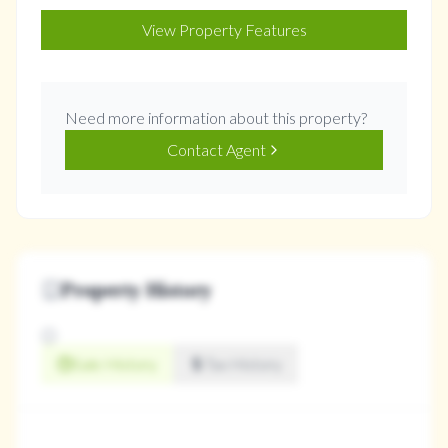
View Property Features
Need more information about this property?
Contact Agent
Property History
Sale History
Tax History