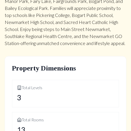
Manor Park, Fairy Lake, Fairgrounds Park, Bogart Pond, and
Bailey Ecological Park. Families will appreciate proximity to
top schools like Pickering College, Bogart Public School,
Newmarket High School, and Sacred Heart Catholic High
School. Enjoy being steps to Main Street Newmarket,
Southlake Regional Health Centre, and the Newmarket GO
Station-offering unmatched convenience and lifestyle appeal.
Property Dimensions
Total Levels
3
Total Rooms
13