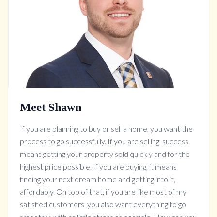
Meet Shawn
If you are planning to buy or sell a home, you want the
process to go successfully. If you are selling, success
means getting your property sold quickly and for the
highest price possible. If you are buying, it means
finding your next dream home and getting into it,
affordably. On top of that, if you are like most of my
satisfied customers, you also want everything to go
smoothly, with as little stress as possible. How can you