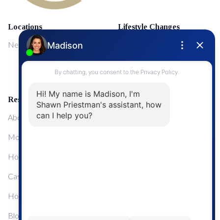
Locations
Lifestyle Changes
NewMarket
First Time Home Buyers
Upgrading Your Home
Resources
About Me
Mortgage Calculator
Home Sale Calculator
Cashflow Calculator
Home Evaluation Calculator
Blog