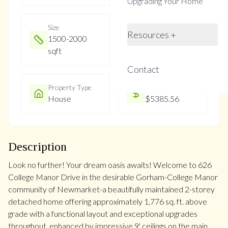
Upgrading Your Home
Size
Year Built
Resources +
1500-2000
Not listed
sqft
Contact
Property Type
Property Taxes
House
$5385.56
Description
Look no further! Your dream oasis awaits! Welcome to 626
College Manor Drive in the desirable Gorham-College Manor
community of Newmarket-a beautifully maintained 2-storey
detached home offering approximately 1,776 sq. ft. above
grade with a functional layout and exceptional upgrades
throughout, enhanced by impressive 9' ceilings on the main