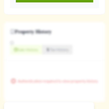
Property History
Sale History
Tax History
Authentication required to view property history