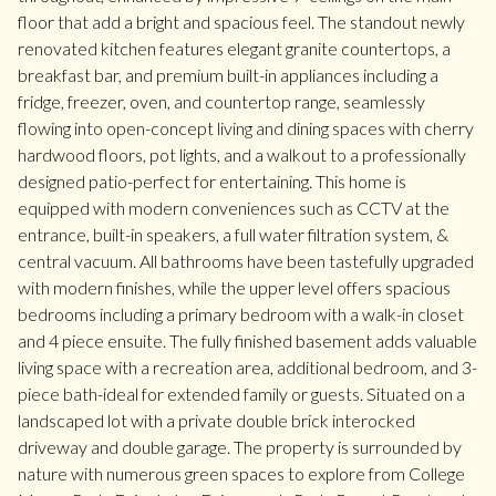
floor that add a bright and spacious feel. The standout newly
renovated kitchen features elegant granite countertops, a
breakfast bar, and premium built-in appliances including a
fridge, freezer, oven, and countertop range, seamlessly
flowing into open-concept living and dining spaces with cherry
hardwood floors, pot lights, and a walkout to a professionally
designed patio-perfect for entertaining. This home is
equipped with modern conveniences such as CCTV at the
entrance, built-in speakers, a full water filtration system, &
central vacuum. All bathrooms have been tastefully upgraded
with modern finishes, while the upper level offers spacious
bedrooms including a primary bedroom with a walk-in closet
and 4 piece ensuite. The fully finished basement adds valuable
living space with a recreation area, additional bedroom, and 3-
piece bath-ideal for extended family or guests. Situated on a
landscaped lot with a private double brick interocked
driveway and double garage. The property is surrounded by
nature with numerous green spaces to explore from College