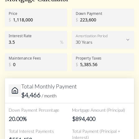
Price
Down Payment
$
$
Interest Rate
Amortization Period
%
30 Years
Maintenance Fees
Property Taxes
$
$
Total Monthly Payment
$
4,466
/ month
Down Payment Percentage
Mortgage Amount (Principal)
20.00
%
$
894,400
Total Interest Payments
Total Payment (Principal +
Interest)