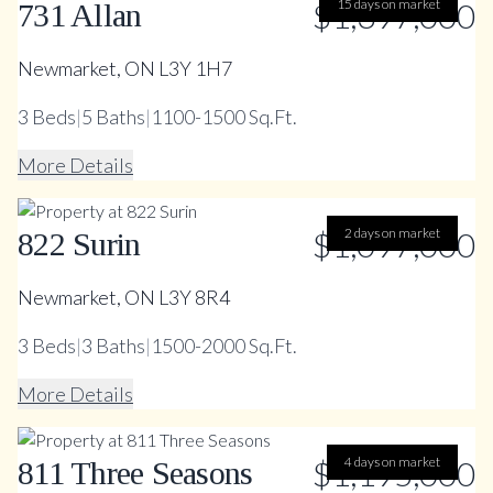
$1,397,000
15 days on market
731 Allan
Newmarket, ON L3Y 1H7
3
Beds
|
5
Baths
|
1100-1500 Sq.Ft.
More Details
$1,097,000
2 days on market
822 Surin
Newmarket, ON L3Y 8R4
3
Beds
|
3
Baths
|
1500-2000 Sq.Ft.
More Details
$1,195,000
4 days on market
811 Three Seasons