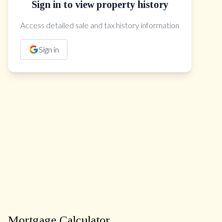
Sign in to view property history
The Property Location
Access detailed sale and tax history information
Sign in
Mortgage Calculator