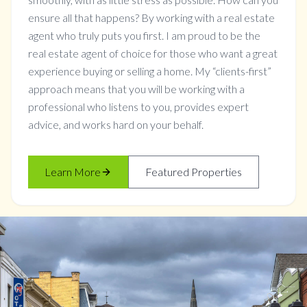
ensure all that happens? By working with a real estate
agent who truly puts you first. I am proud to be the
real estate agent of choice for those who want a great
experience buying or selling a home. My “clients-first”
approach means that you will be working with a
professional who listens to you, provides expert
advice, and works hard on your behalf.
Learn More
Featured Properties