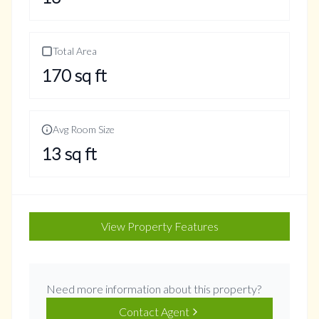
Total Area
170
sq ft
Avg Room Size
13
sq ft
View Property Features
Need more information about this property?
Contact Agent