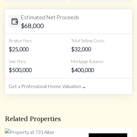
Estimated Net Proceeds
$
68,000
Realtor Fees
Total Selling Costs
$
25,000
$
32,000
Sale Price
Mortgage Balance
$
500,000
$
400,000
→
Get a Professional Home Valuation
Related Properties