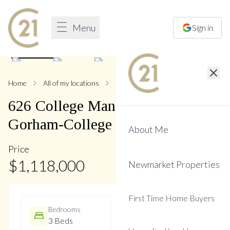
Menu
Sign in
1
/
50
Home
All of my locations
626 College Manor
626
College Manor
Drive
,
Gorham-College Manor
About Me
Price
$
1,118,000
Newmarket Properties
First Time Home Buyers
Bedrooms
Bathrooms
3 Beds
4 Baths