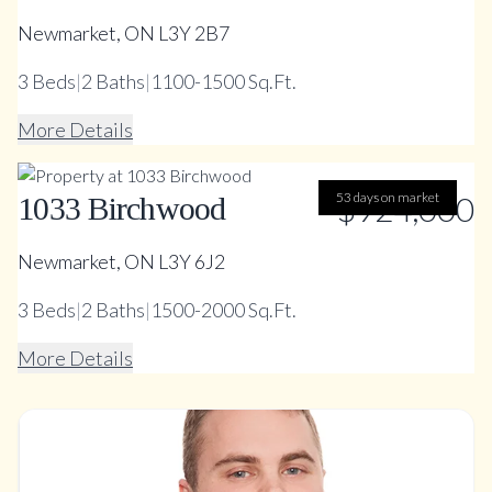
Newmarket, ON L3Y 2B7
3
Beds
|
2
Baths
|
1100-1500 Sq.Ft.
More Details
53 days on market
$924,000
1033 Birchwood
Newmarket, ON L3Y 6J2
3
Beds
|
2
Baths
|
1500-2000 Sq.Ft.
More Details