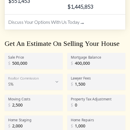
$
551,453
$
1,445,853
→
Discuss Your Options With Us Today
Get An Estimate On Selling Your House
Sale Price
Mortgage Balance
$
$
Lawyer Fees
Realtor Commission
5%
$
Realtor Commission
Moving Costs
Property Tax Adjustment
$
$
Home Staging
Home Repairs
$
$