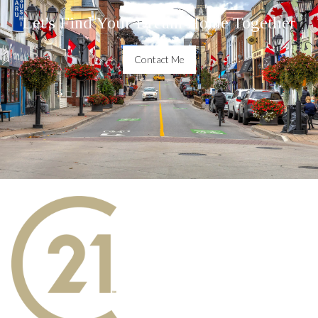
Let's Find Your Dream Home Together
Contact Me