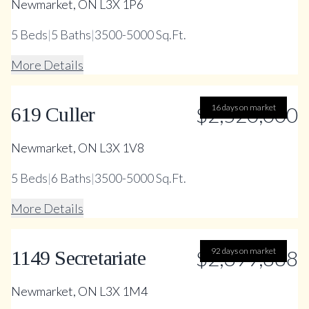
Newmarket, ON L3X 1P6
5
Beds
|
5
Baths
|
3500-5000 Sq.Ft.
More Details
$2,520,000
16 days on market
619 Culler
Newmarket, ON L3X 1V8
5
Beds
|
6
Baths
|
3500-5000 Sq.Ft.
More Details
$2,399,888
92 days on market
1149 Secretariate
Newmarket, ON L3X 1M4