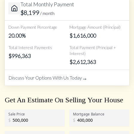
Total Monthly Payment
$
8,199
/ month
Down Payment Percentage
Mortgage Amount (Principal)
20.00
%
$
1,616,000
Total Interest Payments
Total Payment (Principal +
Interest)
$
996,363
$
2,612,363
→
Discuss Your Options With Us Today
Get An Estimate On Selling Your House
Sale Price
Mortgage Balance
$
$