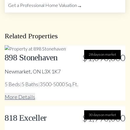
→
Get a Professional Home Valuation
Related Properties
$1,698,800
28 days on market
898 Stonehaven
Newmarket, ON L3X 1K7
5
Beds
|
5
Baths
|
3500-5000 Sq.Ft.
More Details
$1,998,000
30 days on market
818 Exceller