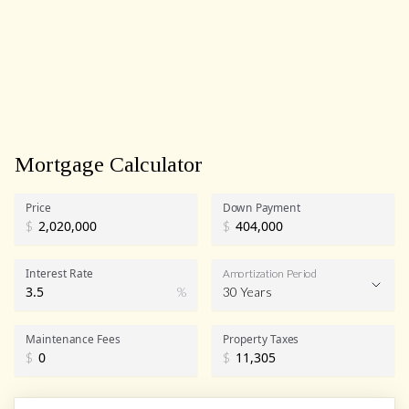
Mortgage Calculator
Price
Down Payment
$
$
Interest Rate
Amortization Period
%
30 Years
Maintenance Fees
Property Taxes
$
$