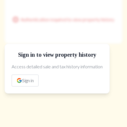
Authentication required to view property history
Sign in to view property history
The Property Location
Access detailed sale and tax history information
Sign in