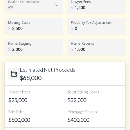
Lawyer Fees
Realtor Commission
5%
$
Realtor Commission
Moving Costs
Property Tax Adjustment
$
$
Home Staging
Home Repairs
$
$
Estimated Net Proceeds
$
68,000
Realtor Fees
Total Selling Costs
$
25,000
$
32,000
Sale Price
Mortgage Balance
$
500,000
$
400,000