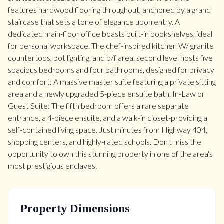
features hardwood flooring throughout, anchored by a grand
staircase that sets a tone of elegance upon entry. A
dedicated main-floor office boasts built-in bookshelves, ideal
for personal workspace. The chef-inspired kitchen W/ granite
countertops, pot lighting, and b/f area. second level hosts five
spacious bedrooms and four bathrooms, designed for privacy
and comfort: A massive master suite featuring a private sitting
area and a newly upgraded 5-piece ensuite bath. In-Law or
Guest Suite: The fifth bedroom offers a rare separate
entrance, a 4-piece ensuite, and a walk-in closet-providing a
self-contained living space. Just minutes from Highway 404,
shopping centers, and highly-rated schools. Don't miss the
opportunity to own this stunning property in one of the area's
most prestigious enclaves.
Property Dimensions