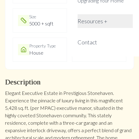
Upgrading Your Home
Size
Year Built
Resources +
5000 + sqft
Not listed
Contact
Property Type
Property Taxes
House
$11305
Description
Elegant Executive Estate in Prestigious Stonehaven.
Experience the pinnacle of luxury living in this magnificent
5,428 sq. ft. (per MPAC) executive manor, situated in the
highly coveted Stonehaven community. This stately
residence, complete with a three-car garage and an
expansive interlock driveway, offers a perfect blend of grand
architectural scale and modern refinement. The home