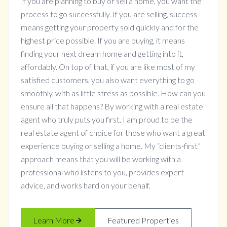
If you are planning to buy or sell a home, you want the
process to go successfully. If you are selling, success
means getting your property sold quickly and for the
highest price possible. If you are buying, it means
finding your next dream home and getting into it,
affordably. On top of that, if you are like most of my
satisfied customers, you also want everything to go
smoothly, with as little stress as possible. How can you
ensure all that happens? By working with a real estate
agent who truly puts you first. I am proud to be the
real estate agent of choice for those who want a great
experience buying or selling a home. My “clients-first”
approach means that you will be working with a
professional who listens to you, provides expert
advice, and works hard on your behalf.
Learn More
Featured Properties