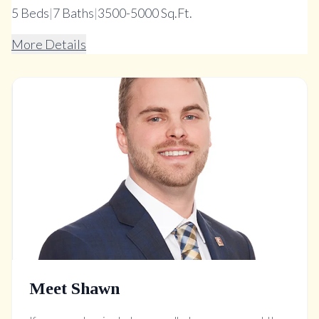
5
Beds
|
7
Baths
|
3500-5000 Sq.Ft.
More Details
Meet Shawn