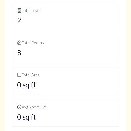
Total Levels
2
Total Rooms
8
Total Area
0
sq ft
Avg Room Size
0
sq ft