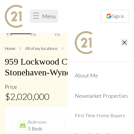
Menu
Sign in
1
/
50
Home
All of my locations
959 Lockwood
959
Lockwood
Circle
,
Stonehaven-Wyndham
About Me
Price
$
2,020,000
Newmarket Properties
First Time Home Buyers
Bedrooms
Bathrooms
5 Beds
5 Baths