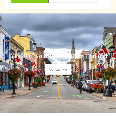
Let's Find Your Dream Home Together
Contact Me