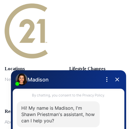
Locations
Lifestyle Changes
NewMarket
First Time Home Buyers
Upgrading Your Home
Resources
About Me