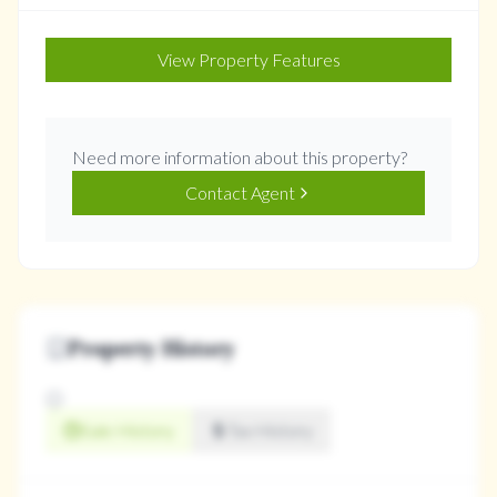
View Property Features
Need more information about this property?
Contact Agent
Property History
Sale History
Tax History