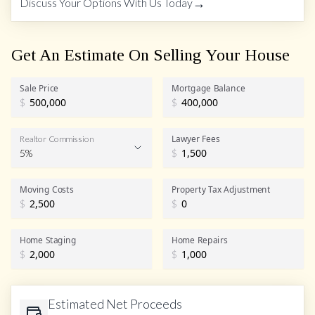
→
Discuss Your Options With Us Today
Get An Estimate On Selling Your House
Sale Price
Mortgage Balance
$
$
Lawyer Fees
Realtor Commission
5%
$
Realtor Commission
Moving Costs
Property Tax Adjustment
$
$
Home Staging
Home Repairs
$
$
Estimated Net Proceeds