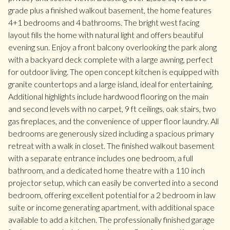
grade plus a finished walkout basement, the home features
4+1 bedrooms and 4 bathrooms. The bright west facing
layout fills the home with natural light and offers beautiful
evening sun. Enjoy a front balcony overlooking the park along
with a backyard deck complete with a large awning, perfect
for outdoor living. The open concept kitchen is equipped with
granite countertops and a large island, ideal for entertaining.
Additional highlights include hardwood flooring on the main
and second levels with no carpet, 9 ft ceilings, oak stairs, two
gas fireplaces, and the convenience of upper floor laundry. All
bedrooms are generously sized including a spacious primary
retreat with a walk in closet. The finished walkout basement
with a separate entrance includes one bedroom, a full
bathroom, and a dedicated home theatre with a 110 inch
projector setup, which can easily be converted into a second
bedroom, offering excellent potential for a 2 bedroom in law
suite or income generating apartment, with additional space
available to add a kitchen. The professionally finished garage