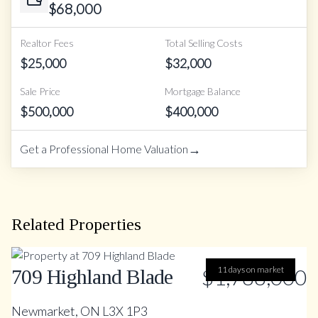
$
68,000
Realtor Fees
Total Selling Costs
$
25,000
$
32,000
Sale Price
Mortgage Balance
$
500,000
$
400,000
→
Get a Professional Home Valuation
Related Properties
$1,788,000
11 days on market
709 Highland Blade
Newmarket, ON L3X 1P3