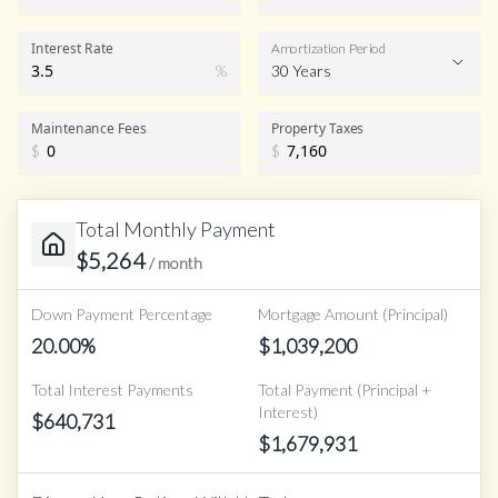
Interest Rate
Amortization Period
%
30 Years
Maintenance Fees
Property Taxes
$
$
Total Monthly Payment
$
5,264
/ month
Down Payment Percentage
Mortgage Amount (Principal)
20.00
%
$
1,039,200
Total Interest Payments
Total Payment (Principal +
Interest)
$
640,731
$
1,679,931