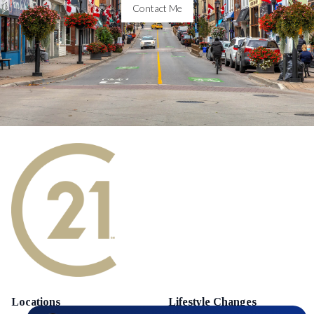
Contact Me
Locations
Lifestyle Changes