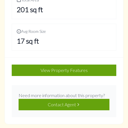
201
sq ft
Avg Room Size
17
sq ft
View Property Features
Need more information about this property?
Contact Agent