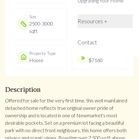
Upgrading Your Home
Size
Year Built
Resources +
2500-3000
6-15
sqft
Contact
Property Type
Property Taxes
House
$7160
Description
Offered for sale for the very first time, this well maintained
detached home reflects true original owner pride of
ownership and is located in one of Newmarket's most
desirable pockets. Set on a premium lot facing a beautiful
park with no direct front neighbours, this home offers both
privacy and scenic views. Boasting over 2,500 sq ft above