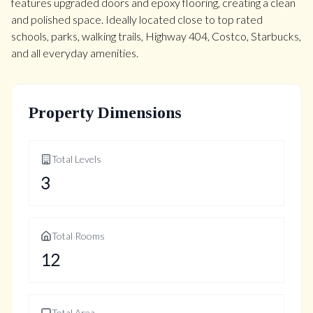
features upgraded doors and epoxy flooring, creating a clean
and polished space. Ideally located close to top rated
schools, parks, walking trails, Highway 404, Costco, Starbucks,
and all everyday amenities.
Property Dimensions
Total Levels
3
Total Rooms
12
Total Area