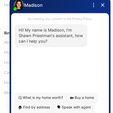
NewMarket
First Time Home Buyers
Upgrading Your Home
Resources
About Me
Mortgage Calculator
Home Sale Calculator
Cashflow Calculator
Home Evaluation Calculator
Blog