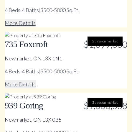
4
Beds
|
4
Baths
|
3500-5000 Sq.Ft.
More Details
$1,899,000
2 days on market
735 Foxcroft
Newmarket, ON L3X 1N1
4
Beds
|
4
Baths
|
3500-5000 Sq.Ft.
More Details
$1,668,888
3 days on market
939 Goring
Newmarket, ON L3X 0B5