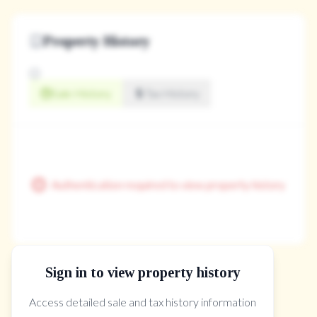
Property History
Sale History
Tax History
Authentication required to view property history
Sign in to view property history
The Property Location
Access detailed sale and tax history information