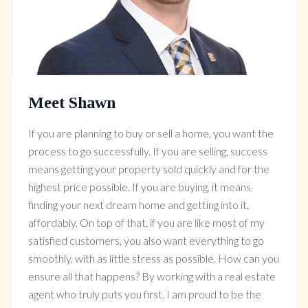
Meet Shawn
If you are planning to buy or sell a home, you want the
process to go successfully. If you are selling, success
means getting your property sold quickly and for the
highest price possible. If you are buying, it means
finding your next dream home and getting into it,
affordably. On top of that, if you are like most of my
satisfied customers, you also want everything to go
smoothly, with as little stress as possible. How can you
ensure all that happens? By working with a real estate
agent who truly puts you first. I am proud to be the