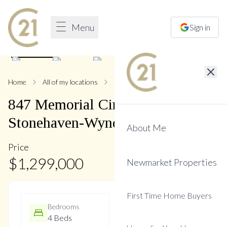
Menu
Sign in
1
/
47
Home
All of my locations
847 Memorial
847
Memorial
Circle
,
Stonehaven-Wyndham
About Me
Price
$
1,299,000
Newmarket Properties
First Time Home Buyers
Bedrooms
Bathrooms
4 Beds
4 Baths