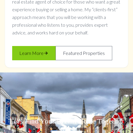
real estate agent of choice for those who want a great
experience buying or selling a home. My “clients-first”
approach means that you will be working with a
professional who listens to you, provides expert
advice, and works hard on your behalf.
Learn More
Featured Properties
Let's Find Your Dream Home Together