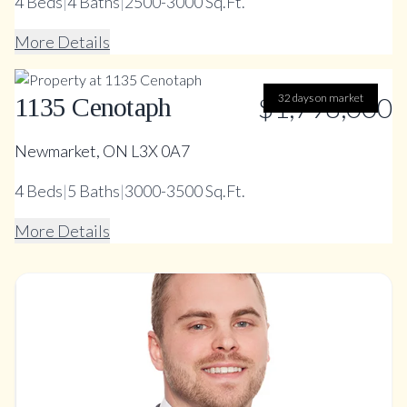
4
Beds
|
4
Baths
|
2500-3000 Sq.Ft.
More Details
$1,798,000
32 days on market
1135 Cenotaph
Newmarket, ON L3X 0A7
4
Beds
|
5
Baths
|
3000-3500 Sq.Ft.
More Details