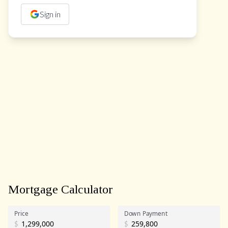
Sign in
Mortgage Calculator
Price
Down Payment
$
$