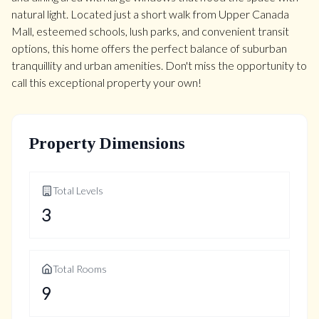
natural light. Located just a short walk from Upper Canada
Mall, esteemed schools, lush parks, and convenient transit
options, this home offers the perfect balance of suburban
tranquillity and urban amenities. Don't miss the opportunity to
call this exceptional property your own!
Property Dimensions
Total Levels
3
Total Rooms
9