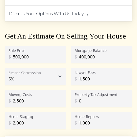
→
Discuss Your Options With Us Today
Get An Estimate On Selling Your House
Sale Price
Mortgage Balance
$
$
Lawyer Fees
Realtor Commission
5%
$
Realtor Commission
Moving Costs
Property Tax Adjustment
$
$
Home Staging
Home Repairs
$
$