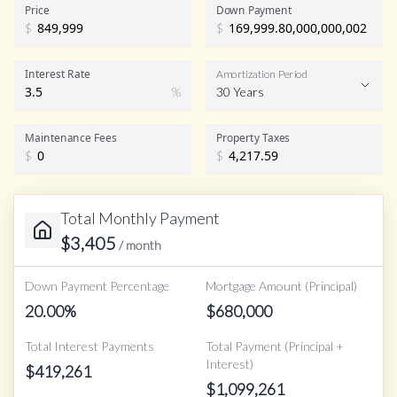
Price
Down Payment
$
$
Interest Rate
Amortization Period
%
30 Years
Maintenance Fees
Property Taxes
$
$
Total Monthly Payment
$
3,405
/ month
Down Payment Percentage
Mortgage Amount (Principal)
20.00
%
$
680,000
Total Interest Payments
Total Payment (Principal +
Interest)
$
419,261
$
1,099,261