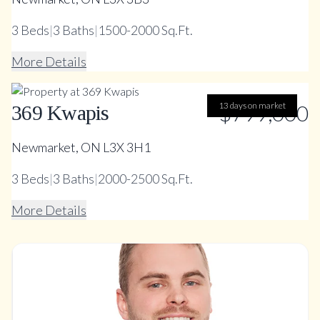
3
Beds
|
3
Baths
|
1500-2000 Sq.Ft.
More Details
13 days on market
$799,000
369 Kwapis
Newmarket, ON L3X 3H1
3
Beds
|
3
Baths
|
2000-2500 Sq.Ft.
More Details