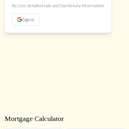
Access detailed sale and tax history information
Sign in
Mortgage Calculator