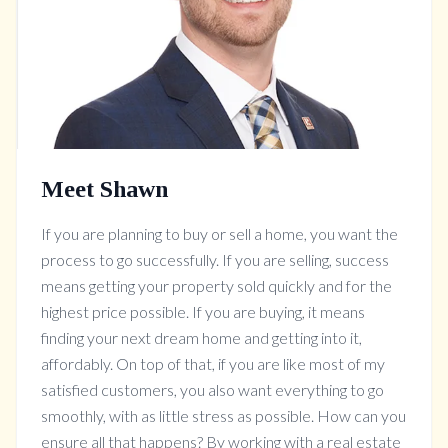
Meet Shawn
If you are planning to buy or sell a home, you want the
process to go successfully. If you are selling, success
means getting your property sold quickly and for the
highest price possible. If you are buying, it means
finding your next dream home and getting into it,
affordably. On top of that, if you are like most of my
satisfied customers, you also want everything to go
smoothly, with as little stress as possible. How can you
ensure all that happens? By working with a real estate