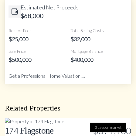
Estimated Net Proceeds
$
68,000
Realtor Fees
Total Selling Costs
$
25,000
$
32,000
Sale Price
Mortgage Balance
$
500,000
$
400,000
→
Get a Professional Home Valuation
Related Properties
$879,900
3 days on market
174 Flagstone