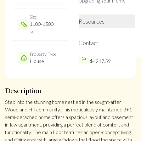
Upgrading Your Home
Size
Year Built
Resources +
1100-1500
Not listed
sqft
Contact
Property Type
Property Taxes
House
$4217.59
Description
Step into the stunning home nestled in the sought-after
Woodland Hill community. This meticulously maintained 3+1
semi-detached home offers a spacious layout and basement
in-law apartment, providing a perfect blend of comfort and
functionality. The main floor features an open-concept living
and dining area with large windows that flood the space with