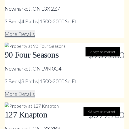
Newmarket, ON L3X 2Z7
3
Beds
|
4
Baths
|
1500-2000 Sq.Ft.
More Details
$939,000
2 days on market
90 Four Seasons
Newmarket, ON L9N 0C4
3
Beds
|
3
Baths
|
1500-2000 Sq.Ft.
More Details
96 days on market
$899,900
127 Knapton
Newmarket, ON L3X 3B3