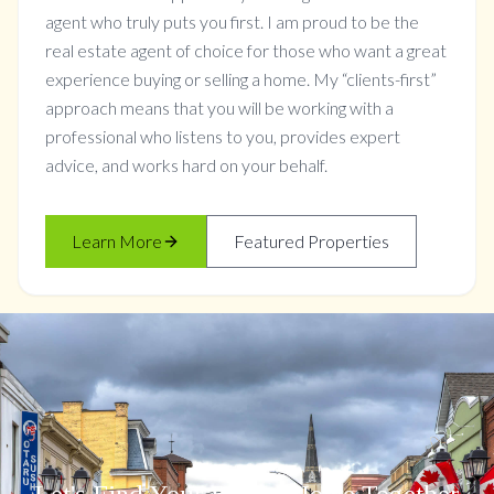
agent who truly puts you first. I am proud to be the
real estate agent of choice for those who want a great
experience buying or selling a home. My “clients-first”
approach means that you will be working with a
professional who listens to you, provides expert
advice, and works hard on your behalf.
Learn More
Featured Properties
Let's Find Your Dream Home Together