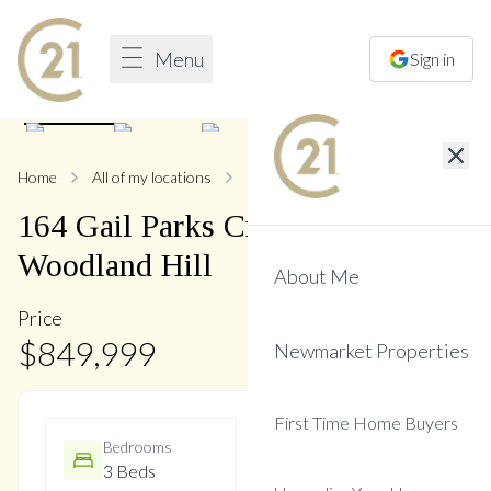
Menu
Sign in
1
/
28
Home
All of my locations
164 Gail Parks
164
Gail Parks
Crescent
,
Woodland Hill
About Me
Price
$
849,999
Newmarket Properties
First Time Home Buyers
Bedrooms
Bathrooms
3 Beds
3 Baths