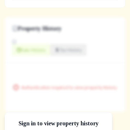
Property History
Sale History
Tax History
Authentication required to view property history
Sign in to view property history
The Property Location