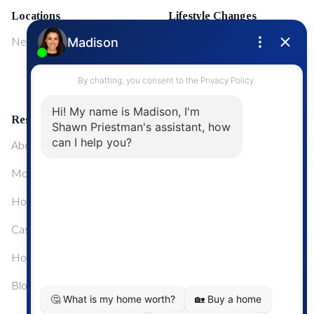
Locations
Lifestyle Changes
NewMarket
First Time Home Buyers
Upgrading Your Home
Resources
About Me
Mortgage Calculator
Home Sale Calculator
Cashflow Calculator
Home Evaluation Calculator
Blog