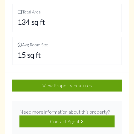
Total Area
134
sq ft
Avg Room Size
15
sq ft
View Property Features
Need more information about this property?
Contact Agent