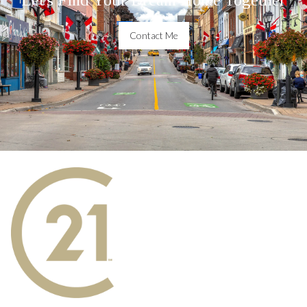
Contact Me