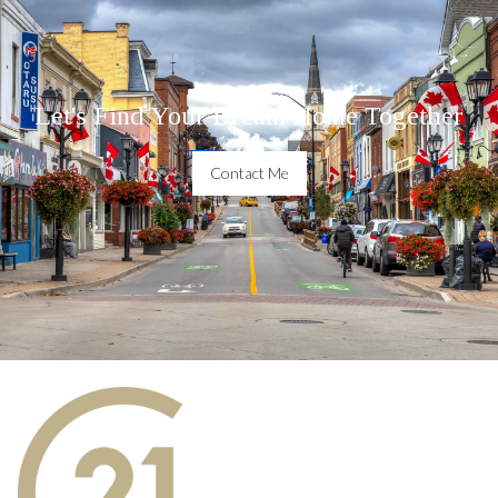
Let's Find Your Dream Home Together
Contact Me