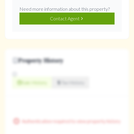
Need more information about this property?
Contact Agent
Property History
Sale History
Tax History
Authentication required to view property history