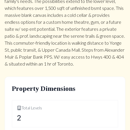
family's needs. The possibilities extend to the lower level,
which features over 1,500 sqft of unfinished bsmt space. This
massive blank canvas includes a cold cellar & provides
endless options for a custom home theatre, gym, or a future
suite w/ sep ent potential. The exterior features a private
patio & prof. landscaping near the serene trails & green space.
This commuter-friendly location is walking distance to Yonge
St, public transit, & Upper Canada Mall. Steps from Alexander
Muir & Poplar Bank PPS. W/ easy access to Hwys 400 & 404
& situated within an 1 hr of Toronto.
Property Dimensions
Total Levels
2