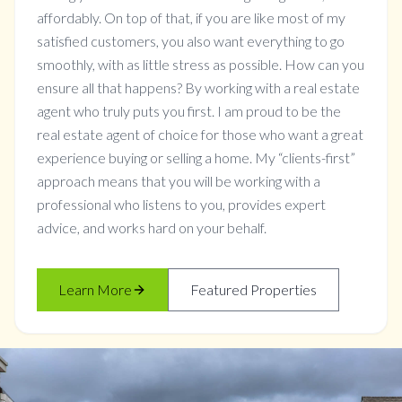
affordably. On top of that, if you are like most of my
satisfied customers, you also want everything to go
smoothly, with as little stress as possible. How can you
ensure all that happens? By working with a real estate
agent who truly puts you first. I am proud to be the
real estate agent of choice for those who want a great
experience buying or selling a home. My “clients-first”
approach means that you will be working with a
professional who listens to you, provides expert
advice, and works hard on your behalf.
Learn More
Featured Properties