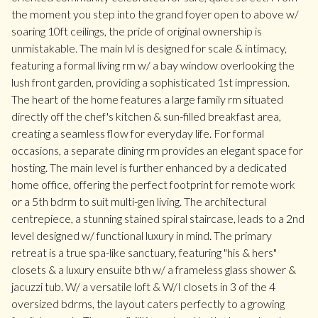
the moment you step into the grand foyer open to above w/
soaring 10ft ceilings, the pride of original ownership is
unmistakable. The main lvl is designed for scale & intimacy,
featuring a formal living rm w/ a bay window overlooking the
lush front garden, providing a sophisticated 1st impression.
The heart of the home features a large family rm situated
directly off the chef's kitchen & sun-filled breakfast area,
creating a seamless flow for everyday life. For formal
occasions, a separate dining rm provides an elegant space for
hosting. The main level is further enhanced by a dedicated
home office, offering the perfect footprint for remote work
or a 5th bdrm to suit multi-gen living. The architectural
centrepiece, a stunning stained spiral staircase, leads to a 2nd
level designed w/ functional luxury in mind. The primary
retreat is a true spa-like sanctuary, featuring "his & hers"
closets & a luxury ensuite bth w/ a frameless glass shower &
jacuzzi tub. W/ a versatile loft & W/I closets in 3 of the 4
oversized bdrms, the layout caters perfectly to a growing