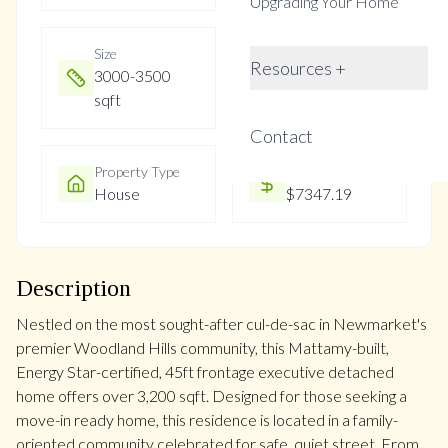
Upgrading Your Home
Size
Year Built
Resources +
3000-3500
Not listed
sqft
Contact
Property Type
Property Taxes
House
$7347.19
Description
Nestled on the most sought-after cul-de-sac in Newmarket's
premier Woodland Hills community, this Mattamy-built,
Energy Star-certified, 45ft frontage executive detached
home offers over 3,200 sqft. Designed for those seeking a
move-in ready home, this residence is located in a family-
oriented community celebrated for safe, quiet street. From