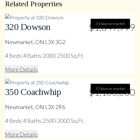
Related Properties
$1,349,999
31 days on market
320 Dowson
Newmarket, ON L3X 3G2
4
Beds
|
4
Baths
|
2000-2500 Sq.Ft.
More Details
$1,180,000
57 days on market
350 Coachwhip
Newmarket, ON L3X 2R6
4
Beds
|
4
Baths
|
2500-3000 Sq.Ft.
More Details