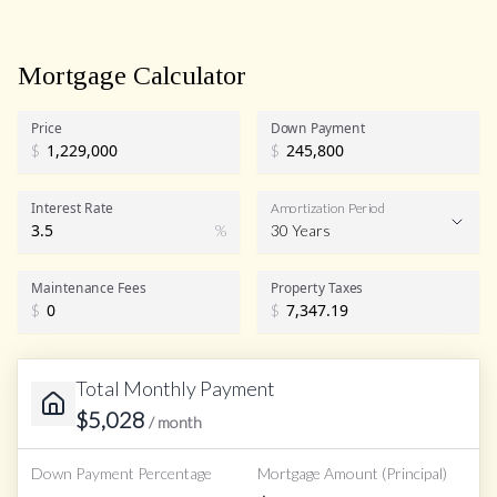
Mortgage Calculator
Price
Down Payment
$
$
Interest Rate
Amortization Period
%
30 Years
Maintenance Fees
Property Taxes
$
$
Total Monthly Payment
$
5,028
/ month
Down Payment Percentage
Mortgage Amount (Principal)