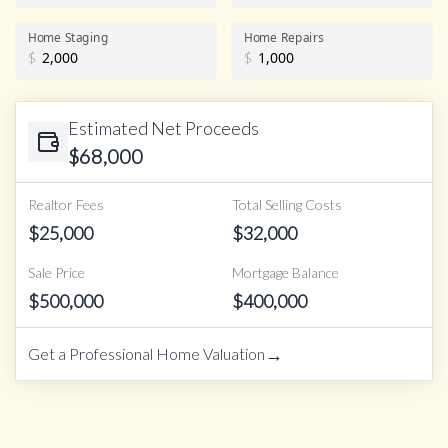
Home Staging
Home Repairs
$
$
Estimated Net Proceeds
$
68,000
Realtor Fees
Total Selling Costs
$
25,000
$
32,000
Sale Price
Mortgage Balance
$
500,000
$
400,000
→
Get a Professional Home Valuation