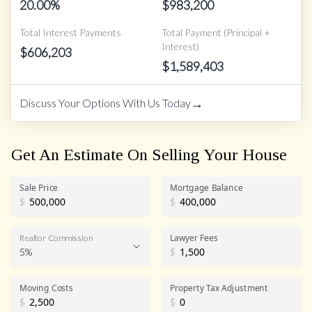
20.00
%
$
983,200
Total Interest Payments
Total Payment (Principal +
Interest)
$
606,203
$
1,589,403
→
Discuss Your Options With Us Today
Get An Estimate On Selling Your House
Sale Price
Mortgage Balance
$
$
Lawyer Fees
Realtor Commission
5%
$
Realtor Commission
Moving Costs
Property Tax Adjustment
$
$