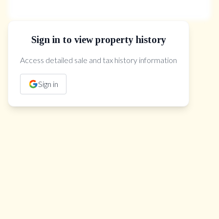
Sign in to view property history
The Property Location
Access detailed sale and tax history information
Sign in