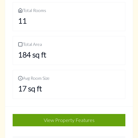
Total Rooms
11
Total Area
184
sq ft
Avg Room Size
17
sq ft
View Property Features