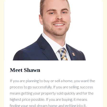
Meet Shawn
If you are planning to buy or sell a home, you want the
process to go successfully. If you are selling, success
means getting your property sold quickly and for the
highest price possible. If you are buying, it means
finding your next dream home and getting into it,