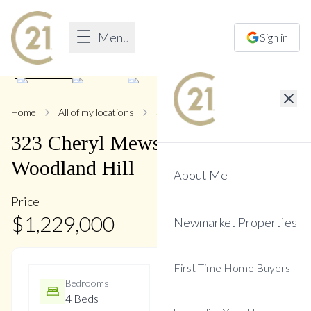
Menu
Sign in
1
/
34
Home
All of my locations
323 Cheryl Mews
323
Cheryl Mews
Boulevard
,
Woodland Hill
About Me
Price
$
1,229,000
Newmarket Properties
First Time Home Buyers
Bedrooms
Bathrooms
4 Beds
3 Baths