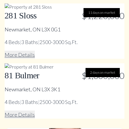
$1,228,000
11 days on market
281 Sloss
Newmarket, ON L3X 0G1
4
Beds
|
3
Baths
|
2500-3000 Sq.Ft.
More Details
$1,380,000
2 days on market
81 Bulmer
Newmarket, ON L3X 3K1
4
Beds
|
3
Baths
|
2500-3000 Sq.Ft.
More Details