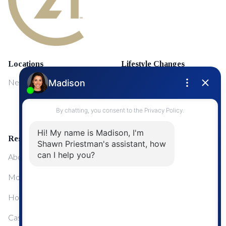
Locations
Lifestyle Changes
NewMarket
First Time Home Buyers
Upgrading Your Home
Resources
About Me
Mortgage Calculator
Home Sale Calculator
Cashflow Calculator