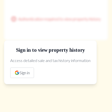
Authentication required to view property history
Sign in to view property history
The Property Location
Access detailed sale and tax history information
Sign in