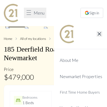
Menu
Sign in
1
/
17
Home
All of my locations
185 Deerfield
185
Deerfield
Road
,
Central
Newmarket
About Me
Price
$
479,000
Newmarket Properties
First Time Home Buyers
Bedrooms
Bathrooms
1 Beds
1 Baths