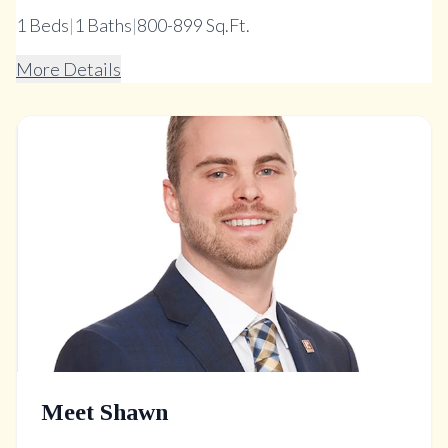
1
Beds
|
1
Baths
|
800-899 Sq.Ft.
More Details
Meet Shawn