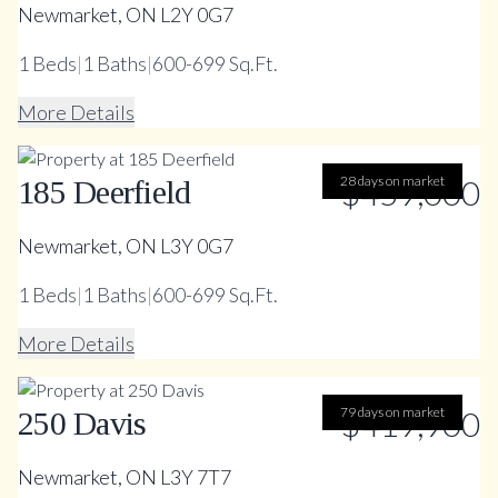
Newmarket, ON L2Y 0G7
1
Beds
|
1
Baths
|
600-699 Sq.Ft.
More Details
28 days on market
$459,000
185 Deerfield
Newmarket, ON L3Y 0G7
1
Beds
|
1
Baths
|
600-699 Sq.Ft.
More Details
79 days on market
$419,900
250 Davis
Newmarket, ON L3Y 7T7