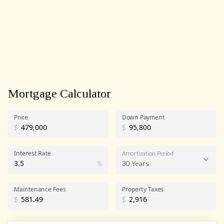
Mortgage Calculator
Price
Down Payment
$
$
Interest Rate
Amortization Period
%
30 Years
Maintenance Fees
Property Taxes
$
$