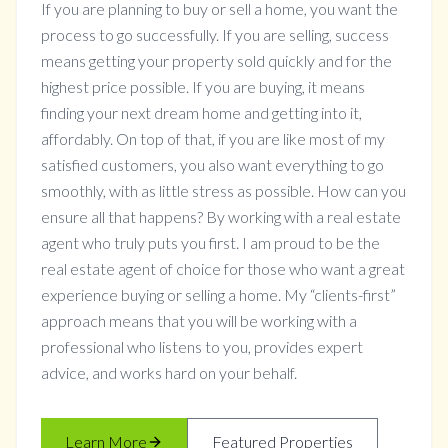
If you are planning to buy or sell a home, you want the
process to go successfully. If you are selling, success
means getting your property sold quickly and for the
highest price possible. If you are buying, it means
finding your next dream home and getting into it,
affordably. On top of that, if you are like most of my
satisfied customers, you also want everything to go
smoothly, with as little stress as possible. How can you
ensure all that happens? By working with a real estate
agent who truly puts you first. I am proud to be the
real estate agent of choice for those who want a great
experience buying or selling a home. My “clients-first”
approach means that you will be working with a
professional who listens to you, provides expert
advice, and works hard on your behalf.
Learn More
Featured Properties