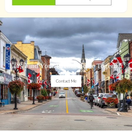
Let's Find Your Dream Home Together
Contact Me