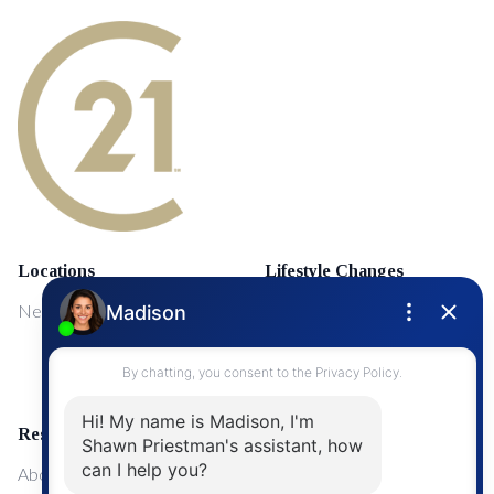
Locations
Lifestyle Changes
NewMarket
First Time Home Buyers
Upgrading Your Home
Resources
About Me