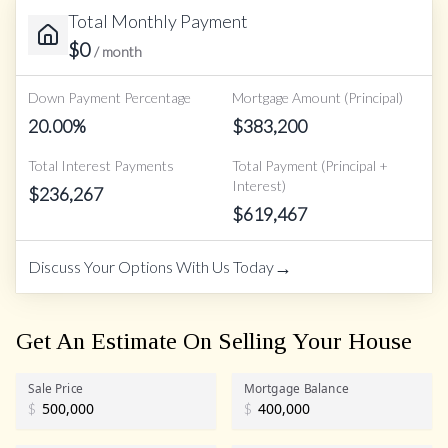
Total Monthly Payment
$
0
/ month
Down Payment Percentage
Mortgage Amount (Principal)
20.00
%
$
383,200
Total Interest Payments
Total Payment (Principal +
Interest)
$
236,267
$
619,467
→
Discuss Your Options With Us Today
Get An Estimate On Selling Your House
Sale Price
Mortgage Balance
$
$