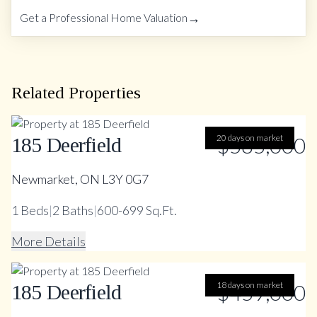
→
Get a Professional Home Valuation
Related Properties
20 days on market
$585,000
185 Deerfield
Newmarket, ON L3Y 0G7
1
Beds
|
2
Baths
|
600-699 Sq.Ft.
More Details
18 days on market
$459,000
185 Deerfield