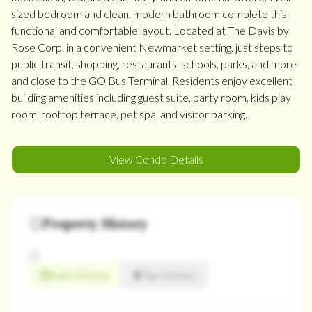
sized bedroom and clean, modern bathroom complete this
functional and comfortable layout. Located at The Davis by
Rose Corp. in a convenient Newmarket setting, just steps to
public transit, shopping, restaurants, schools, parks, and more
and close to the GO Bus Terminal. Residents enjoy excellent
building amenities including guest suite, party room, kids play
room, rooftop terrace, pet spa, and visitor parking.
View Condo Details
Property History
Sale History
Tax History