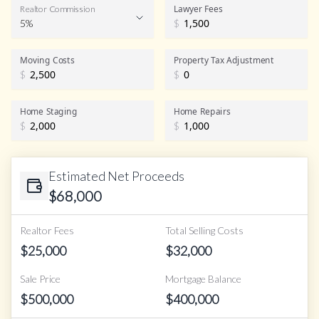
Lawyer Fees
Realtor Commission
5%
$
Realtor Commission
Moving Costs
Property Tax Adjustment
$
$
Home Staging
Home Repairs
$
$
Estimated Net Proceeds
$
68,000
Realtor Fees
Total Selling Costs
$
25,000
$
32,000
Sale Price
Mortgage Balance
$
500,000
$
400,000