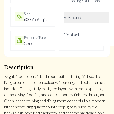
Upgrading Your Home
Size
Year Built
Resources +
600-699 sqft
Not listed
Contact
Property Type
Property Taxes
Condo
$2916
Description
Bright 1-bedroom, 1-bathroom suite offering 611 sq. ft. of
living area plus an open balcony. 1 parking, and bulk internet
included. Thoughtfully designed layout with east exposure,
durable vinyl flooring, and contemporary finishes throughout.
Open-concept living and dining room connects to a modern
kitchen featuring quartz countertop, glossy subway tile
backsplash, textured cabinetry, and chrome hardware. Well-