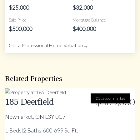
$
25,000
$
32,000
Sale Price
Mortgage Balance
$
500,000
$
400,000
→
Get a Professional Home Valuation
Related Properties
21 days on market
$585,000
185 Deerfield
Newmarket, ON L3Y 0G7
1
Beds
|
2
Baths
|
600-699 Sq.Ft.