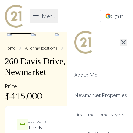
Menu
Sign in
1
/
19
Home
All of my locations
260 Davis
260
Davis
Drive
,
Central
Newmarket
About Me
Price
$
415,000
Newmarket Properties
First Time Home Buyers
Bedrooms
Bathrooms
1 Beds
1 Baths