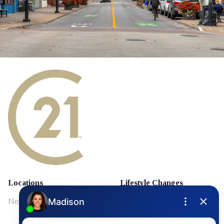
Locations
Lifestyle Changes
NewMarket
First Time Home Buyers
Upgrading Your Home