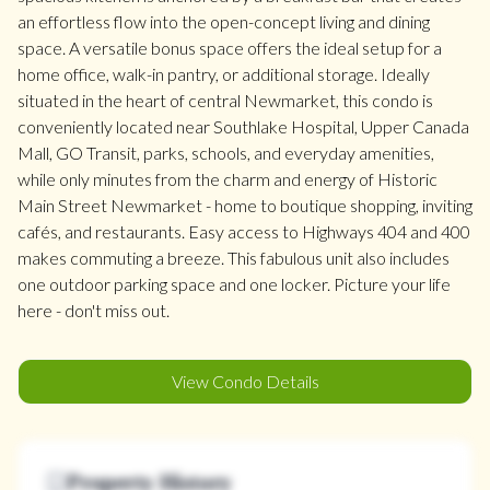
an effortless flow into the open-concept living and dining
space. A versatile bonus space offers the ideal setup for a
home office, walk-in pantry, or additional storage. Ideally
situated in the heart of central Newmarket, this condo is
conveniently located near Southlake Hospital, Upper Canada
Mall, GO Transit, parks, schools, and everyday amenities,
while only minutes from the charm and energy of Historic
Main Street Newmarket - home to boutique shopping, inviting
cafés, and restaurants. Easy access to Highways 404 and 400
makes commuting a breeze. This fabulous unit also includes
one outdoor parking space and one locker. Picture your life
here - don't miss out.
View Condo Details
Property History