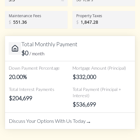
Maintenance Fees
Property Taxes
$
$
Total Monthly Payment
$
0
/ month
Down Payment Percentage
Mortgage Amount (Principal)
20.00
%
$
332,000
Total Interest Payments
Total Payment (Principal +
Interest)
$
204,699
$
536,699
→
Discuss Your Options With Us Today