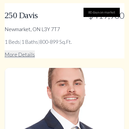
80 days on market
$419,900
250 Davis
Newmarket, ON L3Y 7T7
1
Beds
|
1
Baths
|
800-899 Sq.Ft.
More Details