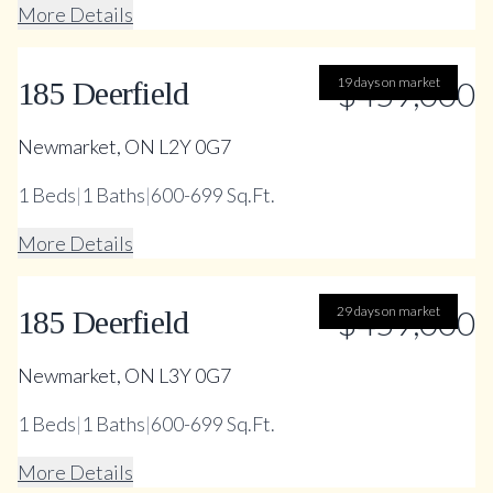
More Details
19 days on market
$459,000
185 Deerfield
Newmarket, ON L2Y 0G7
1
Beds
|
1
Baths
|
600-699 Sq.Ft.
More Details
29 days on market
$459,000
185 Deerfield
Newmarket, ON L3Y 0G7
1
Beds
|
1
Baths
|
600-699 Sq.Ft.
More Details