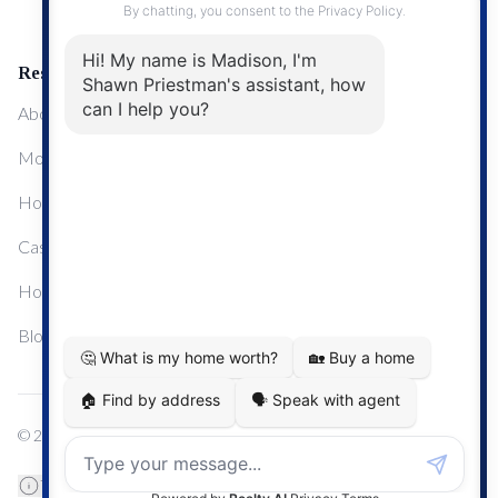
Resources
About Me
Mortgage Calculator
Home Sale Calculator
Cashflow Calculator
Home Evaluation Calculator
Blog
© 2024
Century 21 Real Estate
TREB Data Disclosure
Privacy Policy
Terms & Conditions