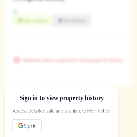
Sale History
Tax History
Authentication required to view property history
Sign in to view property history
The Property Location
Access detailed sale and tax history information
Sign in