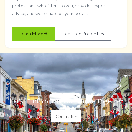
professional who listens to you, provides expert
advice, and works hard on your behalf.
Learn More
Featured Properties
Let's Find Your Dream Home Together
Contact Me