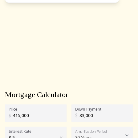
Mortgage Calculator
Price
Down Payment
$
$
Interest Rate
Amortization Period
%
30 Years