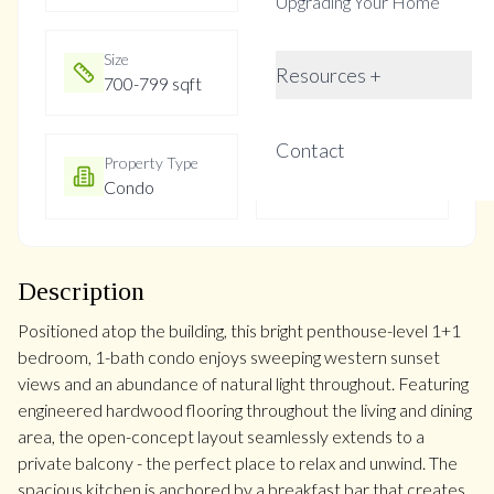
Upgrading Your Home
Size
Year Built
Resources +
700-799 sqft
Not listed
Contact
Property Type
Property Taxes
Condo
$1847.28
Description
Positioned atop the building, this bright penthouse-level 1+1
bedroom, 1-bath condo enjoys sweeping western sunset
views and an abundance of natural light throughout. Featuring
engineered hardwood flooring throughout the living and dining
area, the open-concept layout seamlessly extends to a
private balcony - the perfect place to relax and unwind. The
spacious kitchen is anchored by a breakfast bar that creates