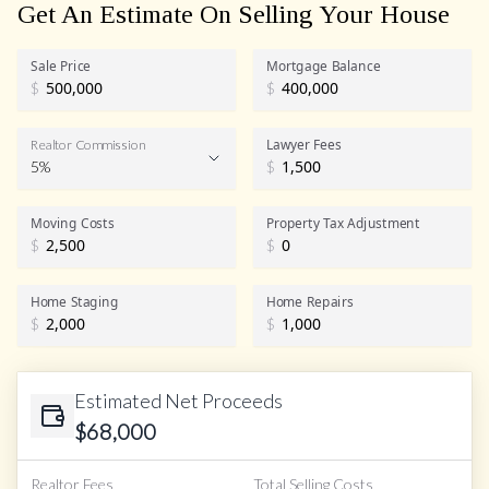
Get An Estimate On Selling Your House
Sale Price
Mortgage Balance
$
$
Lawyer Fees
Realtor Commission
5%
$
Realtor Commission
Moving Costs
Property Tax Adjustment
$
$
Home Staging
Home Repairs
$
$
Estimated Net Proceeds
$
68,000
Realtor Fees
Total Selling Costs