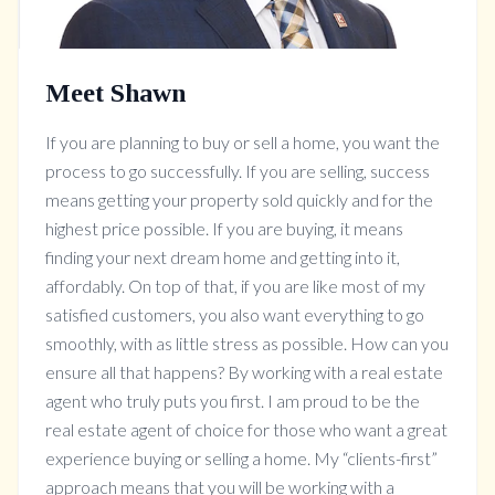
Meet Shawn
If you are planning to buy or sell a home, you want the
process to go successfully. If you are selling, success
means getting your property sold quickly and for the
highest price possible. If you are buying, it means
finding your next dream home and getting into it,
affordably. On top of that, if you are like most of my
satisfied customers, you also want everything to go
smoothly, with as little stress as possible. How can you
ensure all that happens? By working with a real estate
agent who truly puts you first. I am proud to be the
real estate agent of choice for those who want a great
experience buying or selling a home. My “clients-first”
approach means that you will be working with a