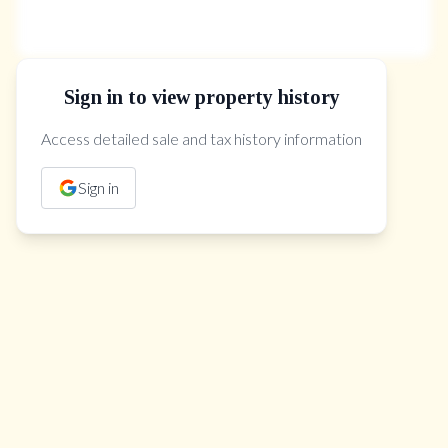
Sign in to view property history
The Property Location
Access detailed sale and tax history information
Sign in