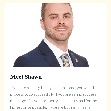
Meet Shawn
If you are planning to buy or sell a home, you want the
process to go successfully. If you are selling, success
means getting your property sold quickly and for the
highest price possible. If you are buying, it means