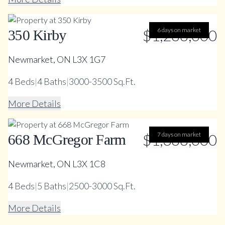
$1,288,000
6 days on market
350 Kirby
Newmarket, ON L3X 1G7
4
Beds
|
4
Baths
|
3000-3500 Sq.Ft.
More Details
$1,388,000
7 days on market
668 McGregor Farm
Newmarket, ON L3X 1C8
4
Beds
|
5
Baths
|
2500-3000 Sq.Ft.
More Details