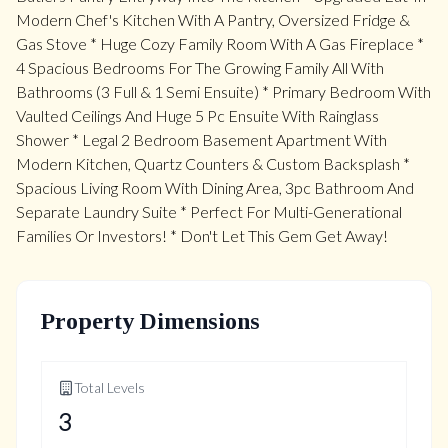
Modern Chef's Kitchen With A Pantry, Oversized Fridge &
Gas Stove * Huge Cozy Family Room With A Gas Fireplace *
4 Spacious Bedrooms For The Growing Family All With
Bathrooms (3 Full & 1 Semi Ensuite) * Primary Bedroom With
Vaulted Ceilings And Huge 5 Pc Ensuite With Rainglass
Shower * Legal 2 Bedroom Basement Apartment With
Modern Kitchen, Quartz Counters & Custom Backsplash *
Spacious Living Room With Dining Area, 3pc Bathroom And
Separate Laundry Suite * Perfect For Multi-Generational
Families Or Investors! * Don't Let This Gem Get Away!
Property Dimensions
Total Levels
3