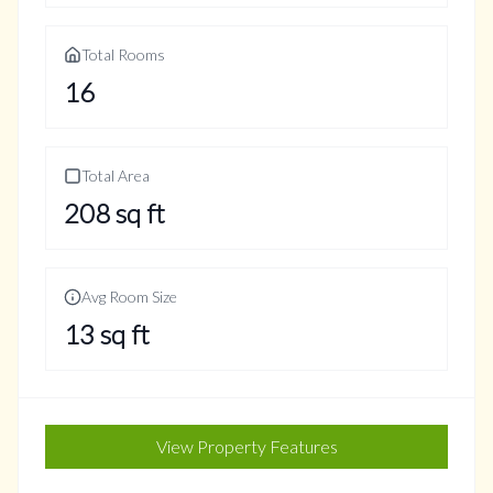
Total Rooms
16
Total Area
208
sq ft
Avg Room Size
13
sq ft
View Property Features