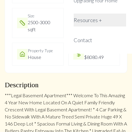
Upgrading Your Home
Size
Year Built
Resources +
2500-3000
Not listed
sqft
Contact
Property Type
Property Taxes
House
$8080.49
Description
***Legal Basement Apartment*** Welcome To This Amazing
4 Year New Home Located On A Quiet Family Friendly
Crescent With Legal Basement Apartment! * 4 Car Parking &
No Sidewalk With A Mature Treed Semi Private Huge 49 X
146 Deep Lot * Spacious Formal Living & Dining Room With A
Butlers Pantry Entryway Into The Kitchen * Upgraded Eat-In