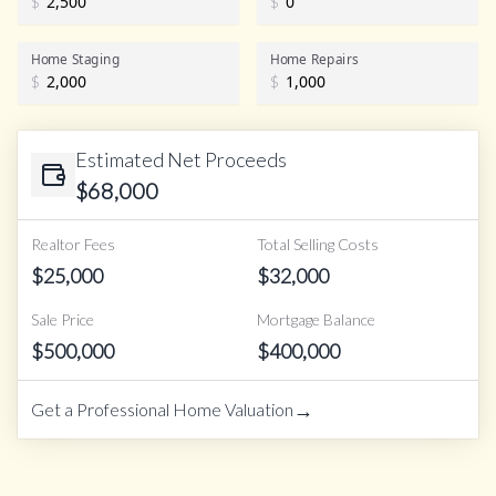
$
$
Home Staging
Home Repairs
$
$
Estimated Net Proceeds
$
68,000
Realtor Fees
Total Selling Costs
$
25,000
$
32,000
Sale Price
Mortgage Balance
$
500,000
$
400,000
→
Get a Professional Home Valuation