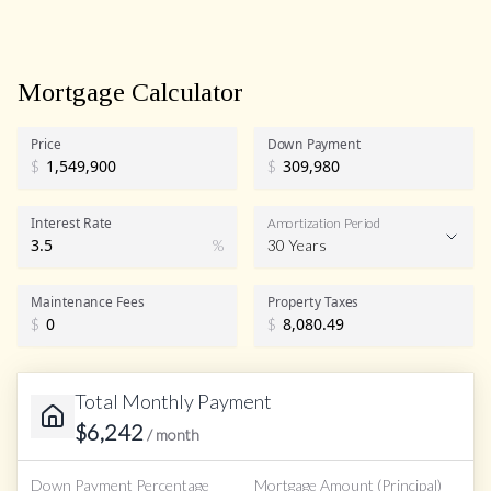
Mortgage Calculator
Price
Down Payment
$
$
Interest Rate
Amortization Period
%
30 Years
Maintenance Fees
Property Taxes
$
$
Total Monthly Payment
$
6,242
/ month
Down Payment Percentage
Mortgage Amount (Principal)