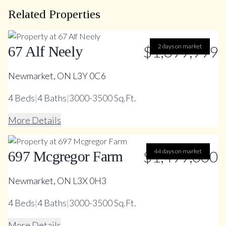
Related Properties
$1,399,999
2 days on market
67 Alf Neely
Newmarket, ON L3Y 0C6
4
Beds
|
4
Baths
|
3000-3500 Sq.Ft.
More Details
$1,499,000
44 days on market
697 Mcgregor Farm
Newmarket, ON L3X 0H3
4
Beds
|
4
Baths
|
3000-3500 Sq.Ft.
More Details