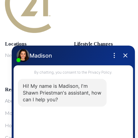
Locations
Lifestyle Changes
NewMarket
First Time Home Buyers
Upgrading Your Home
Resources
About Me
Mortgage Calculator
Home Sale Calculator
Cashflow Calculator