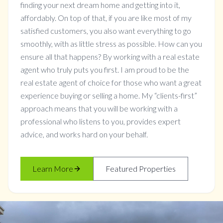
finding your next dream home and getting into it,
affordably. On top of that, if you are like most of my
satisfied customers, you also want everything to go
smoothly, with as little stress as possible. How can you
ensure all that happens? By working with a real estate
agent who truly puts you first. I am proud to be the
real estate agent of choice for those who want a great
experience buying or selling a home. My “clients-first”
approach means that you will be working with a
professional who listens to you, provides expert
advice, and works hard on your behalf.
Learn More
Featured Properties