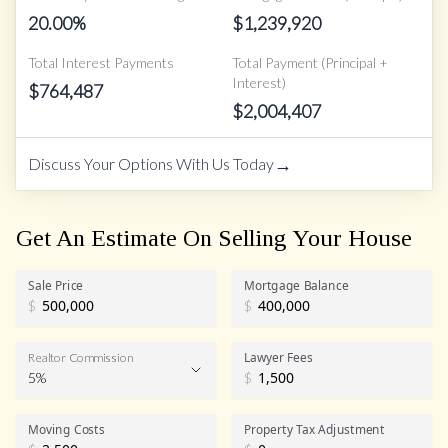
20.00
%
$
1,239,920
Total Interest Payments
Total Payment (Principal +
Interest)
$
764,487
$
2,004,407
→
Discuss Your Options With Us Today
Get An Estimate On Selling Your House
Sale Price
Mortgage Balance
$
$
Lawyer Fees
Realtor Commission
5%
$
Realtor Commission
Moving Costs
Property Tax Adjustment