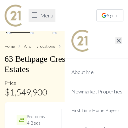
Menu
Sign in
1
/
35
Home
All of my locations
63 Bethpage
63
Bethpage
Crescent
,
Glenway
Estates
About Me
Price
$
1,549,900
Newmarket Properties
First Time Home Buyers
Bedrooms
Bathrooms
4 Beds
5 Baths