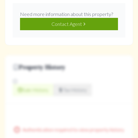
Need more information about this property?
Contact Agent
Property History
Sale History
Tax History
Authentication required to view property history