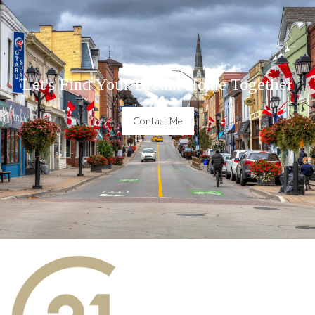
Let's Find Your Dream Home Together
Contact Me