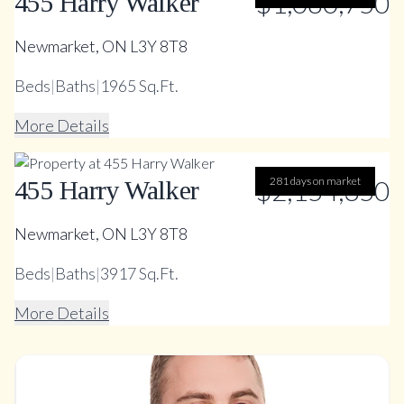
$1,080,750
455 Harry Walker
Newmarket, ON L3Y 8T8
Beds
|
Baths
|
1965 Sq.Ft.
More Details
$2,154,350
281 days on market
455 Harry Walker
Newmarket, ON L3Y 8T8
Beds
|
Baths
|
3917 Sq.Ft.
More Details