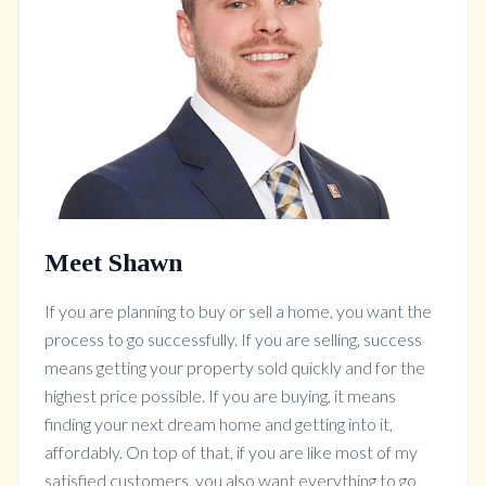
Meet Shawn
If you are planning to buy or sell a home, you want the
process to go successfully. If you are selling, success
means getting your property sold quickly and for the
highest price possible. If you are buying, it means
finding your next dream home and getting into it,
affordably. On top of that, if you are like most of my
satisfied customers, you also want everything to go