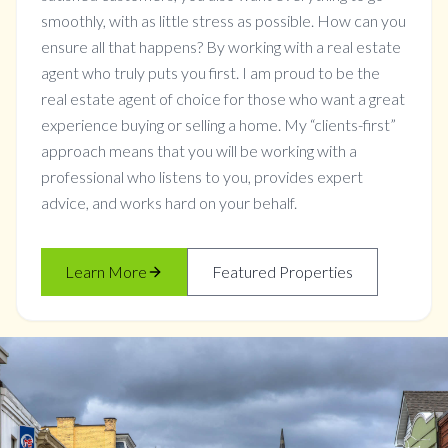
smoothly, with as little stress as possible. How can you
ensure all that happens? By working with a real estate
agent who truly puts you first. I am proud to be the
real estate agent of choice for those who want a great
experience buying or selling a home. My “clients-first”
approach means that you will be working with a
professional who listens to you, provides expert
advice, and works hard on your behalf.
Learn More
Featured Properties