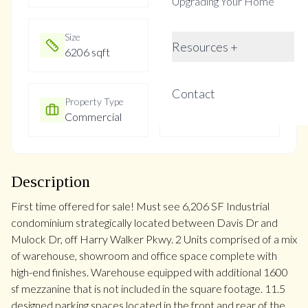
Upgrading Your Home
Size
Year Built
Resources +
6206 sqft
Not listed
Contact
Property Type
Property Taxes
Commercial
$15228.5
Description
First time offered for sale! Must see 6,206 SF Industrial
condominium strategically located between Davis Dr and
Mulock Dr, off Harry Walker Pkwy. 2 Units comprised of a mix
of warehouse, showroom and office space complete with
high-end finishes. Warehouse equipped with additional 1600
sf mezzanine that is not included in the square footage. 11.5
designed parking spaces located in the front and rear of the