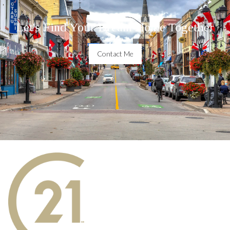
Let's Find Your Dream Home Together
Contact Me