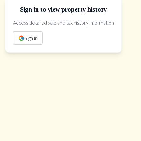
Sign in to view property history
The Property Location
Access detailed sale and tax history information
Sign in