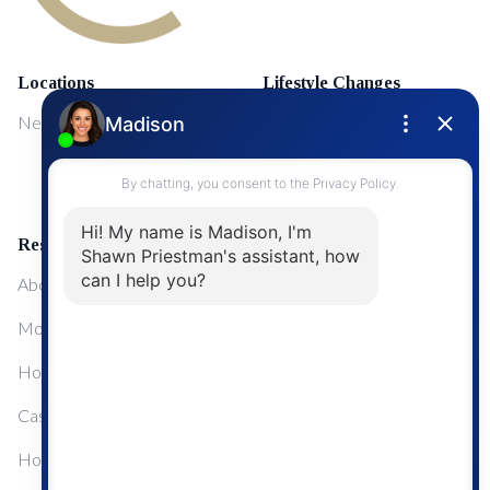
Locations
Lifestyle Changes
NewMarket
First Time Home Buyers
Upgrading Your Home
Resources
About Me
Mortgage Calculator
Home Sale Calculator
Cashflow Calculator
Home Evaluation Calculator