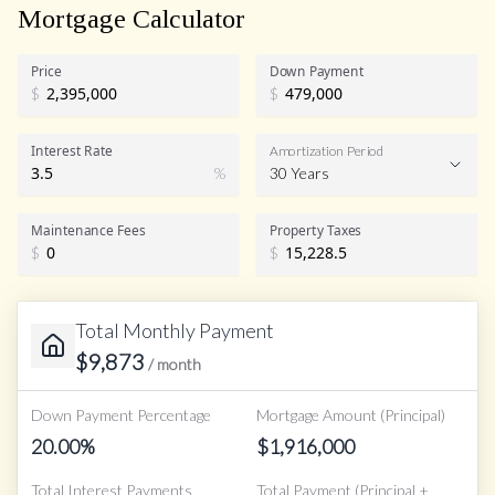
Mortgage Calculator
Price
Down Payment
$
$
Interest Rate
Amortization Period
%
30 Years
Maintenance Fees
Property Taxes
$
$
Total Monthly Payment
$
9,873
/ month
Down Payment Percentage
Mortgage Amount (Principal)
20.00
%
$
1,916,000
Total Interest Payments
Total Payment (Principal +