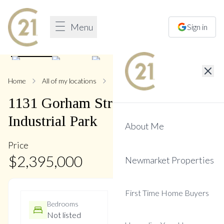
Menu
Sign in
1
/
8
Home
All of my locations
1131 Gorham
1131
Gorham
Street
,
Newmarket
Industrial Park
About Me
Price
$
2,395,000
Newmarket Properties
First Time Home Buyers
Bedrooms
Bathrooms
Not listed
Not listed