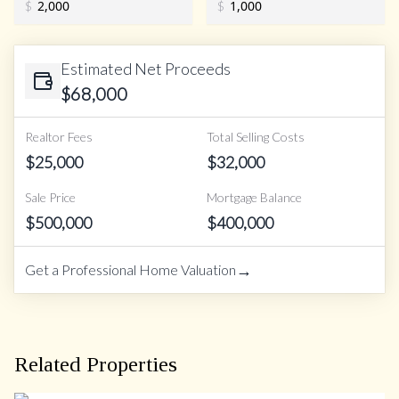
$
$
Estimated Net Proceeds
$
68,000
Realtor Fees
Total Selling Costs
$
25,000
$
32,000
Sale Price
Mortgage Balance
$
500,000
$
400,000
→
Get a Professional Home Valuation
Related Properties