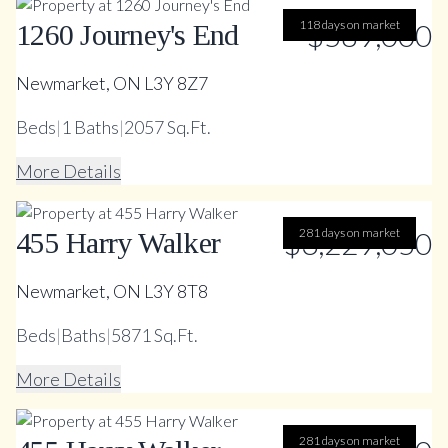
118 days on market
$589,000
1260 Journey's End
Newmarket, ON L3Y 8Z7
Beds
|
1
Baths
|
2057 Sq.Ft.
More Details
$3,229,050
281 days on market
455 Harry Walker
Newmarket, ON L3Y 8T8
Beds
|
Baths
|
5871 Sq.Ft.
More Details
281 days on market