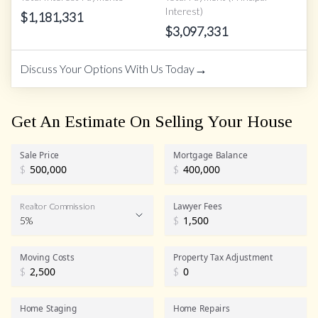
Interest)
$
1,181,331
$
3,097,331
→
Discuss Your Options With Us Today
Get An Estimate On Selling Your House
Sale Price
Mortgage Balance
$
$
Lawyer Fees
Realtor Commission
5%
$
Realtor Commission
Moving Costs
Property Tax Adjustment
$
$
Home Staging
Home Repairs