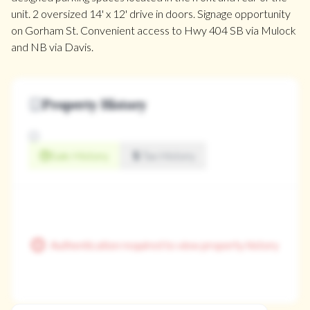
unit. 2 oversized 14' x 12' drive in doors. Signage opportunity
on Gorham St. Convenient access to Hwy 404 SB via Mulock
and NB via Davis.
Property History
Sale History
Tax History
Authentication required to view property history