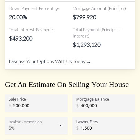
Down Payment Percentage
Mortgage Amount (Principal)
20.00
%
$
799,920
Total Interest Payments
Total Payment (Principal +
Interest)
$
493,200
$
1,293,120
→
Discuss Your Options With Us Today
Get An Estimate On Selling Your House
Sale Price
Mortgage Balance
$
$
Lawyer Fees
Realtor Commission
5%
$