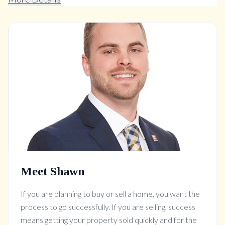
Meet Shawn
If you are planning to buy or sell a home, you want the
process to go successfully. If you are selling, success
means getting your property sold quickly and for the