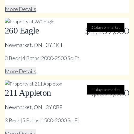
More Details
$1,139,000
21 days on market
260 Eagle
Newmarket, ON L3Y 1K1
3
Beds
|
4
Baths
|
2000-2500 Sq.Ft.
More Details
41 days on market
$885,000
211 Appleton
Newmarket, ON L3Y 0B8
3
Beds
|
5
Baths
|
1500-2000 Sq.Ft.
More Details