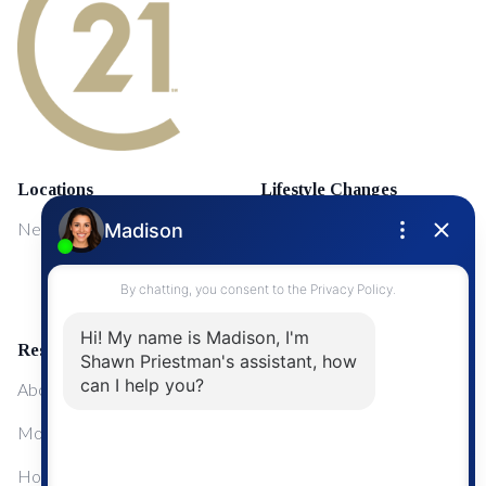
Locations
Lifestyle Changes
NewMarket
First Time Home Buyers
Upgrading Your Home
Resources
About Me
Mortgage Calculator
Home Sale Calculator