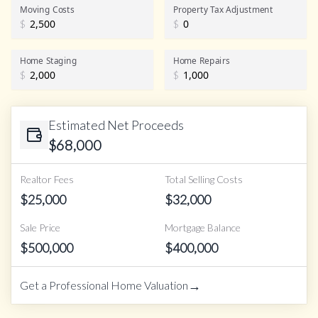
Realtor Commission
Moving Costs
Property Tax Adjustment
$
$
Home Staging
Home Repairs
$
$
Estimated Net Proceeds
$
68,000
Realtor Fees
Total Selling Costs
$
25,000
$
32,000
Sale Price
Mortgage Balance
$
500,000
$
400,000
→
Get a Professional Home Valuation