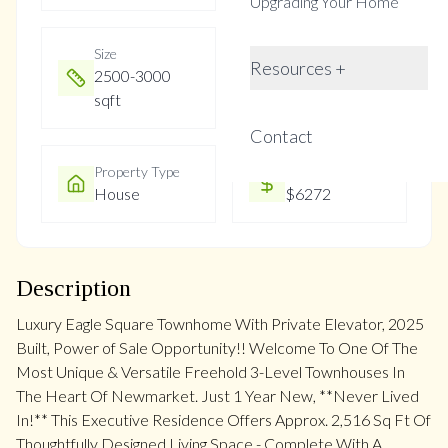
Upgrading Your Home
Size
Year Built
Resources +
2500-3000
0-5
sqft
Contact
Property Type
Property Taxes
House
$6272
Description
Luxury Eagle Square Townhome With Private Elevator, 2025
Built, Power of Sale Opportunity!! Welcome To One Of The
Most Unique & Versatile Freehold 3-Level Townhouses In
The Heart Of Newmarket. Just 1 Year New, **Never Lived
In!** This Executive Residence Offers Approx. 2,516 Sq Ft Of
Thoughtfully Designed Living Space - Complete With A