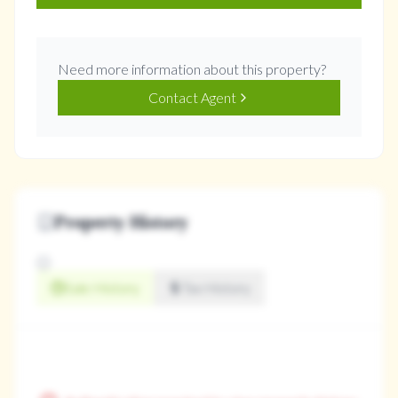
Need more information about this property?
Contact Agent
Property History
Sale History
Tax History