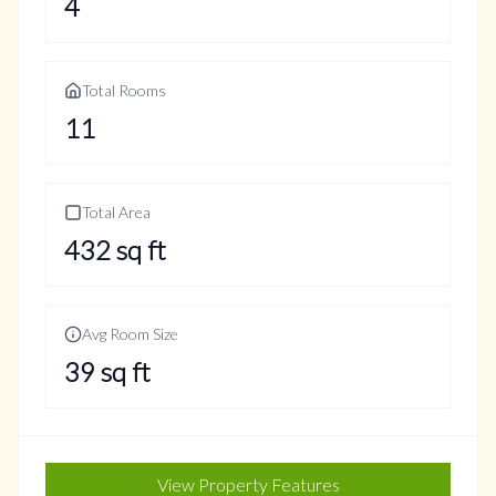
4
Total Rooms
11
Total Area
432
sq ft
Avg Room Size
39
sq ft
View Property Features