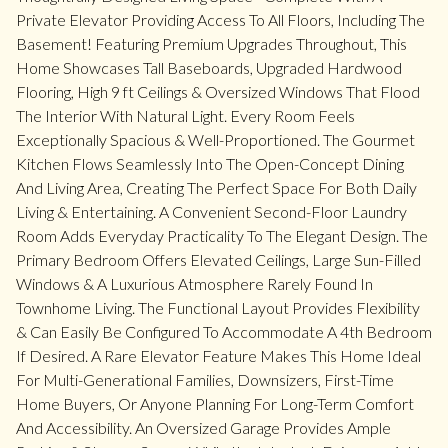
Private Elevator Providing Access To All Floors, Including The
Basement! Featuring Premium Upgrades Throughout, This
Home Showcases Tall Baseboards, Upgraded Hardwood
Flooring, High 9 ft Ceilings & Oversized Windows That Flood
The Interior With Natural Light. Every Room Feels
Exceptionally Spacious & Well-Proportioned. The Gourmet
Kitchen Flows Seamlessly Into The Open-Concept Dining
And Living Area, Creating The Perfect Space For Both Daily
Living & Entertaining. A Convenient Second-Floor Laundry
Room Adds Everyday Practicality To The Elegant Design. The
Primary Bedroom Offers Elevated Ceilings, Large Sun-Filled
Windows & A Luxurious Atmosphere Rarely Found In
Townhome Living. The Functional Layout Provides Flexibility
& Can Easily Be Configured To Accommodate A 4th Bedroom
If Desired. A Rare Elevator Feature Makes This Home Ideal
For Multi-Generational Families, Downsizers, First-Time
Home Buyers, Or Anyone Planning For Long-Term Comfort
And Accessibility. An Oversized Garage Provides Ample