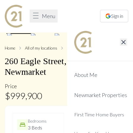
Menu
Sign in
1
/
50
Home
All of my locations
260 Eagle
260
Eagle
Street
,
Central
Newmarket
About Me
Price
$
999,900
Newmarket Properties
First Time Home Buyers
Bedrooms
Bathrooms
3 Beds
4 Baths