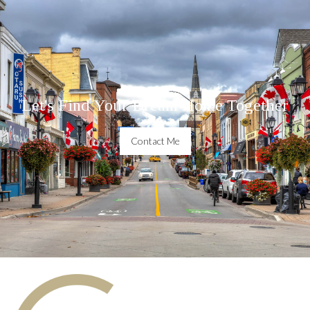
Let's Find Your Dream Home Together
Contact Me