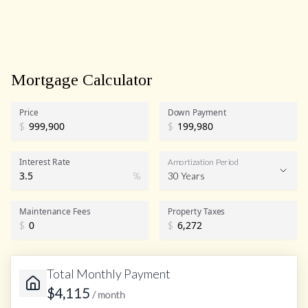
Mortgage Calculator
Price
Down Payment
$
$
Interest Rate
Amortization Period
%
30 Years
Maintenance Fees
Property Taxes
$
$
Total Monthly Payment
$
4,115
/ month