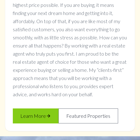
highest price possible. If you are buying, it means
finding your next dream home and getting into it,
affordably. On top of that, if you are like most of my
satisfied customers, you also want everything to go
smoothly, with as little stress as possible. How can you
ensure all that happens? By working with a real estate
agent who truly puts you first. I am proud to be the
real estate agent of choice for those who want a great
experience buying or selling a home. My “clients-first”
approach means that you will be working with a
professional who listens to you, provides expert
advice, and works hard on your behalf.
Learn More
Featured Properties