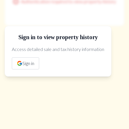
Authentication required to view property history
Sign in to view property history
The Property Location
Access detailed sale and tax history information
Sign in