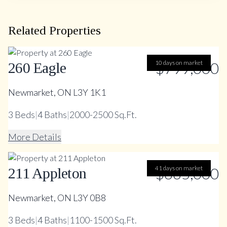
Related Properties
10 days on market
$799,000
260 Eagle
Newmarket, ON L3Y 1K1
3
Beds
|
4
Baths
|
2000-2500 Sq.Ft.
More Details
41 days on market
$865,000
211 Appleton
Newmarket, ON L3Y 0B8
3
Beds
|
4
Baths
|
1100-1500 Sq.Ft.