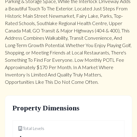
Parking & Storage Space, While the Interlock Driveway Adds
a Beautiful Touch To The Exterior. Located Just Steps From
Historic Main Street Newmarket, Fairy Lake, Parks, Top-
Rated Schools, Southlake Regional Health Centre, Upper
Canada Mall, GO Transit & Major Highways (404 & 400), This
Address Combines Walkability, Transit Convenience, And
Long-Term Growth Potential. Whether You Enjoy Playing Golf,
Shopping, or Meeting Friends at Local Restaurants, There's
Something To Find For Everyone. Low Monthly POTL Fee
Approximately $170 Per Month. In A Market Where
Inventory Is Limited And Quality Truly Matters,
Opportunities Like This Do Not Come Often.
Property Dimensions
Total Levels