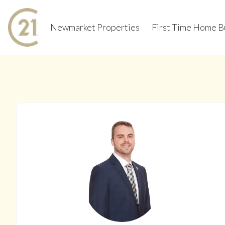
Newmarket Properties
First Time Home B