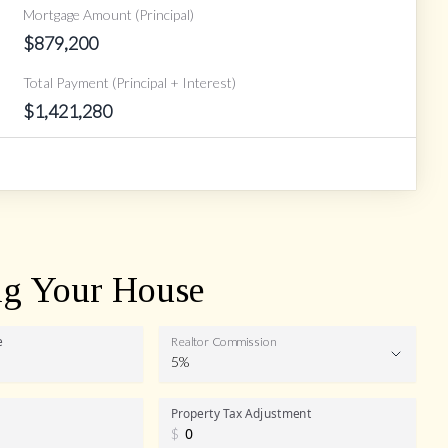
Mortgage Amount (Principal)
$
879,200
Total Payment (Principal + Interest)
$
1,421,280
ng Your House
e
Realtor Commission
5%
Realtor
Property Tax Adjustment
$