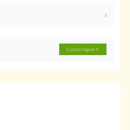
Contact Agent