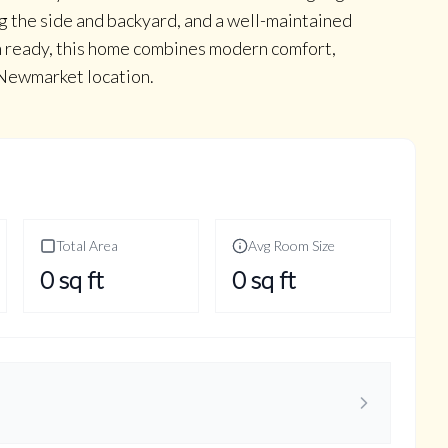
g the side and backyard, and a well-maintained
n ready, this home combines modern comfort,
e Newmarket location.
Total Area
Avg Room Size
0
sq ft
0
sq ft