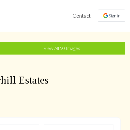
Contact
Sign in
+
47
more
View All
50
Images
ill Estates