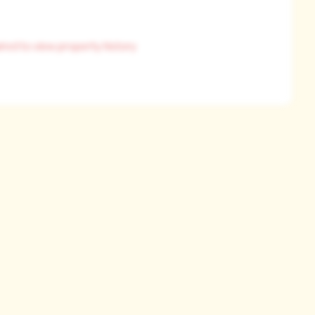
ired to view property history