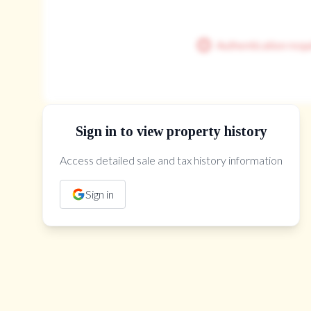
Authentication requ
Sign in to view property history
Access detailed sale and tax history information
The Property Location
Sign in