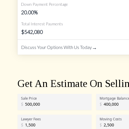
Down Payment Percentage
20.00
%
Total Interest Payments
$
542,080
→
Discuss Your Options With Us Today
Get An Estimate On Selli
Sale Price
Mortgage Balanc
$
$
Lawyer Fees
Moving Costs
$
$