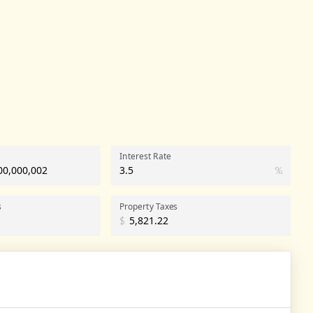
Interest Rate
%
s
Property Taxes
$