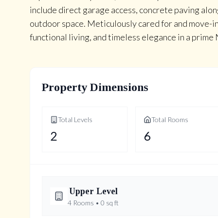
include direct garage access, concrete paving alon
outdoor space. Meticulously cared for and move-i
functional living, and timeless elegance in a prim
Property Dimensions
Total Levels
Total Rooms
2
6
Upper
Level
4
Rooms •
0
sq ft