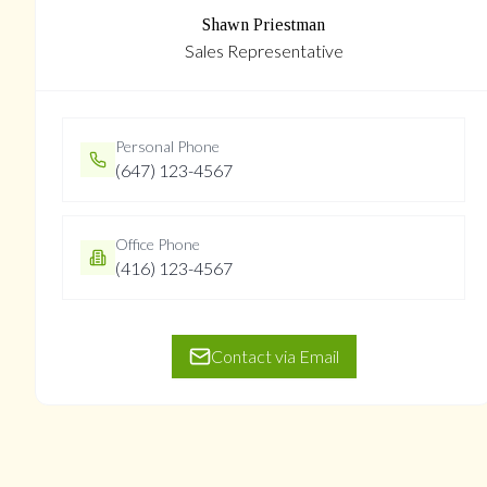
Shawn Priestman
Sales Representative
Personal Phone
(647) 123-4567
Office Phone
(416) 123-4567
Contact via Email