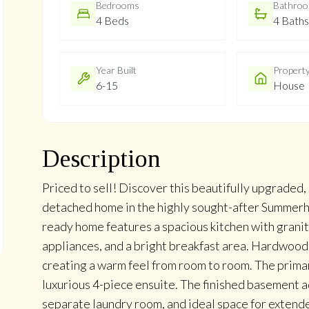
Bedrooms
Bathro
4 Beds
4 Baths
Year Built
Propert
6-15
House
Description
Priced to sell! Discover this beautifully upgraded
detached home in the highly sought-after Summerh
ready home features a spacious kitchen with granit
appliances, and a bright breakfast area. Hardwood
creating a warm feel from room to room. The prima
luxurious 4-piece ensuite. The finished basement 
separate laundry room, and ideal space for extende