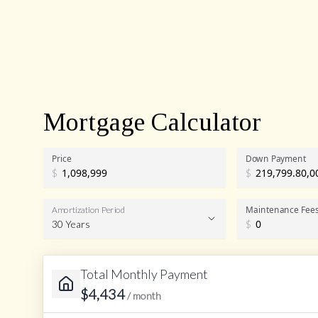
Mortgage Calculator
Price
Down Payment
$
$
Maintenance Fee
Amortization Period
30 Years
$
Total Monthly Payment
Amortization Period
$
4,434
/ month