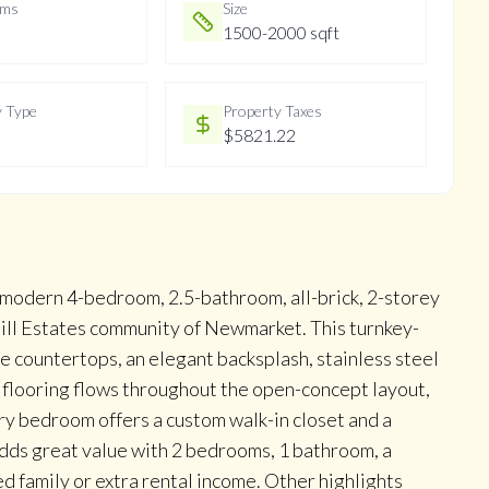
oms
Size
1500-2000 sqft
y Type
Property Taxes
$5821.22
, modern 4-bedroom, 2.5-bathroom, all-brick, 2-storey
ill Estates community of Newmarket. This turnkey-
e countertops, an elegant backsplash, stainless steel
 flooring flows throughout the open-concept layout,
ry bedroom offers a custom walk-in closet and a
adds great value with 2 bedrooms, 1 bathroom, a
d family or extra rental income. Other highlights