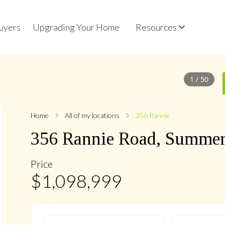
uyers
Upgrading Your Home
Resources
1
/
50
Home
All of my locations
356 Rannie
356
Rannie
Road
,
Summerh
Price
$
1,098,999