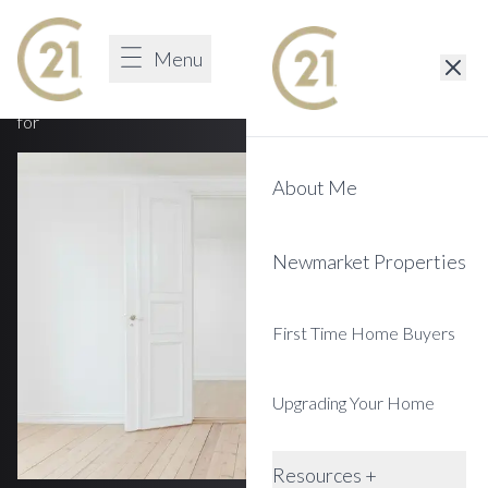
You Discovered A 404 Page
Menu
Sign in
Unfortunately we cannot find the page that you are looking
for
About Me
Newmarket Properties
First Time Home Buyers
Upgrading Your Home
Resources +