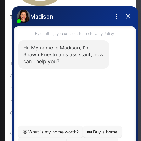
Locations
Lifestyle Changes
NewMarket
First Time Home Buyers
Upgrading Your Home
Resources
About Me
Mortgage Calculator
Home Sale Calculator
Cashflow Calculator
Home Evaluation
Calculator