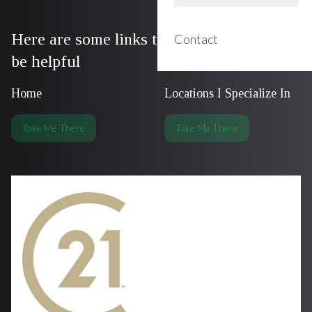
Here are some links that we think could
Contact
be helpful
Home
Locations I Specialize In
Take Me There
Take Me There