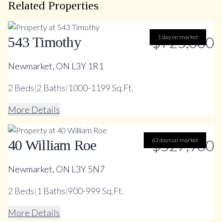
Related Properties
$725,000
1 day on market
543 Timothy
Newmarket, ON L3Y 1R1
2
Beds
|
2
Baths
|
1000-1199 Sq.Ft.
More Details
63 days on market
$527,900
40 William Roe
Newmarket, ON L3Y 5N7
2
Beds
|
1
Baths
|
900-999 Sq.Ft.
More Details