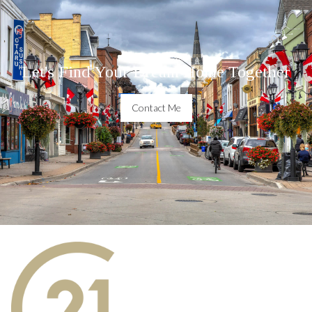
Let's Find Your Dream Home Together
Contact Me