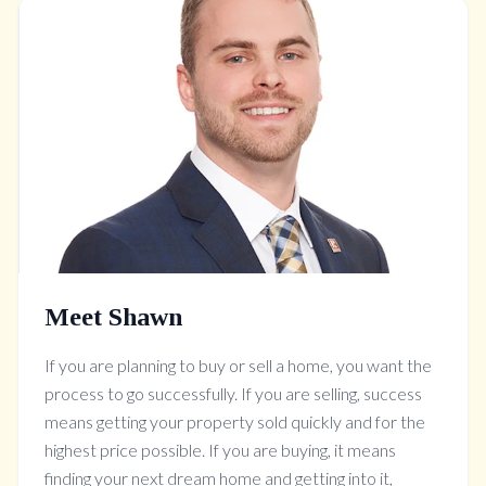
Meet Shawn
If you are planning to buy or sell a home, you want the
process to go successfully. If you are selling, success
means getting your property sold quickly and for the
highest price possible. If you are buying, it means
finding your next dream home and getting into it,