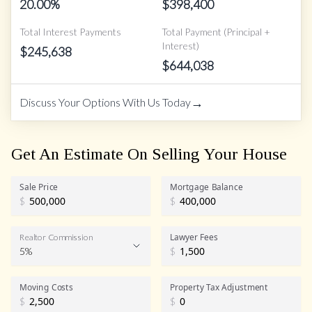
20.00
%
$
398,400
Total Interest Payments
Total Payment (Principal +
Interest)
$
245,638
$
644,038
→
Discuss Your Options With Us Today
Get An Estimate On Selling Your House
Sale Price
Mortgage Balance
$
$
Lawyer Fees
Realtor Commission
5%
$
Realtor Commission
Moving Costs
Property Tax Adjustment
$
$