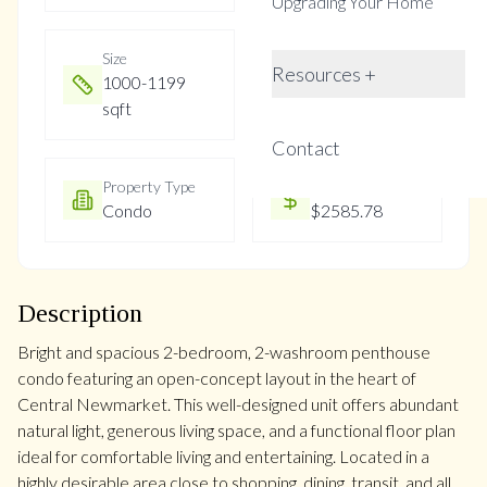
Upgrading Your Home
Size
Year Built
Resources +
1000-1199
31-50
sqft
Contact
Property Type
Property Taxes
Condo
$2585.78
Description
Bright and spacious 2-bedroom, 2-washroom penthouse
condo featuring an open-concept layout in the heart of
Central Newmarket. This well-designed unit offers abundant
natural light, generous living space, and a functional floor plan
ideal for comfortable living and entertaining. Located in a
highly desirable area close to shopping, dining, transit, and all