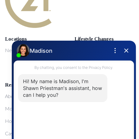
Locations
Lifestyle Changes
NewMarket
First Time Home Buyers
Upgrading Your Home
Resources
About Me
Mortgage Calculator
Home Sale Calculator
Cashflow Calculator