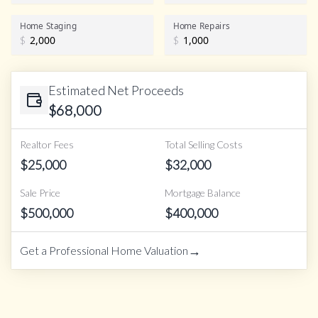
Home Staging
Home Repairs
$
$
Estimated Net Proceeds
$
68,000
Realtor Fees
Total Selling Costs
$
25,000
$
32,000
Sale Price
Mortgage Balance
$
500,000
$
400,000
→
Get a Professional Home Valuation