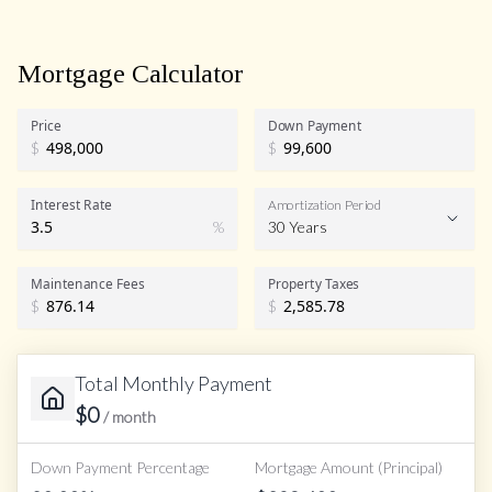
Mortgage Calculator
Price
Down Payment
$
$
Interest Rate
Amortization Period
%
30 Years
Maintenance Fees
Property Taxes
$
$
Total Monthly Payment
$
0
/ month
Down Payment Percentage
Mortgage Amount (Principal)