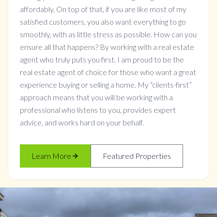
affordably. On top of that, if you are like most of my
satisfied customers, you also want everything to go
smoothly, with as little stress as possible. How can you
ensure all that happens? By working with a real estate
agent who truly puts you first. I am proud to be the
real estate agent of choice for those who want a great
experience buying or selling a home. My “clients-first”
approach means that you will be working with a
professional who listens to you, provides expert
advice, and works hard on your behalf.
Learn More
Featured Properties