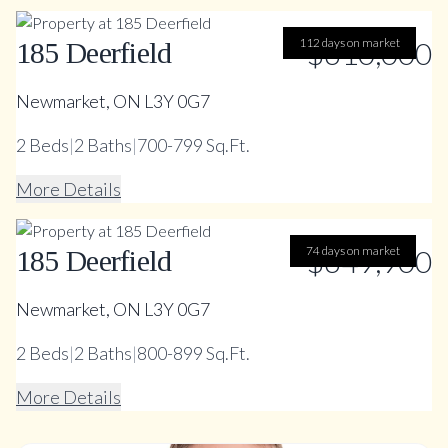
112 days on market
$610,000
185 Deerfield
Newmarket, ON L3Y 0G7
2
Beds
|
2
Baths
|
700-799 Sq.Ft.
More Details
74 days on market
$649,900
185 Deerfield
Newmarket, ON L3Y 0G7
2
Beds
|
2
Baths
|
800-899 Sq.Ft.
More Details