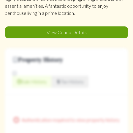
essential amenities. A fantastic opportunity to enjoy
penthouse living in a prime location.
View Condo Details
Property History
Sale History
Tax History
Authentication required to view property history