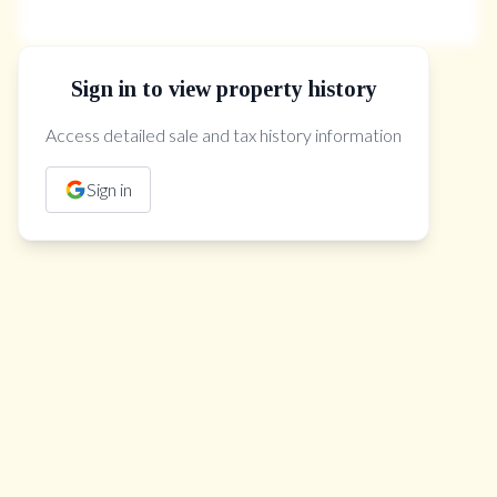
Sign in to view property history
The Property Location
Access detailed sale and tax history information
Sign in