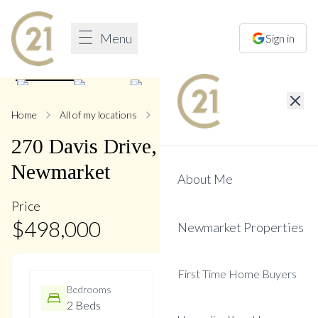
Menu
Sign in
1
/
25
Home
All of my locations
270 Davis
270
Davis
Drive
,
Central
Newmarket
About Me
Price
$
498,000
Newmarket Properties
First Time Home Buyers
Bedrooms
Bathrooms
2 Beds
2 Baths