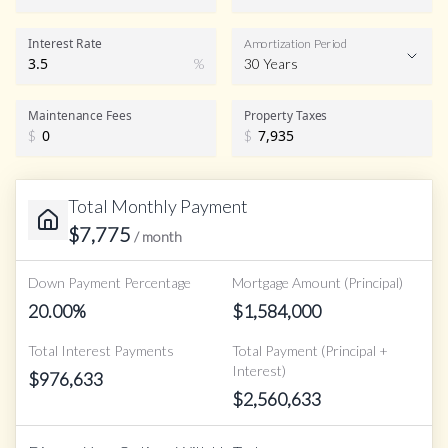
Interest Rate
Amortization Period
%
30 Years
Maintenance Fees
Property Taxes
$
$
Total Monthly Payment
$
7,775
/ month
Down Payment Percentage
Mortgage Amount (Principal)
20.00
%
$
1,584,000
Total Interest Payments
Total Payment (Principal +
Interest)
$
976,633
$
2,560,633