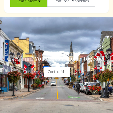
Learn More
Featured Properties
Let's Find Your Dream Home Together
Contact Me