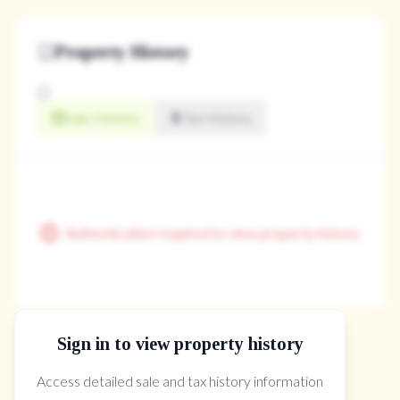
Property History
Sale History
Tax History
Authentication required to view property history
Sign in to view property history
The Property Location
Access detailed sale and tax history information