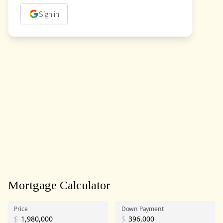
Sign in
Mortgage Calculator
Price
Down Payment
$
$