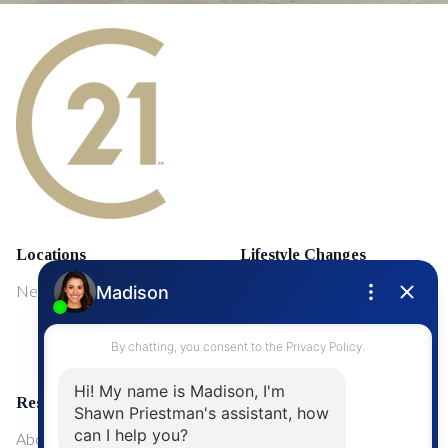
Locations
Lifestyle Changes
NewMarket
First Time Home Buyers
Upgrading Your Home
Resources
About Me