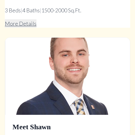
3
Beds
|
4
Baths
|
1500-2000 Sq.Ft.
More Details
Meet Shawn