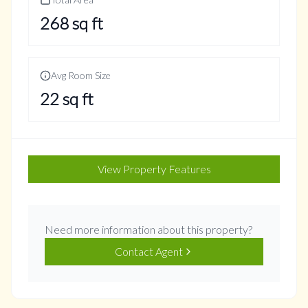
268
sq ft
Avg Room Size
22
sq ft
View Property Features
Need more information about this property?
Contact Agent