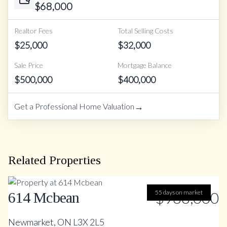
$
68,000
Realtor Fees
Total Selling Costs
$
25,000
$
32,000
Sale Price
Mortgage Balance
$
500,000
$
400,000
→
Get a Professional Home Valuation
Related Properties
55 days on market
$988,000
614 Mcbean
Newmarket, ON L3X 2L5