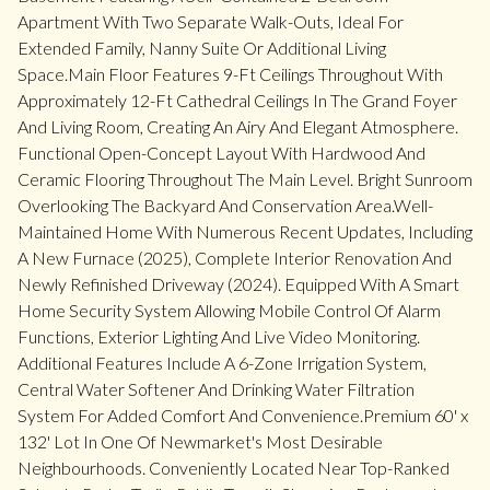
Apartment With Two Separate Walk-Outs, Ideal For
Extended Family, Nanny Suite Or Additional Living
Space.Main Floor Features 9-Ft Ceilings Throughout With
Approximately 12-Ft Cathedral Ceilings In The Grand Foyer
And Living Room, Creating An Airy And Elegant Atmosphere.
Functional Open-Concept Layout With Hardwood And
Ceramic Flooring Throughout The Main Level. Bright Sunroom
Overlooking The Backyard And Conservation Area.Well-
Maintained Home With Numerous Recent Updates, Including
A New Furnace (2025), Complete Interior Renovation And
Newly Refinished Driveway (2024). Equipped With A Smart
Home Security System Allowing Mobile Control Of Alarm
Functions, Exterior Lighting And Live Video Monitoring.
Additional Features Include A 6-Zone Irrigation System,
Central Water Softener And Drinking Water Filtration
System For Added Comfort And Convenience.Premium 60' x
132' Lot In One Of Newmarket's Most Desirable
Neighbourhoods. Conveniently Located Near Top-Ranked