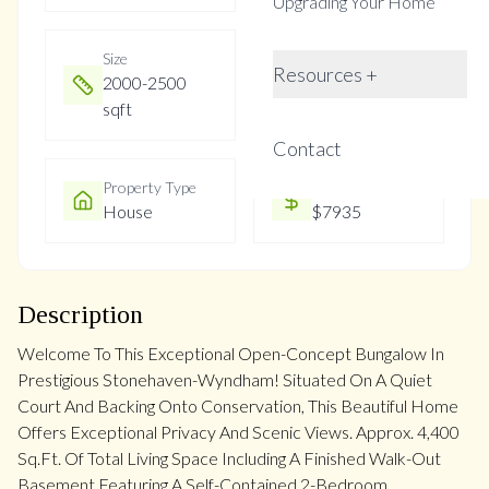
Upgrading Your Home
Size
Year Built
Resources +
2000-2500
Not listed
sqft
Contact
Property Type
Property Taxes
House
$7935
Description
Welcome To This Exceptional Open-Concept Bungalow In
Prestigious Stonehaven-Wyndham! Situated On A Quiet
Court And Backing Onto Conservation, This Beautiful Home
Offers Exceptional Privacy And Scenic Views. Approx. 4,400
Sq.Ft. Of Total Living Space Including A Finished Walk-Out
Basement Featuring A Self-Contained 2-Bedroom