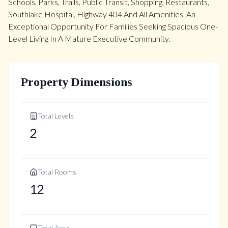
Schools, Parks, Trails, Public Transit, Shopping, Restaurants,
Southlake Hospital, Highway 404 And All Amenities. An
Exceptional Opportunity For Families Seeking Spacious One-
Level Living In A Mature Executive Community.
Property Dimensions
Total Levels
2
Total Rooms
12
Total Area