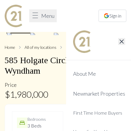
Menu
Sign in
1
/
47
Home
All of my locations
585 Holgate
585
Holgate
Circle
,
Stonehaven-
Wyndham
About Me
Price
$
1,980,000
Newmarket Properties
First Time Home Buyers
Bedrooms
Bathrooms
3 Beds
3 Baths