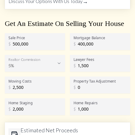
→
Discuss Your Options With Us Today
Get An Estimate On Selling Your House
Sale Price
Mortgage Balance
$
$
Lawyer Fees
Realtor Commission
5%
$
Realtor Commission
Moving Costs
Property Tax Adjustment
$
$
Home Staging
Home Repairs
$
$
Estimated Net Proceeds