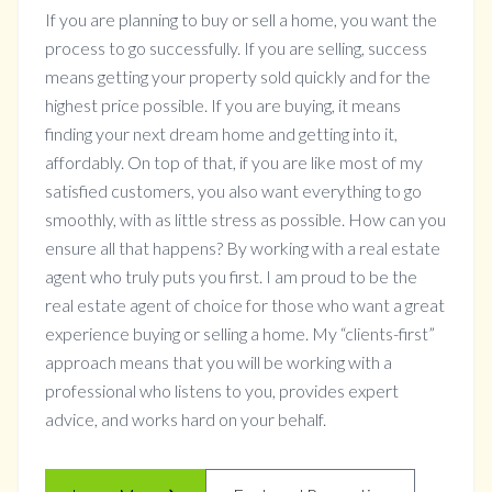
If you are planning to buy or sell a home, you want the
process to go successfully. If you are selling, success
means getting your property sold quickly and for the
highest price possible. If you are buying, it means
finding your next dream home and getting into it,
affordably. On top of that, if you are like most of my
satisfied customers, you also want everything to go
smoothly, with as little stress as possible. How can you
ensure all that happens? By working with a real estate
agent who truly puts you first. I am proud to be the
real estate agent of choice for those who want a great
experience buying or selling a home. My “clients-first”
approach means that you will be working with a
professional who listens to you, provides expert
advice, and works hard on your behalf.