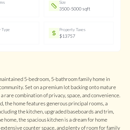
oms
Size
3500-5000 sqft
y Type
Property Taxes
$13757
y maintained 5-bedroom, 5-bathroom family home in
community. Set on a premium lot backing onto mature
 a rare combination of privacy, space, and convenience.
nd, the home features generous principal rooms, a
ncluding the kitchen, upgraded baseboards and trim,
the home, the spacious kitchen is a dream for home
 extensive counter space, and plenty of room for family