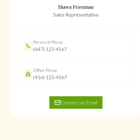
Shawn Priestman
Sales Representative
Personal Phone
(647) 123-4567
Office Phone
(416) 123-4567
Contact via Email