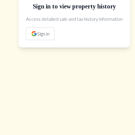
Sign in to view property history
Access detailed sale and tax history information
The Property Location
Sign in