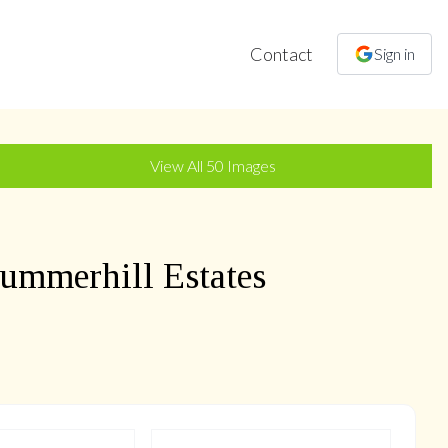
Contact
Sign in
+
47
more
View All
50
Images
ummerhill Estates