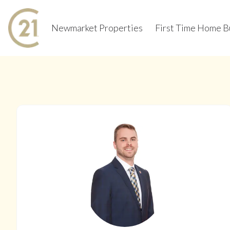
Newmarket Properties
First Time Home B