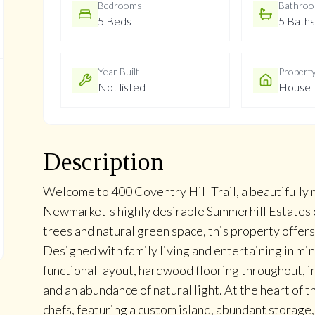
Bedrooms
Bathro
5 Beds
5 Baths
Year Built
Propert
Not listed
House
Description
Welcome to 400 Coventry Hill Trail, a beautifull
Newmarket's highly desirable Summerhill Estates 
trees and natural green space, this property offers
Designed with family living and entertaining in mi
functional layout, hardwood flooring throughout, i
and an abundance of natural light. At the heart of 
chefs, featuring a custom island, abundant storage,