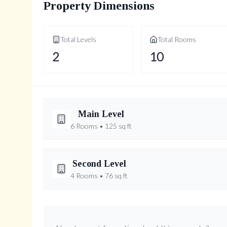
Property Dimensions
Total Levels
Total Rooms
2
10
Main
Level
6
Rooms •
125
sq ft
Breakfast
Second
Level
6.4' × 3.95'
4
Rooms •
76
sq ft
Room Features
Office
Primary Bedroom
hardwood floor, overlooks backyard, open co
4.32' × 4.01'
3.89' × 6.48'