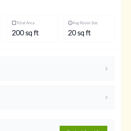
Total Area
Avg Room Size
200
sq ft
20
sq ft
ncept