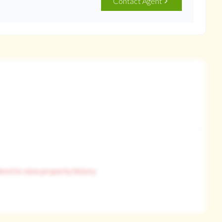
Contact Agent
ired to view property history