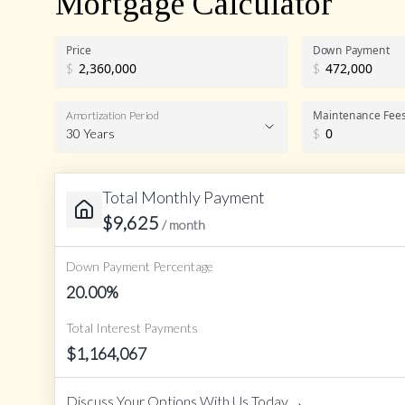
Mortgage Calculator
Price
Down Payment
$
$
Maintenance Fee
Amortization Period
30 Years
$
Total Monthly Payment
Amortization Period
$
9,625
/ month
Down Payment Percentage
20.00
%
Total Interest Payments
$
1,164,067
→
Discuss Your Options With Us Today