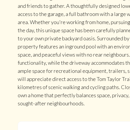
and friends to gather. A thoughtfully designed lowe
access to the garage, a full bathroom with a large 
area. Whether you're working from home, pursuing h
the day, this unique space has been carefully plann
to your own private backyard oasis. Surrounded by
property features an inground pool with an environ
space, and peaceful views with no rear neighbour
functionality, while the driveway accommodates th
ample space for recreational equipment, trailers, 
will appreciate direct access to the Tom Taylor Trai
kilometres of scenic walking and cycling paths. Clo
own a home that perfectly balances space, privacy
sought-after neighbourhoods.