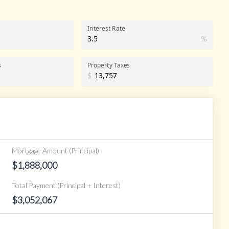
Interest Rate
%
s
Property Taxes
$
Mortgage Amount (Principal)
$
1,888,000
Total Payment (Principal + Interest)
$
3,052,067