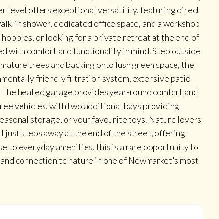
r level offers exceptional versatility, featuring direct
walk-in shower, dedicated office space, and a workshop
obbies, or looking for a private retreat at the end of
ed with comfort and functionality in mind. Step outside
 mature trees and backing onto lush green space, the
mentally friendly filtration system, extensive patio
s. The heated garage provides year-round comfort and
ree vehicles, with two additional bays providing
seasonal storage, or your favourite toys. Nature lovers
l just steps away at the end of the street, offering
se to everyday amenities, this is a rare opportunity to
, and connection to nature in one of Newmarket's most