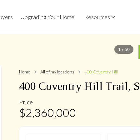
uyers
Upgrading Your Home
Resources
1
/
50
Home
All of my locations
400 Coventry Hill
400
Coventry Hill
Trail
,
S
Price
$
2,360,000