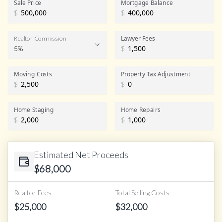
Sale Price
Mortgage Balance
$
$
Lawyer Fees
Realtor Commission
5%
$
Realtor Commission
Moving Costs
Property Tax Adjustment
$
$
Home Staging
Home Repairs
$
$
Estimated Net Proceeds
$
68,000
Realtor Fees
Total Selling Costs
$
25,000
$
32,000