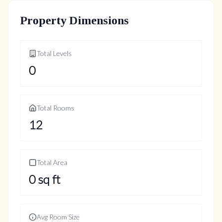
Property Dimensions
Total Levels
0
Total Rooms
12
Total Area
0
sq ft
Avg Room Size