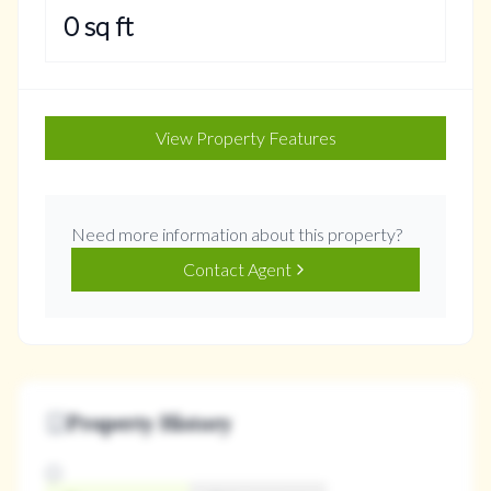
0
sq ft
View Property Features
Need more information about this property?
Contact Agent
Property History