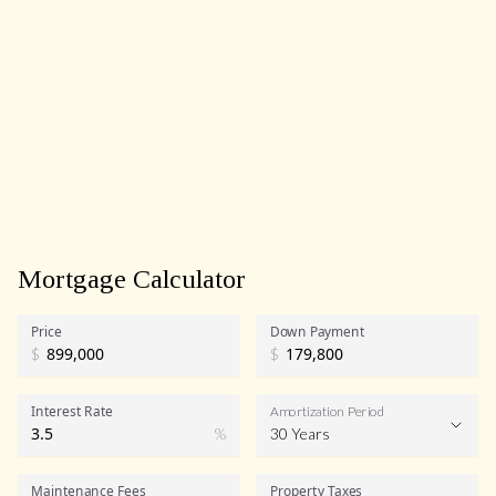
Mortgage Calculator
Price
Down Payment
$
$
Interest Rate
Amortization Period
%
30 Years
Maintenance Fees
Property Taxes