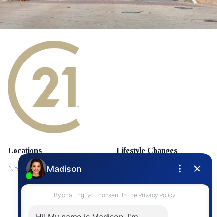
Locations
Lifestyle Changes
NewMarket
First Time Home Buyers
Upgrading Your Home