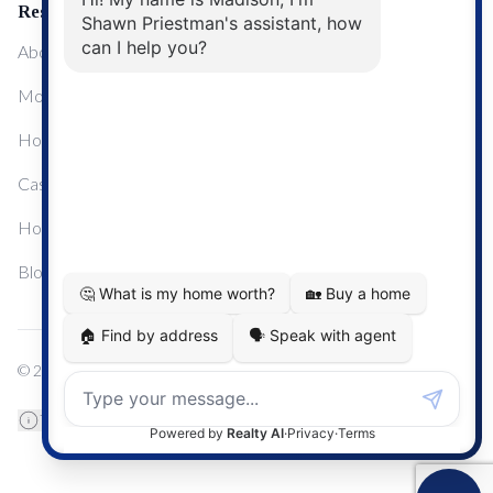
Resources
About Me
Mortgage Calculator
Home Sale Calculator
Cashflow Calculator
Home Evaluation Calculator
Blog
© 2024
Century 21 Real Estate
TREB Data Disclosure
Privacy Policy
Terms & Conditions