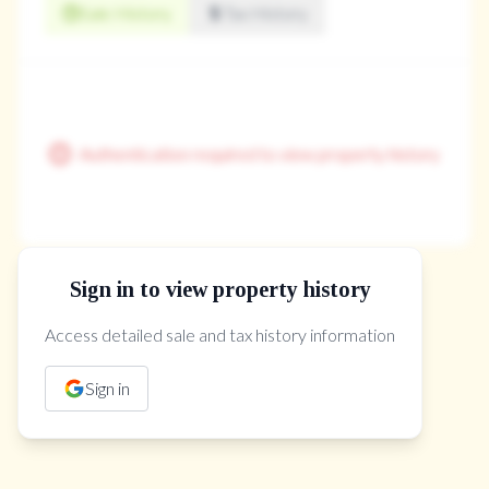
Sale History
Tax History
Authentication required to view property history
Sign in to view property history
The Property Location
Access detailed sale and tax history information
Sign in