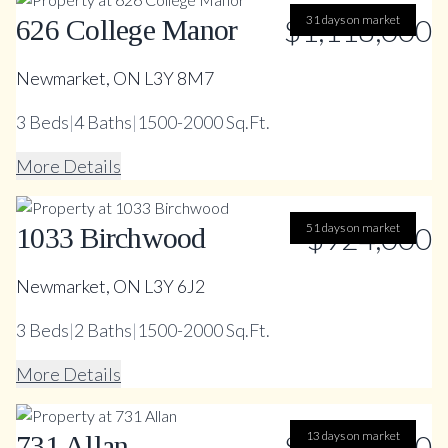
$1,118,000
31 days on market
626 College Manor
Newmarket, ON L3Y 8M7
3
Beds
|
4
Baths
|
1500-2000 Sq.Ft.
More Details
51 days on market
$924,000
1033 Birchwood
Newmarket, ON L3Y 6J2
3
Beds
|
2
Baths
|
1500-2000 Sq.Ft.
More Details
$1,397,000
13 days on market
731 Allan