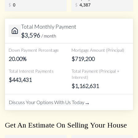
$
$
Total Monthly Payment
$
3,596
/ month
Down Payment Percentage
Mortgage Amount (Principal)
20.00
%
$
719,200
Total Interest Payments
Total Payment (Principal +
Interest)
$
443,431
$
1,162,631
→
Discuss Your Options With Us Today
Get An Estimate On Selling Your House