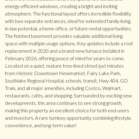
energy-efficient windows, creating a bright and inviting
atmosphere. The functional layout offers incredible flexibility
with two separate entrances, ideal for extended family living,
in-law potential, a home office, or future rental opportunities.
The finished basement provides valuable additional living
space with multiple usage options. Key updates include a roof
replacement in 2020 and a brand-new furnace installed in
February 2026, offering peace of mind for years to come.
Located on a quiet, mature tree-lined street just minutes
from Historic Downtown Newmarket, Fairy Lake Park,
Southlake Regional Hospital, schools, transit, Hwy 404, GO
Train, and all major amenities, including Costco, Walmart,
restaurants, cafés, and shopping. Surrounded by exciting new
developments, this area continues to see strong growth,
making this property an excellent choice for both end-users
and investors. A rare turnkey opportunity combining lifestyle,
convenience, and long-term value!