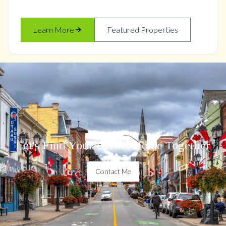
Learn More
Featured Properties
Let's Find Your Dream Home Together
Contact Me