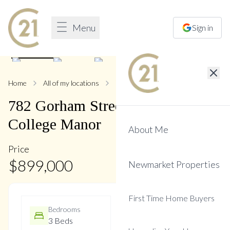
Menu
Sign in
1
/
33
Home
All of my locations
782 Gorham
782
Gorham
Street
,
Gorham-
College Manor
About Me
Price
$
899,000
Newmarket Properties
First Time Home Buyers
Bedrooms
Bathrooms
3 Beds
2 Baths