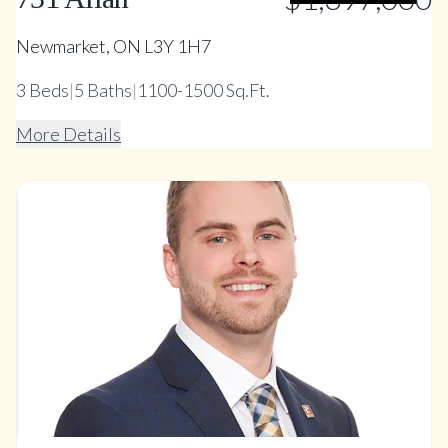
Newmarket, ON L3Y 1H7
3
Beds
|
5
Baths
|
1100-1500 Sq.Ft.
More Details