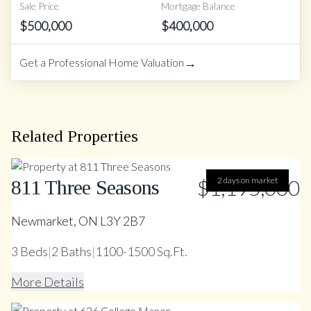
Sale Price
Mortgage Balance
$
500,000
$
400,000
→
Get a Professional Home Valuation
Related Properties
$1,195,000
2 days on market
811 Three Seasons
Newmarket, ON L3Y 2B7
3
Beds
|
2
Baths
|
1100-1500 Sq.Ft.
More Details