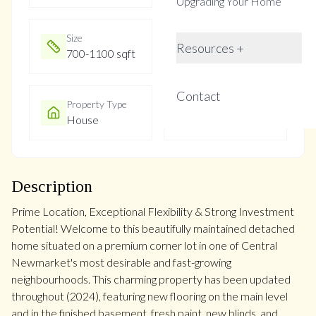
Upgrading Your Home
Size
Year Built
Resources +
700-1100 sqft
Not listed
Contact
Property Type
Property Taxes
House
$4387
Description
Prime Location, Exceptional Flexibility & Strong Investment
Potential! Welcome to this beautifully maintained detached
home situated on a premium corner lot in one of Central
Newmarket's most desirable and fast-growing
neighbourhoods. This charming property has been updated
throughout (2024), featuring new flooring on the main level
and in the finished basement, fresh paint, new blinds, and