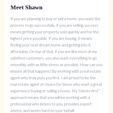
Meet Shawn
If you are planning to buy or sell a home, you want the
process to go successfully. If you are selling, success
means getting your property sold quickly and for the
highest price possible. If you are buying, it means
finding your next dream home and getting into it,
affordably. On top of that, if you are like most of my
satisfied customers, you also want everything to go
smoothly, with as little stress as possible. How can you
ensure all that happens? By working with a real estate
agent who truly puts you first. I am proud to be the
real estate agent of choice for those who want a great
experience buying or selling a home. My “clients-first”
approach means that you will be working with a
professional who listens to you, provides expert
advice, and works hard on your behalf.