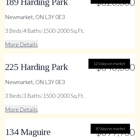
$828,000
189 Harding Park
Newmarket, ON L3Y 0E3
3
Beds
|
4
Baths
|
1500-2000 Sq.Ft.
More Details
121 days on market
$848,000
225 Harding Park
Newmarket, ON L3Y 0E3
3
Beds
|
3
Baths
|
1500-2000 Sq.Ft.
More Details
87 days on market
$899,900
134 Maguire