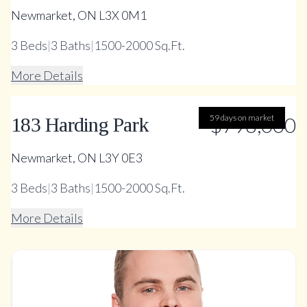
Newmarket, ON L3X 0M1
3
Beds
|
3
Baths
|
1500-2000 Sq.Ft.
More Details
59 days on market
$798,000
183 Harding Park
Newmarket, ON L3Y 0E3
3
Beds
|
3
Baths
|
1500-2000 Sq.Ft.
More Details