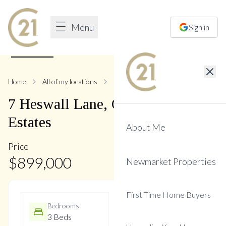
Menu
Sign in
1
/
48
Home
All of my locations
7 Heswall
7
Heswall
Lane
,
Glenway
Estates
About Me
Price
$
899,000
Newmarket Properties
First Time Home Buyers
Bedrooms
Bathrooms
3 Beds
3 Baths