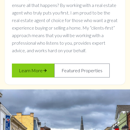
ensure all that happens? By working with a real estate
agent who truly puts you first. I am proud to be the
real estate agent of choice for those who want a great
experience buying or selling a home. My “clients-first”
approach means that you will be working with a
professional who listens to you, provides expert
advice, and works hard on your behalf.
Learn More
Featured Properties