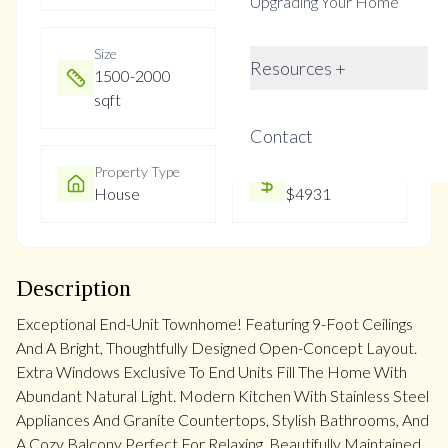
Upgrading Your Home
Size
Year Built
Resources +
1500-2000
Not listed
sqft
Contact
Property Type
Property Taxes
House
$4931
Description
Exceptional End-Unit Townhome! Featuring 9-Foot Ceilings
And A Bright, Thoughtfully Designed Open-Concept Layout.
Extra Windows Exclusive To End Units Fill The Home With
Abundant Natural Light. Modern Kitchen With Stainless Steel
Appliances And Granite Countertops, Stylish Bathrooms, And
A Cozy Balcony Perfect For Relaxing. Beautifully Maintained