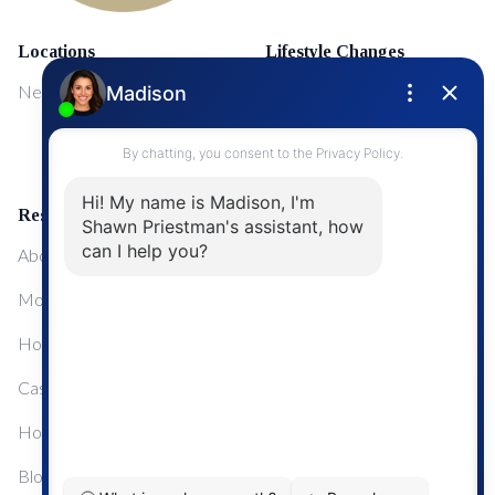
Locations
Lifestyle Changes
NewMarket
First Time Home Buyers
Upgrading Your Home
Resources
About Me
Mortgage Calculator
Home Sale Calculator
Cashflow Calculator
Home Evaluation Calculator
Blog