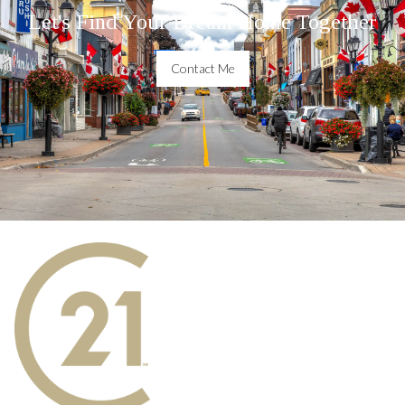
Let's Find Your Dream Home Together
Contact Me