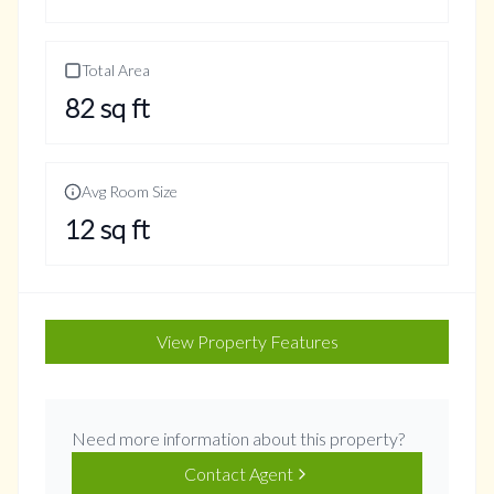
Total Area
82
sq ft
Avg Room Size
12
sq ft
View Property Features
Need more information about this property?
Contact Agent