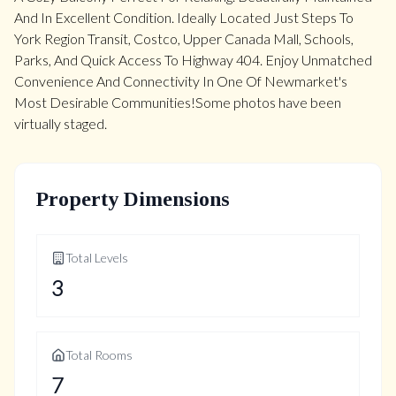
And In Excellent Condition. Ideally Located Just Steps To
York Region Transit, Costco, Upper Canada Mall, Schools,
Parks, And Quick Access To Highway 404. Enjoy Unmatched
Convenience And Connectivity In One Of Newmarket's
Most Desirable Communities!Some photos have been
virtually staged.
Property Dimensions
Total Levels
3
Total Rooms
7