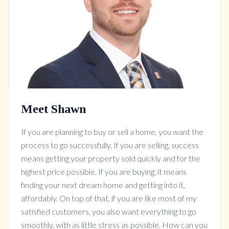
Meet Shawn
If you are planning to buy or sell a home, you want the
process to go successfully. If you are selling, success
means getting your property sold quickly and for the
highest price possible. If you are buying, it means
finding your next dream home and getting into it,
affordably. On top of that, if you are like most of my
satisfied customers, you also want everything to go
smoothly, with as little stress as possible. How can you