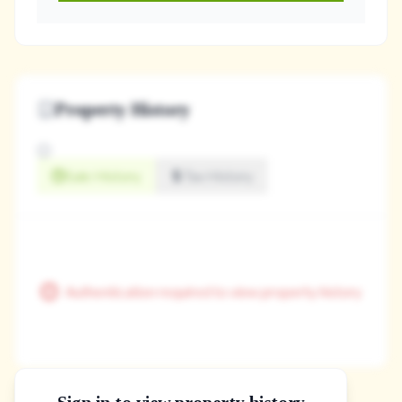
Property History
Sale History
Tax History
Authentication required to view property history