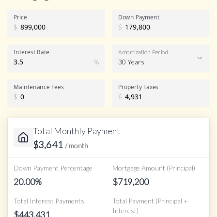
Price
Down Payment
$
$
Interest Rate
Amortization Period
%
30 Years
Maintenance Fees
Property Taxes
$
$
Total Monthly Payment
$
3,641
/ month
Down Payment Percentage
Mortgage Amount (Principal)
20.00
%
$
719,200
Total Interest Payments
Total Payment (Principal +
Interest)
$
443,431