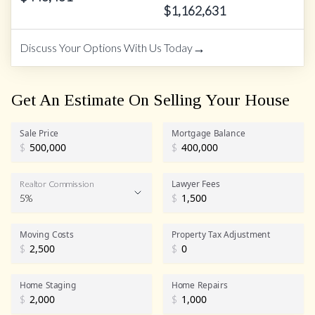
$
1,162,631
→
Discuss Your Options With Us Today
Get An Estimate On Selling Your House
Sale Price
Mortgage Balance
$
$
Lawyer Fees
Realtor Commission
5%
$
Realtor Commission
Moving Costs
Property Tax Adjustment
$
$
Home Staging
Home Repairs
$
$