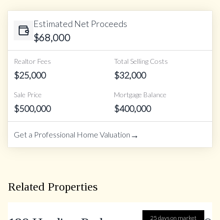
Estimated Net Proceeds
$
68,000
Realtor Fees
Total Selling Costs
$
25,000
$
32,000
Sale Price
Mortgage Balance
$
500,000
$
400,000
→
Get a Professional Home Valuation
Related Properties
25 days on market