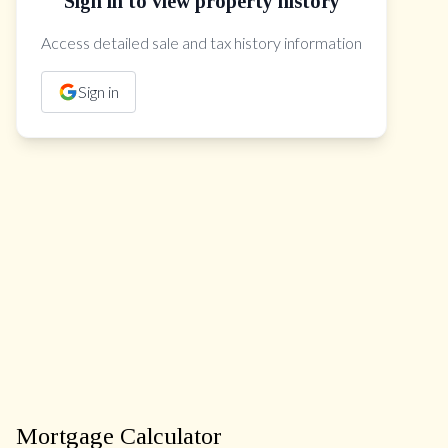
Sign in to view property history
The Property Location
Access detailed sale and tax history information
Sign in
Mortgage Calculator