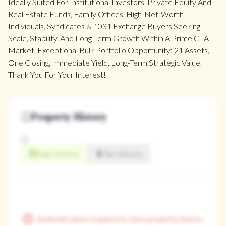
Ideally Suited For Institutional Investors, Private Equity And
Real Estate Funds, Family Offices, High-Net-Worth
Individuals, Syndicates & 1031 Exchange Buyers Seeking
Scale, Stability, And Long-Term Growth Within A Prime GTA
Market. Exceptional Bulk Portfolio Opportunity: 21 Assets,
One Closing, Immediate Yield, Long-Term Strategic Value.
Thank You For Your Interest!
Property History
Sale History
Tax History
Authentication required to view property history