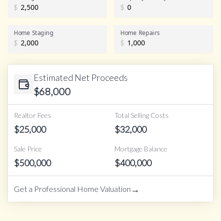
$
$
Home Staging
Home Repairs
$
$
Estimated Net Proceeds
$
68,000
Realtor Fees
Total Selling Costs
$
25,000
$
32,000
Sale Price
Mortgage Balance
$
500,000
$
400,000
→
Get a Professional Home Valuation