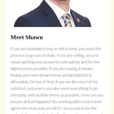
Meet Shawn
If you are planning to buy or sell a home, you want the
process to go successfully. If you are selling, success
means getting your property sold quickly and for the
highest price possible. If you are buying, it means
finding your next dream home and getting into it,
affordably. On top of that, if you are like most of my
satisfied customers, you also want everything to go
smoothly, with as little stress as possible. How can you
ensure all that happens? By working with a real estate
agent who truly puts you first. I am proud to be the