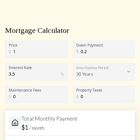
Mortgage Calculator
Price
Down Payment
$
$
Interest Rate
Amortization Period
%
30 Years
Maintenance Fees
Property Taxes
$
$
Total Monthly Payment
$
1
/ month