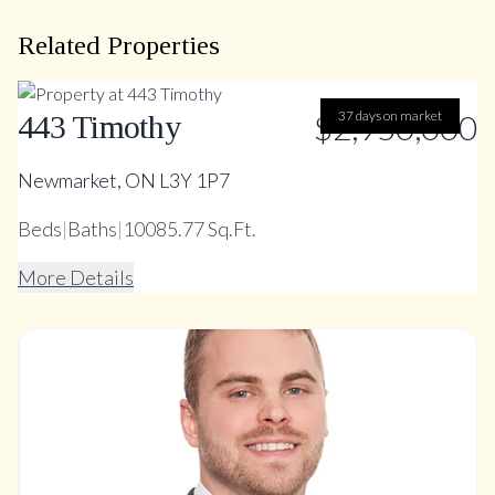
Related Properties
$2,950,000
37 days on market
443 Timothy
Newmarket, ON L3Y 1P7
Beds
|
Baths
|
10085.77 Sq.Ft.
More Details