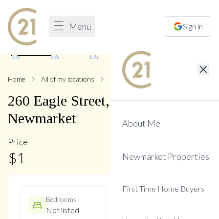
Menu
Sign in
1
/
16
Home
All of my locations
260 Eagle
260
Eagle
Street
,
Central
Newmarket
About Me
Price
$
1
Newmarket Properties
First Time Home Buyers
Bedrooms
Bathrooms
Not listed
Not listed