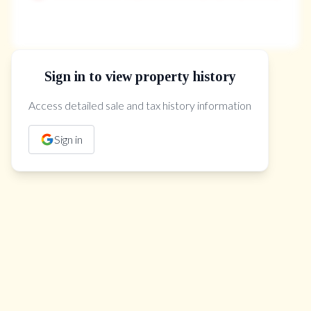
Sign in to view property history
The Property Location
Access detailed sale and tax history information
Sign in