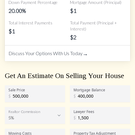
Down Payment Percentage
Mortgage Amount (Principal)
20.00
%
$
1
Total Interest Payments
Total Payment (Principal +
Interest)
$
1
$
2
→
Discuss Your Options With Us Today
Get An Estimate On Selling Your House
Sale Price
Mortgage Balance
$
$
Lawyer Fees
Realtor Commission
5%
$
Realtor Commission
Moving Costs
Property Tax Adjustment