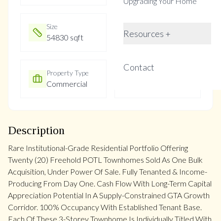
Upgrading Your Home
Size
Year Built
Resources +
54830 sqft
New
Contact
Property Type
Property Taxes
Commercial
Not listed
Description
Rare Institutional-Grade Residential Portfolio Offering
Twenty (20) Freehold POTL Townhomes Sold As One Bulk
Acquisition, Under Power Of Sale. Fully Tenanted & Income-
Producing From Day One. Cash Flow With Long-Term Capital
Appreciation Potential In A Supply-Constrained GTA Growth
Corridor. 100% Occupancy With Established Tenant Base.
Each Of These 3-Storey Townhome Is Individually Titled With