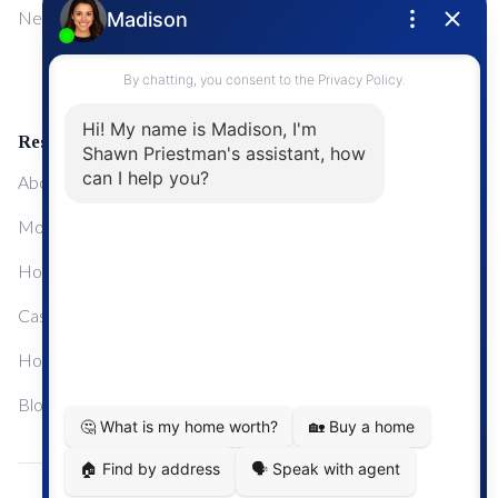
NewMarket
First Time Home Buyers
Upgrading Your Home
Resources
About Me
Mortgage Calculator
Home Sale Calculator
Cashflow Calculator
Home Evaluation Calculator
Blog