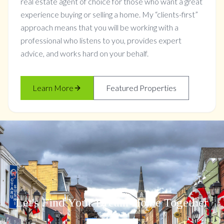
real estate agent of choice for those who want a great
experience buying or selling a home. My “clients-first”
approach means that you will be working with a
professional who listens to you, provides expert
advice, and works hard on your behalf.
Learn More
Featured Properties
Let's Find Your Dream Home Together