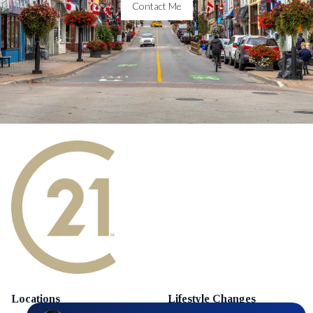
Contact Me
Locations
Lifestyle Changes