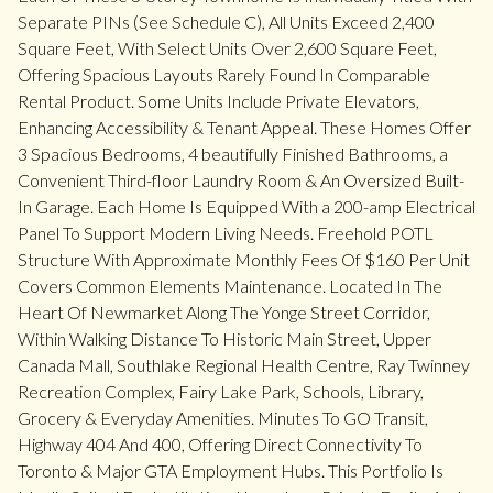
Separate PINs (See Schedule C), All Units Exceed 2,400
Square Feet, With Select Units Over 2,600 Square Feet,
Offering Spacious Layouts Rarely Found In Comparable
Rental Product. Some Units Include Private Elevators,
Enhancing Accessibility & Tenant Appeal. These Homes Offer
3 Spacious Bedrooms, 4 beautifully Finished Bathrooms, a
Convenient Third-floor Laundry Room & An Oversized Built-
In Garage. Each Home Is Equipped With a 200-amp Electrical
Panel To Support Modern Living Needs. Freehold POTL
Structure With Approximate Monthly Fees Of $160 Per Unit
Covers Common Elements Maintenance. Located In The
Heart Of Newmarket Along The Yonge Street Corridor,
Within Walking Distance To Historic Main Street, Upper
Canada Mall, Southlake Regional Health Centre, Ray Twinney
Recreation Complex, Fairy Lake Park, Schools, Library,
Grocery & Everyday Amenities. Minutes To GO Transit,
Highway 404 And 400, Offering Direct Connectivity To
Toronto & Major GTA Employment Hubs. This Portfolio Is