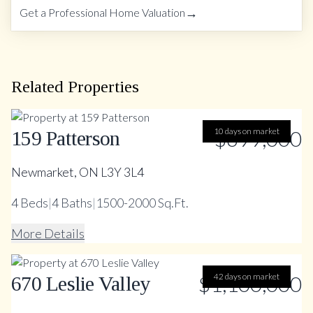
→
Get a Professional Home Valuation
Related Properties
10 days on market
$699,000
159 Patterson
Newmarket, ON L3Y 3L4
4
Beds
|
4
Baths
|
1500-2000 Sq.Ft.
More Details
$1,100,000
42 days on market
670 Leslie Valley