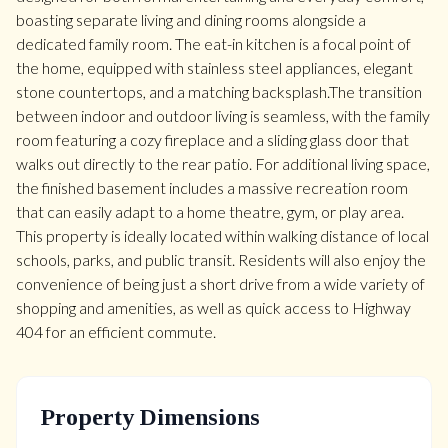
boasting separate living and dining rooms alongside a
dedicated family room. The eat-in kitchen is a focal point of
the home, equipped with stainless steel appliances, elegant
stone countertops, and a matching backsplash.The transition
between indoor and outdoor living is seamless, with the family
room featuring a cozy fireplace and a sliding glass door that
walks out directly to the rear patio. For additional living space,
the finished basement includes a massive recreation room
that can easily adapt to a home theatre, gym, or play area.
This property is ideally located within walking distance of local
schools, parks, and public transit. Residents will also enjoy the
convenience of being just a short drive from a wide variety of
shopping and amenities, as well as quick access to Highway
404 for an efficient commute.
Property Dimensions