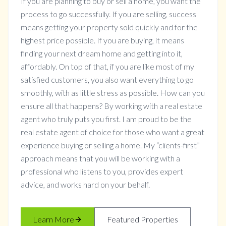
If you are planning to buy or sell a home, you want the
process to go successfully. If you are selling, success
means getting your property sold quickly and for the
highest price possible. If you are buying, it means
finding your next dream home and getting into it,
affordably. On top of that, if you are like most of my
satisfied customers, you also want everything to go
smoothly, with as little stress as possible. How can you
ensure all that happens? By working with a real estate
agent who truly puts you first. I am proud to be the
real estate agent of choice for those who want a great
experience buying or selling a home. My “clients-first”
approach means that you will be working with a
professional who listens to you, provides expert
advice, and works hard on your behalf.
Learn More
Featured Properties