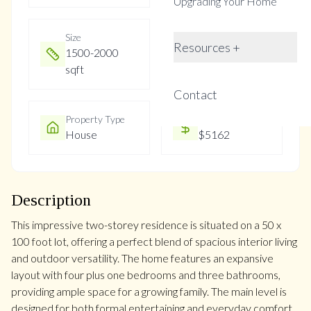
Upgrading Your Home
Size
Year Built
Resources +
1500-2000
Not listed
sqft
Contact
Property Type
Property Taxes
House
$5162
Description
This impressive two-storey residence is situated on a 50 x
100 foot lot, offering a perfect blend of spacious interior living
and outdoor versatility. The home features an expansive
layout with four plus one bedrooms and three bathrooms,
providing ample space for a growing family. The main level is
designed for both formal entertaining and everyday comfort,