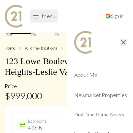
Menu
Sign in
1
/
44
Home
All of my locations
123 Lowe
123
Lowe
Boulevard
,
Huron
Heights-Leslie Valley
About Me
Price
$
999,000
Newmarket Properties
First Time Home Buyers
Bedrooms
Bathrooms
4 Beds
3 Baths