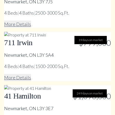
Newmarket, ON L3Y 7J5
4
Beds
|
4
Baths
|
2500-3000 Sq.Ft.
More Details
19 days on market
$799,000
711 Irwin
Newmarket, ON L3Y 5A4
4
Beds
|
4
Baths
|
1500-2000 Sq.Ft.
More Details
$1,098,800
249 days on market
41 Hamilton
Newmarket, ON L3Y 3E7