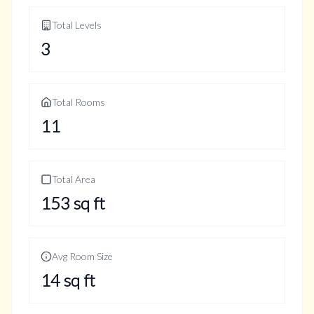
Total Levels
3
Total Rooms
11
Total Area
153
sq ft
Avg Room Size
14
sq ft