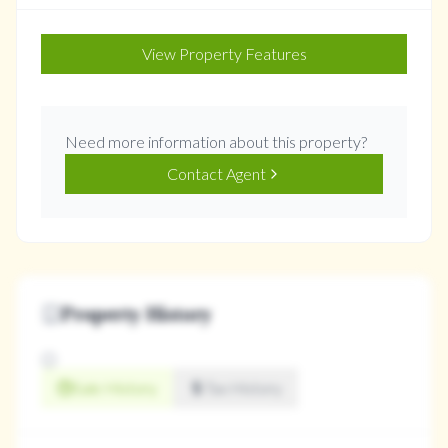
View Property Features
Need more information about this property?
Contact Agent
Property History
Sale History
Tax History