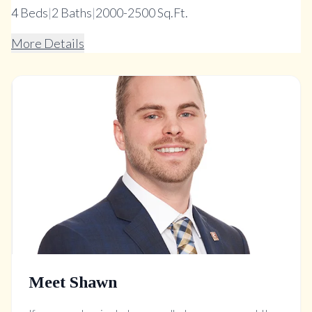
4
Beds
|
2
Baths
|
2000-2500 Sq.Ft.
More Details
Meet Shawn