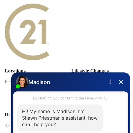
Locations
Lifestyle Changes
NewMarket
First Time Home Buyers
Upgrading Your Home
Resources
About Me