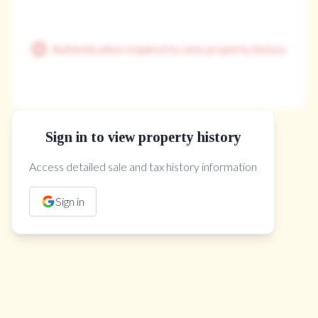
Authentication required to view property history
Sign in to view property history
The Property Location
Access detailed sale and tax history information
Sign in