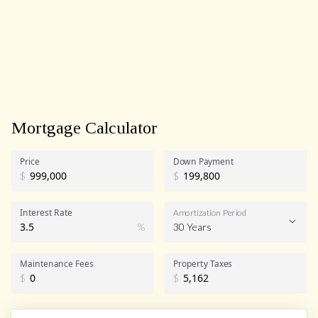
Mortgage Calculator
Price
Down Payment
$
$
Interest Rate
Amortization Period
%
30 Years
Maintenance Fees
Property Taxes
$
$