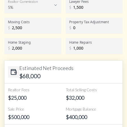
Lawyer Fees
Realtor Commission
5%
$
Realtor Commission
Moving Costs
Property Tax Adjustment
$
$
Home Staging
Home Repairs
$
$
Estimated Net Proceeds
$
68,000
Realtor Fees
Total Selling Costs
$
25,000
$
32,000
Sale Price
Mortgage Balance
$
500,000
$
400,000