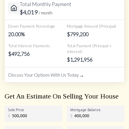
Total Monthly Payment
$
4,019
/ month
Down Payment Percentage
Mortgage Amount (Principal)
20.00
%
$
799,200
Total Interest Payments
Total Payment (Principal +
Interest)
$
492,756
$
1,291,956
→
Discuss Your Options With Us Today
Get An Estimate On Selling Your House
Sale Price
Mortgage Balance
$
$