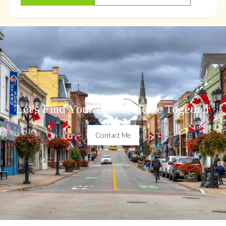
Let's Find Your Dream Home Together
Contact Me