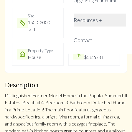
Upgrading Your Home
Size
Year Built
Resources +
1500-2000
Not listed
sqft
Contact
Property Type
Property Taxes
House
$5626.31
Description
Distinguished Former Model Home in the Popular Summerhill
Estates. Beautiful 4-Bedroom,3-Bathroom Detached Home
in a Prime Location! The main floor features gorgeous
hardwoodflooring, a bright living room, a formal dining area,
and a spacious family room with a cozygas fireplace. The
modern eat-in kitchen boasts granite counters and a walkout