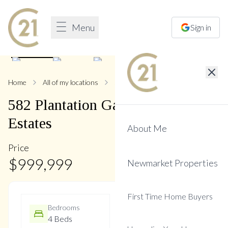
Menu
Sign in
1
/
8
Home
All of my locations
582 Plantation
582
Plantation
Gate
,
Summerhill
Estates
About Me
Price
$
999,999
Newmarket Properties
First Time Home Buyers
Bedrooms
Bathrooms
4 Beds
3 Baths