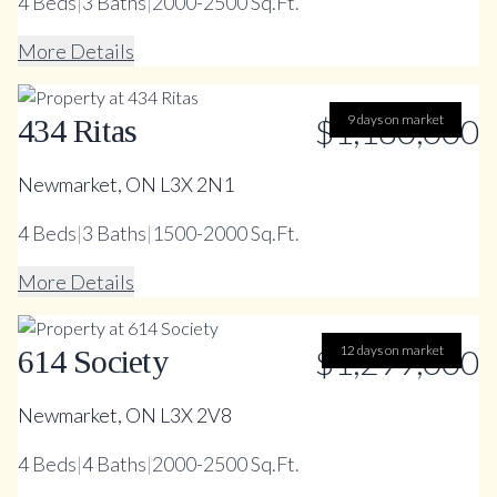
4
Beds
|
3
Baths
|
2000-2500 Sq.Ft.
More Details
$1,180,000
9 days on market
434 Ritas
Newmarket, ON L3X 2N1
4
Beds
|
3
Baths
|
1500-2000 Sq.Ft.
More Details
$1,299,000
12 days on market
614 Society
Newmarket, ON L3X 2V8
4
Beds
|
4
Baths
|
2000-2500 Sq.Ft.