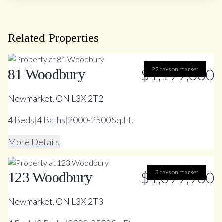
Related Properties
$1,199,000
22 days on market
81 Woodbury
Newmarket, ON L3X 2T2
4
Beds
|
4
Baths
|
2000-2500 Sq.Ft.
More Details
$1,099,900
3 days on market
123 Woodbury
Newmarket, ON L3X 2T3