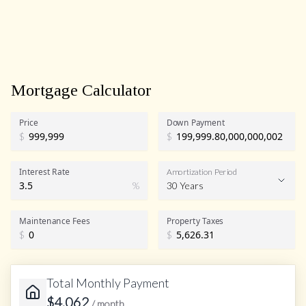
Mortgage Calculator
Price
Down Payment
$
$
Interest Rate
Amortization Period
%
30 Years
Maintenance Fees
Property Taxes
$
$
Total Monthly Payment
$
4,062
/ month