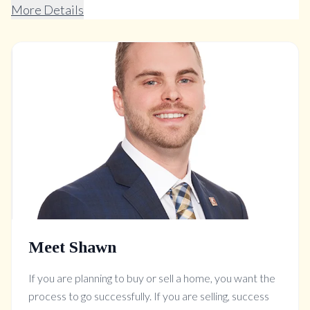
More Details
Meet Shawn
If you are planning to buy or sell a home, you want the
process to go successfully. If you are selling, success