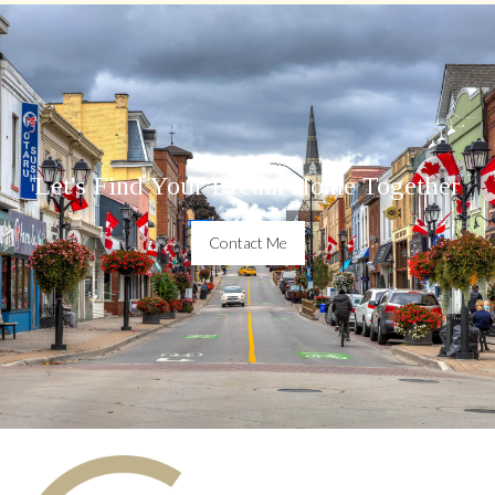
Let's Find Your Dream Home Together
Contact Me