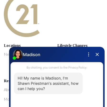
Locations
Lifestyle Changes
NewMarket
First Time Home Buyers
Upgrading Your Home
Resources
About Me
Mortgage Calculator