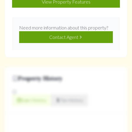
View Property Features
Need more information about this property?
Contact Agent
Property History
Sale History
Tax History