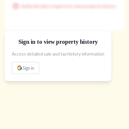
Authentication required to view property history
Sign in to view property history
The Property Location
Access detailed sale and tax history information
Sign in