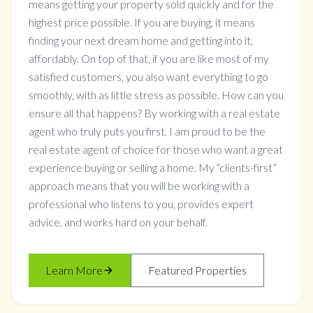
means getting your property sold quickly and for the
highest price possible. If you are buying, it means
finding your next dream home and getting into it,
affordably. On top of that, if you are like most of my
satisfied customers, you also want everything to go
smoothly, with as little stress as possible. How can you
ensure all that happens? By working with a real estate
agent who truly puts you first. I am proud to be the
real estate agent of choice for those who want a great
experience buying or selling a home. My “clients-first”
approach means that you will be working with a
professional who listens to you, provides expert
advice, and works hard on your behalf.
Learn More
Featured Properties