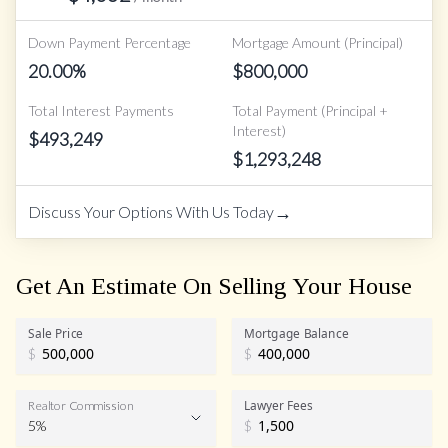
Down Payment Percentage
Mortgage Amount (Principal)
20.00
%
$
800,000
Total Interest Payments
Total Payment (Principal +
Interest)
$
493,249
$
1,293,248
→
Discuss Your Options With Us Today
Get An Estimate On Selling Your House
Sale Price
Mortgage Balance
$
$
Lawyer Fees
Realtor Commission
5%
$