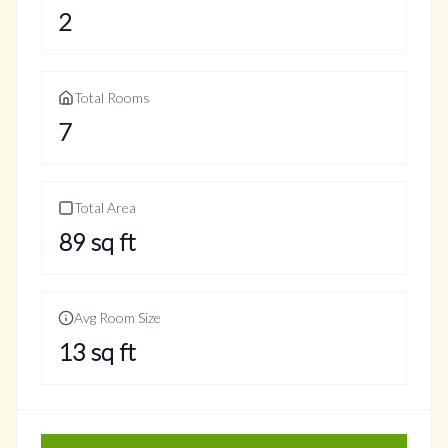
2
Total Rooms
7
Total Area
89
sq ft
Avg Room Size
13
sq ft