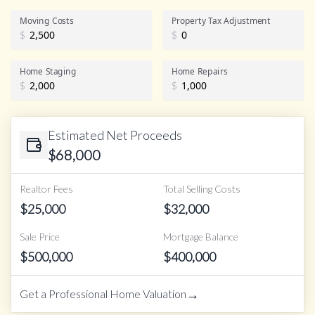
Realtor Commission
Moving Costs
Property Tax Adjustment
$
$
Home Staging
Home Repairs
$
$
Estimated Net Proceeds
$
68,000
Realtor Fees
Total Selling Costs
$
25,000
$
32,000
Sale Price
Mortgage Balance
$
500,000
$
400,000
→
Get a Professional Home Valuation