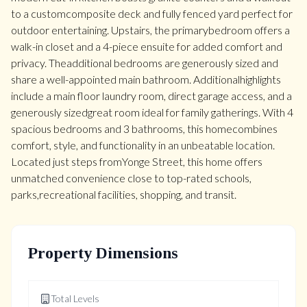
to a customcomposite deck and fully fenced yard perfect for
outdoor entertaining. Upstairs, the primarybedroom offers a
walk-in closet and a 4-piece ensuite for added comfort and
privacy. Theadditional bedrooms are generously sized and
share a well-appointed main bathroom. Additionalhighlights
include a main floor laundry room, direct garage access, and a
generously sizedgreat room ideal for family gatherings. With 4
spacious bedrooms and 3 bathrooms, this homecombines
comfort, style, and functionality in an unbeatable location.
Located just steps fromYonge Street, this home offers
unmatched convenience close to top-rated schools,
parks,recreational facilities, shopping, and transit.
Property Dimensions
Total Levels