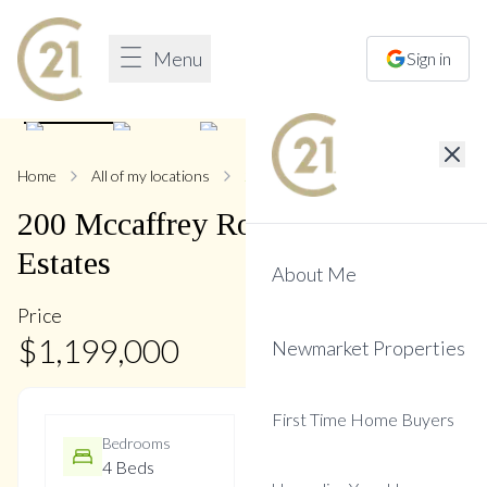
Menu
Sign in
1
/
37
Home
All of my locations
200 Mccaffrey
200
Mccaffrey
Road
,
Glenway
Estates
About Me
Price
$
1,199,000
Newmarket Properties
First Time Home Buyers
Bedrooms
Bathrooms
4 Beds
4 Baths