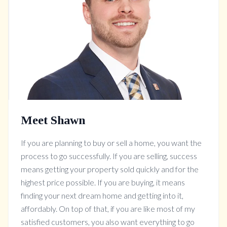
Meet Shawn
If you are planning to buy or sell a home, you want the
process to go successfully. If you are selling, success
means getting your property sold quickly and for the
highest price possible. If you are buying, it means
finding your next dream home and getting into it,
affordably. On top of that, if you are like most of my
satisfied customers, you also want everything to go