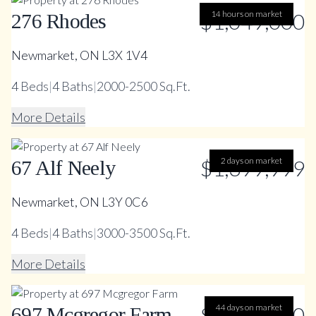
$1,049,000
14 hours on market
276 Rhodes
Newmarket, ON L3X 1V4
4
Beds
|
4
Baths
|
2000-2500 Sq.Ft.
More Details
$1,399,999
2 days on market
67 Alf Neely
Newmarket, ON L3Y 0C6
4
Beds
|
4
Baths
|
3000-3500 Sq.Ft.
More Details
$1,499,000
44 days on market
697 Mcgregor Farm