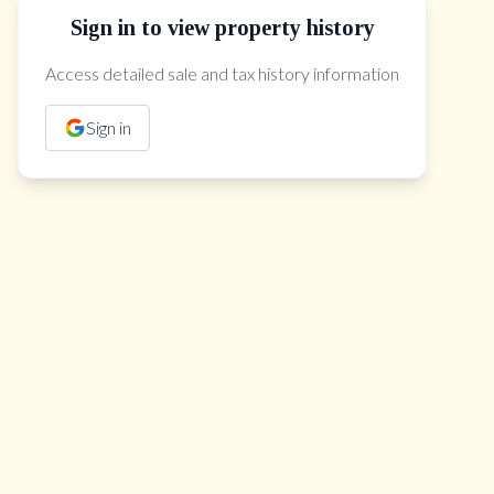
Sign in to view property history
The Property Location
Access detailed sale and tax history information
Sign in