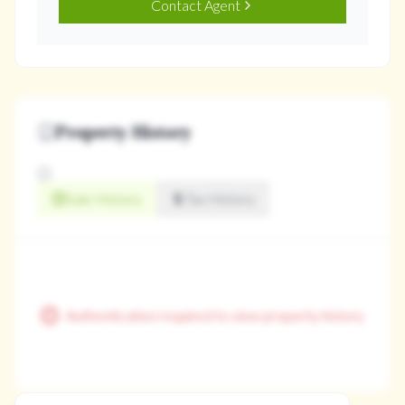
Contact Agent
Property History
Sale History
Tax History
Authentication required to view property history