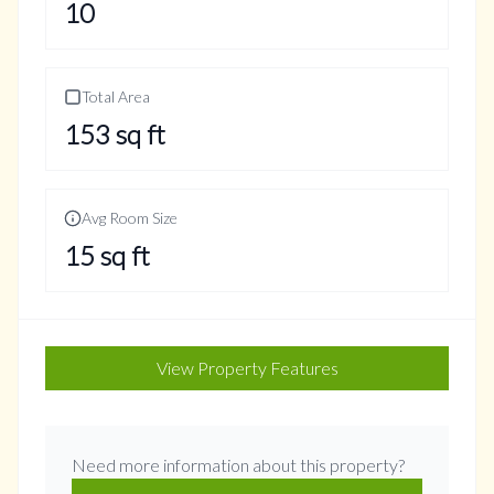
10
Total Area
153
sq ft
Avg Room Size
15
sq ft
View Property Features
Need more information about this property?