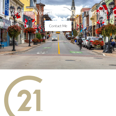
Let's Find Your Dream Home Together
Contact Me