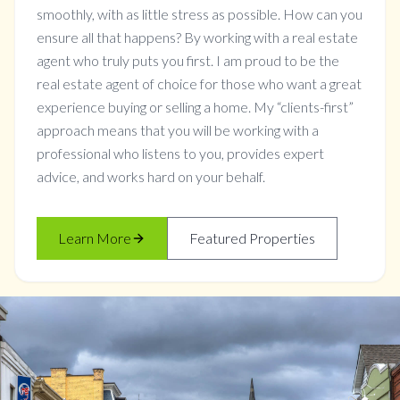
smoothly, with as little stress as possible. How can you
ensure all that happens? By working with a real estate
agent who truly puts you first. I am proud to be the
real estate agent of choice for those who want a great
experience buying or selling a home. My “clients-first”
approach means that you will be working with a
professional who listens to you, provides expert
advice, and works hard on your behalf.
Learn More
Featured Properties