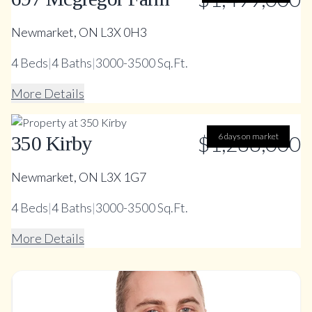
Newmarket, ON L3X 0H3
4
Beds
|
4
Baths
|
3000-3500 Sq.Ft.
More Details
$1,288,000
6 days on market
350 Kirby
Newmarket, ON L3X 1G7
4
Beds
|
4
Baths
|
3000-3500 Sq.Ft.
More Details