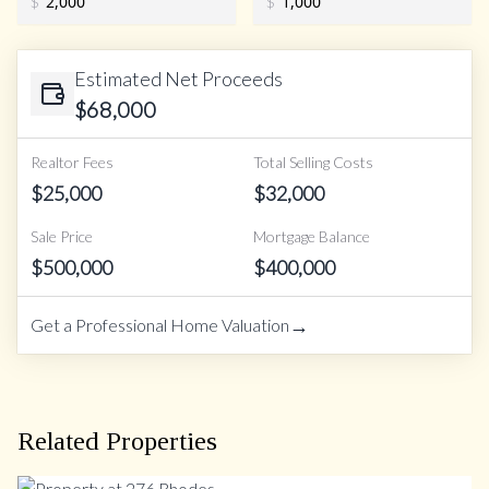
$
$
Estimated Net Proceeds
$
68,000
Realtor Fees
Total Selling Costs
$
25,000
$
32,000
Sale Price
Mortgage Balance
$
500,000
$
400,000
→
Get a Professional Home Valuation
Related Properties