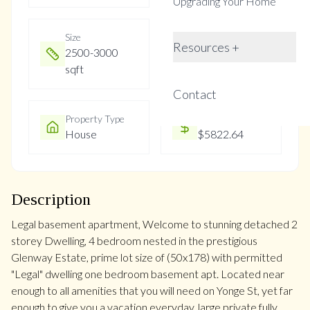
Upgrading Your Home
Size
Year Built
Resources +
2500-3000
Not listed
sqft
Contact
Property Type
Property Taxes
House
$5822.64
Description
Legal basement apartment, Welcome to stunning detached 2
storey Dwelling, 4 bedroom nested in the prestigious
Glenway Estate, prime lot size of (50x178) with permitted
"Legal" dwelling one bedroom basement apt. Located near
enough to all amenities that you will need on Yonge St, yet far
enough to give you a vacation everyday. large private fully