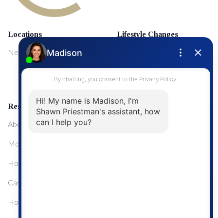
Locations
Lifestyle Changes
NewMarket
First Time Home Buyers
Upgrading Your Home
Resources
About Me
Mortgage Calculator
Home Sale Calculator
Cashflow Calculator
Home Evaluation Calculator