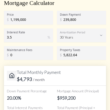
Mortgage Calculator
Price
Down Payment
$
$
Interest Rate
Amortization Period
%
30 Years
Maintenance Fees
Property Taxes
$
$
Total Monthly Payment
$
4,793
/ month
Down Payment Percentage
Mortgage Amount (Principal)
20.00
%
$
959,200
Total Interest Payments
Total Payment (Principal +