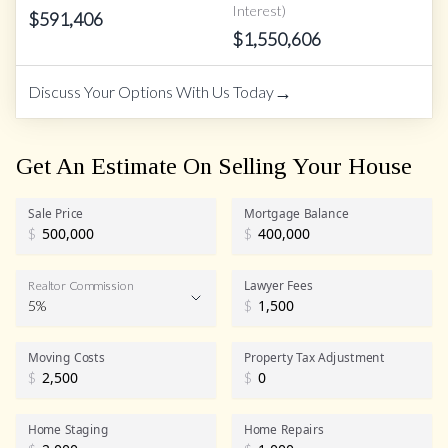
Interest)
$
591,406
$
1,550,606
→
Discuss Your Options With Us Today
Get An Estimate On Selling Your House
Sale Price
Mortgage Balance
$
$
Lawyer Fees
Realtor Commission
5%
$
Realtor Commission
Moving Costs
Property Tax Adjustment
$
$
Home Staging
Home Repairs