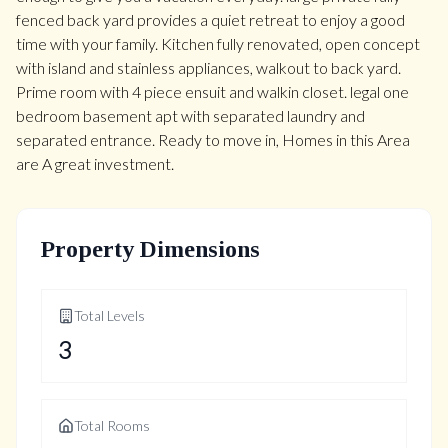
fenced back yard provides a quiet retreat to enjoy a good
time with your family. Kitchen fully renovated, open concept
with island and stainless appliances, walkout to back yard.
Prime room with 4 piece ensuit and walkin closet. legal one
bedroom basement apt with separated laundry and
separated entrance. Ready to move in, Homes in this Area
are A great investment.
Property Dimensions
Total Levels
3
Total Rooms