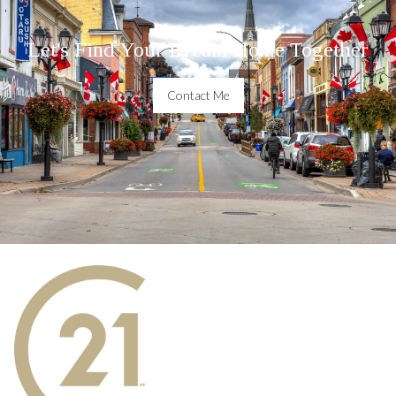
Let's Find Your Dream Home Together
Contact Me