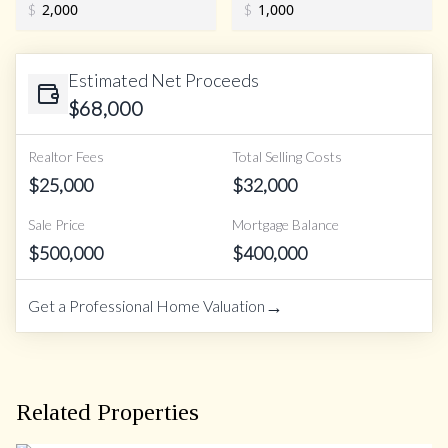
$
$
Estimated Net Proceeds
$
68,000
Realtor Fees
Total Selling Costs
$
25,000
$
32,000
Sale Price
Mortgage Balance
$
500,000
$
400,000
→
Get a Professional Home Valuation
Related Properties