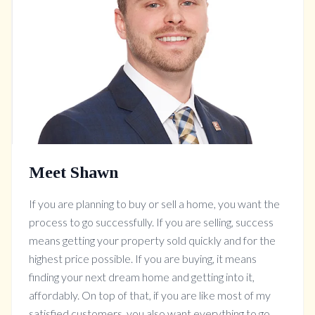
Meet Shawn
If you are planning to buy or sell a home, you want the
process to go successfully. If you are selling, success
means getting your property sold quickly and for the
highest price possible. If you are buying, it means
finding your next dream home and getting into it,
affordably. On top of that, if you are like most of my
satisfied customers, you also want everything to go