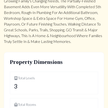
Growing Family's Changing Needs. The Partially-Finished
Basement Adds Even More Versatility With Completed 5th
Bedroom, Rough-In Plumbing For An Additional Bathroom,
Workshop Space & Extra Space For Home Gym, Office,
Playroom, Or Future Finishing Touches. Walking Distance To
Great Schools, Parks, Trails, Shopping, GO Transit & Major
Highways, This Is A Home & Neighbourhood Where Families
Truly Settle In & Make Lasting Memories.
Property Dimensions
Total Levels
3
Total Rooms