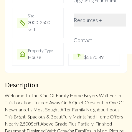
Upgrading Your Home
Size
Year Built
Resources +
2000-2500
Not listed
sqft
Contact
Property Type
Property Taxes
House
$5670.89
Description
Welcome To The Kind Of Family Home Buyers Wait For In
This Location! Tucked Away On A Quiet Crescent In One Of
Newmarket's Most Sought-After Family Neighbourhoods,
This Bright, Spacious & Beautifully Maintained Home Offers
Nearly 2,500Sqft Above Grade Plus Partially-Finished
Basement Designed With Growing Families In Mind. Picture