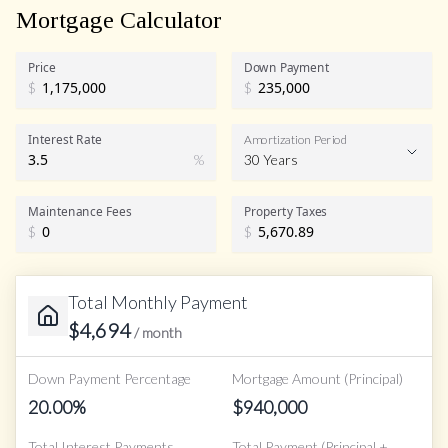
Mortgage Calculator
Price
Down Payment
$
$
Interest Rate
Amortization Period
%
30 Years
Maintenance Fees
Property Taxes
$
$
Total Monthly Payment
$
4,694
/ month
Down Payment Percentage
Mortgage Amount (Principal)
20.00
%
$
940,000
Total Interest Payments
Total Payment (Principal +