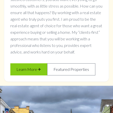
smoothly, with as little stress as possible. How can you
ensure all that happens? By working with a real estate
agent who truly puts you first. I am proud to be the
real estate agent of choice for those who want a great
experience buying or selling a home. My “clients-first”
approach means that you will be working with a
professional who listens to you, provides expert
advice, and works hard on your behalf.
Learn More
Featured Properties