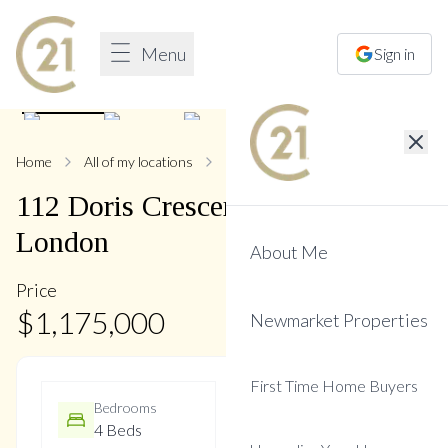
Menu
Sign in
1
/
48
Home
All of my locations
112 Doris
112
Doris
Crescent
,
Bristol-
London
About Me
Price
$
1,175,000
Newmarket Properties
First Time Home Buyers
Bedrooms
Bathrooms
4 Beds
3 Baths