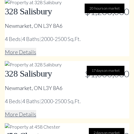
$1,288,000
20 hours on market
328 Salisbury
Newmarket, ON L3Y 8A6
4
Beds
|
4
Baths
|
2000-2500 Sq.Ft.
More Details
$1,080,000
17 days on market
328 Salisbury
Newmarket, ON L3Y 8A6
4
Beds
|
4
Baths
|
2000-2500 Sq.Ft.
More Details
2 days on market