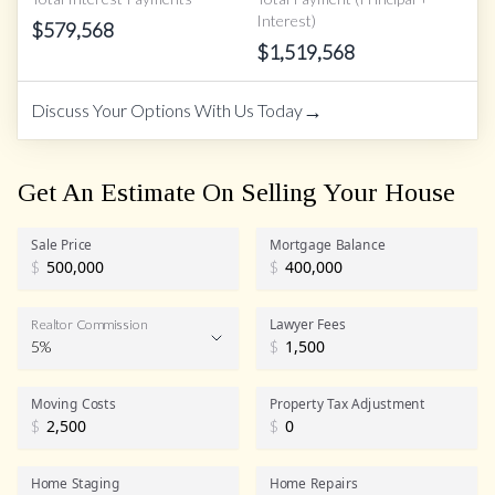
Interest)
$
579,568
$
1,519,568
→
Discuss Your Options With Us Today
Get An Estimate On Selling Your House
Sale Price
Mortgage Balance
$
$
Lawyer Fees
Realtor Commission
5%
$
Realtor Commission
Moving Costs
Property Tax Adjustment
$
$
Home Staging
Home Repairs