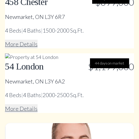
$899,000
458 Chester
Newmarket, ON L3Y 6R7
4
Beds
|
4
Baths
|
1500-2000 Sq.Ft.
More Details
$1,199,000
44 days on market
54 London
Newmarket, ON L3Y 6A2
4
Beds
|
4
Baths
|
2000-2500 Sq.Ft.
More Details