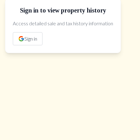
Sign in to view property history
The Property Location
Access detailed sale and tax history information
Sign in