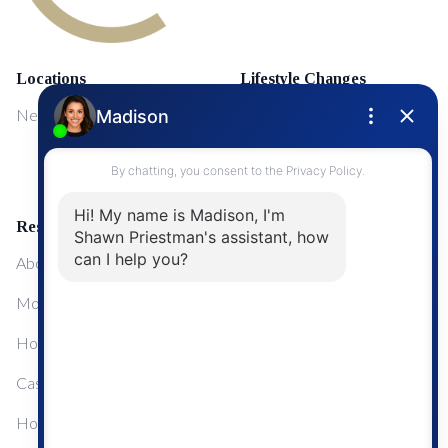
Locations
Lifestyle Changes
NewMarket
First Time Home Buyers
Upgrading Your Home
Resources
About Me
Mortgage Calculator
Home Sale Calculator
Cashflow Calculator
Home Evaluation Calculator