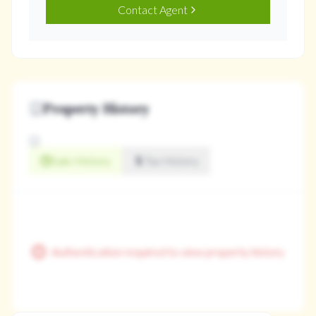
Contact Agent
Property History
Sale History
Tax History
Authentication required to view property history