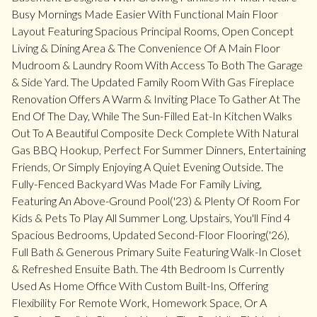
Busy Mornings Made Easier With Functional Main Floor
Layout Featuring Spacious Principal Rooms, Open Concept
Living & Dining Area & The Convenience Of A Main Floor
Mudroom & Laundry Room With Access To Both The Garage
& Side Yard. The Updated Family Room With Gas Fireplace
Renovation Offers A Warm & Inviting Place To Gather At The
End Of The Day, While The Sun-Filled Eat-In Kitchen Walks
Out To A Beautiful Composite Deck Complete With Natural
Gas BBQ Hookup, Perfect For Summer Dinners, Entertaining
Friends, Or Simply Enjoying A Quiet Evening Outside. The
Fully-Fenced Backyard Was Made For Family Living,
Featuring An Above-Ground Pool('23) & Plenty Of Room For
Kids & Pets To Play All Summer Long. Upstairs, You'll Find 4
Spacious Bedrooms, Updated Second-Floor Flooring('26),
Full Bath & Generous Primary Suite Featuring Walk-In Closet
& Refreshed Ensuite Bath. The 4th Bedroom Is Currently
Used As Home Office With Custom Built-Ins, Offering
Flexibility For Remote Work, Homework Space, Or A