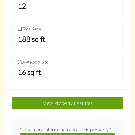
12
Total Area
188
sq ft
Avg Room Size
16
sq ft
View Property Features
Need more information about this property?