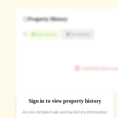
Property History
Sale History
Tax History
Authentication requ
Sign in to view property history
Access detailed sale and tax history information
The Property Location