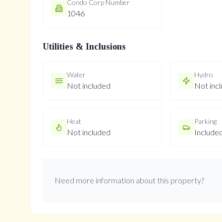
Condo Corp Number
1046
Utilities & Inclusions
Water
Hydro
Not included
Not inc
Heat
Parking
Not included
Include
Need more information about this property?