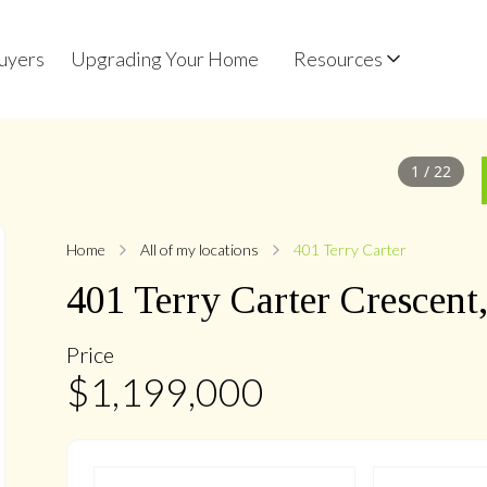
uyers
Upgrading Your Home
Resources
1
/
22
Home
All of my locations
401 Terry Carter
401
Terry Carter
Crescent
Price
$
1,199,000