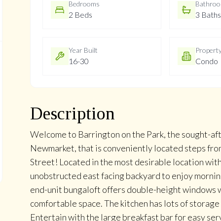
Bedrooms
Bathro
2 Beds
3 Baths
Year Built
Propert
16-30
Condo
Description
Welcome to Barrington on the Park, the sought-a
Newmarket, that is conveniently located steps from
Street! Located in the most desirable location wit
unobstructed east facing backyard to enjoy mornin
end-unit bungaloft offers double-height windows wi
comfortable space. The kitchen has lots of storage
Entertain with the large breakfast bar for easy se