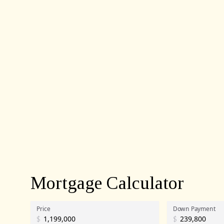
Mortgage Calculator
Price
Down Payment
$
$