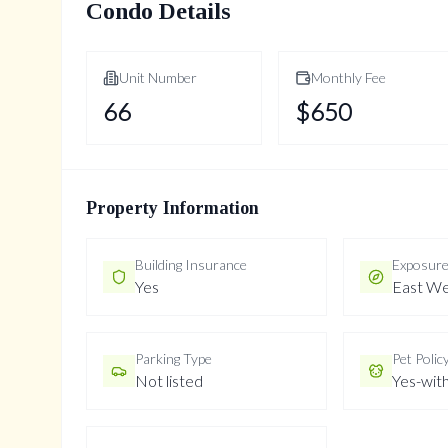
Condo Details
Unit Number
Monthly Fee
66
$
650
Property Information
Building Insurance
Exposur
Yes
East We
Parking Type
Pet Polic
Not listed
Yes-with