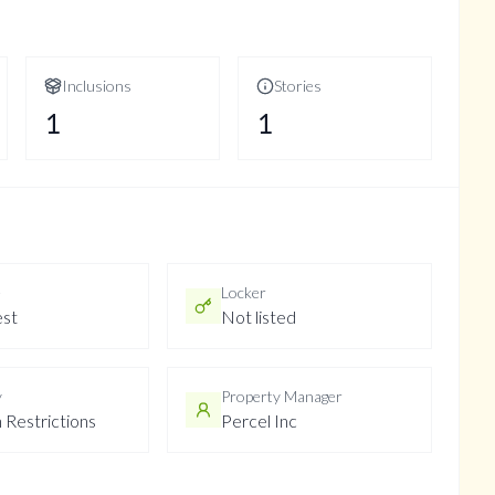
Inclusions
Stories
1
1
e
Locker
st
Not listed
y
Property Manager
 Restrictions
Percel Inc