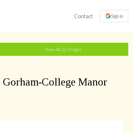
Contact
Sign in
+
19
more
View All
22
Images
,
Gorham-College Manor