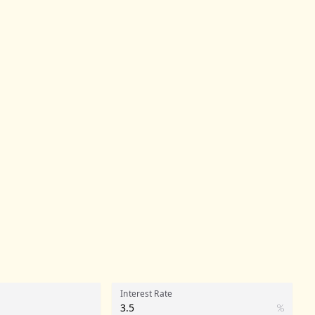
Interest Rate
%