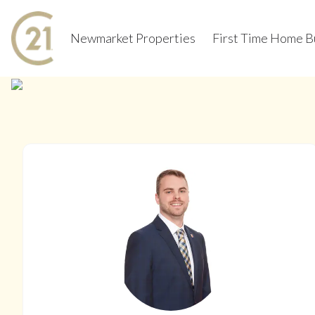
Newmarket Properties
First Time Home B