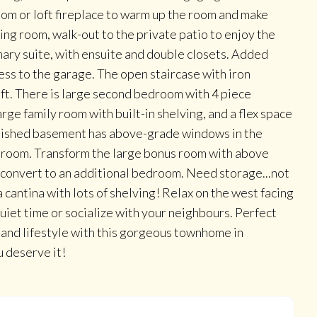
room or loft fireplace to warm up the room and make
ing room, walk-out to the private patio to enjoy the
imary suite, with ensuite and double closets. Added
ess to the garage. The open staircase with iron
oft. There is large second bedroom with 4 piece
arge family room with built-in shelving, and a flex space
 finished basement has above-grade windows in the
throom. Transform the large bonus room with above
convert to an additional bedroom. Need storage...not
 cantina with lots of shelving! Relax on the west facing
uiet time or socialize with your neighbours. Perfect
 and lifestyle with this gorgeous townhome in
u deserve it!