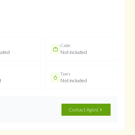
Cable
luded
Not included
Taxes
d
Not included
Contact Agent