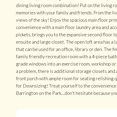
dining living room combination! Put on the living 
memories with your family and friends. From the liv
views of the sky! Enjoy the spacious main floor pr
convenience with a main floor laundry area and acc
pickets, brings you to the expansive second floor l
ensuite and large closet. The open loft area has a l
that can be used for an office, library or den. The
family friendly recreation room with a 4-piece ba
grade windows into an exercise room, workshop or 
a problem, there is additional storage closets and a
front porch with ample room for seating relishing q
for Downsizing! Treat yourself to the convenience
Barrington on the Park...don't hesitate because yo