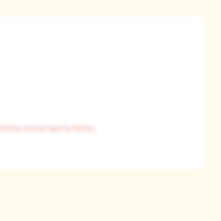
ired to view property history