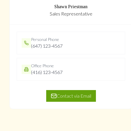
Shawn Priestman
Sales Representative
Personal Phone
(647) 123-4567
Office Phone
(416) 123-4567
Contact via Email