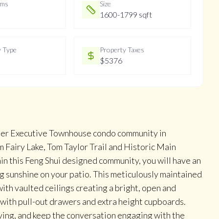
oms
Size
1600-1799 sqft
y Type
Property Taxes
$5376
fter Executive Townhouse condo community in
 Fairy Lake, Tom Taylor Trail and Historic Main
hin this Feng Shui designed community, you will have an
g sunshine on your patio. This meticulously maintained
th vaulted ceilings creating a bright, open and
 with pull-out drawers and extra height cupboards.
rving, and keep the conversation engaging with the