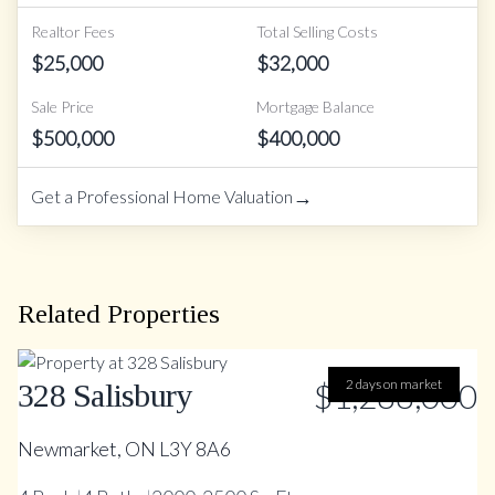
Realtor Fees
Total Selling Costs
$
25,000
$
32,000
Sale Price
Mortgage Balance
$
500,000
$
400,000
→
Get a Professional Home Valuation
Related Properties
$1,288,000
2 days on market
328 Salisbury
Newmarket, ON L3Y 8A6