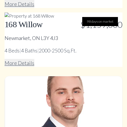
More Details
$1,159,000
98 days on market
168 Willow
Newmarket, ON L3Y 4J3
4
Beds
|
4
Baths
|
2000-2500 Sq.Ft.
More Details