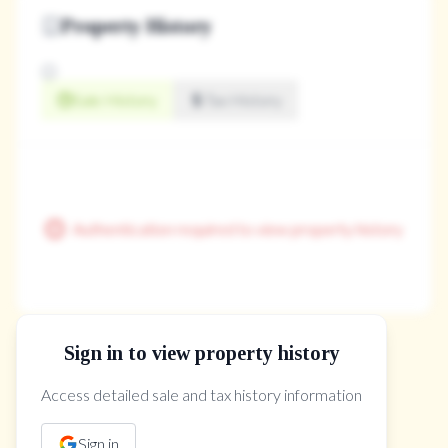
Property History
Sale History
Tax History
Authentication required to view property history
Sign in to view property history
The Property Location
Access detailed sale and tax history information
Sign in