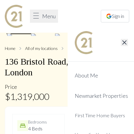
Menu
Sign in
1
/
49
Home
All of my locations
136 Bristol
136
Bristol
Road
,
Bristol-
London
About Me
Price
$
1,319,000
Newmarket Properties
First Time Home Buyers
Bedrooms
Bathrooms
4 Beds
4 Baths