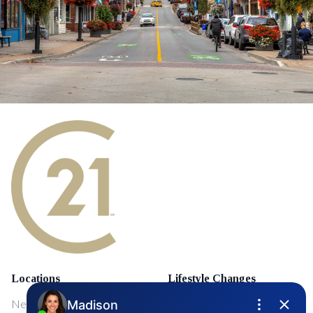
Locations
Lifestyle Changes
NewMarket
First Time Home Buyers