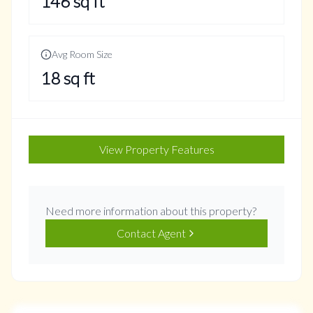
146
sq ft
Avg Room Size
18
sq ft
View Property Features
Need more information about this property?
Contact Agent