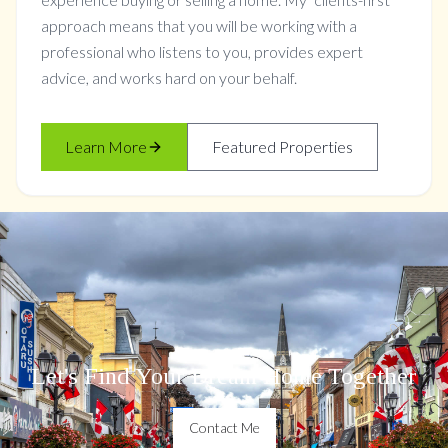
approach means that you will be working with a
professional who listens to you, provides expert
advice, and works hard on your behalf.
Learn More
Featured Properties
Let's Find Your Dream Home Together
Contact Me