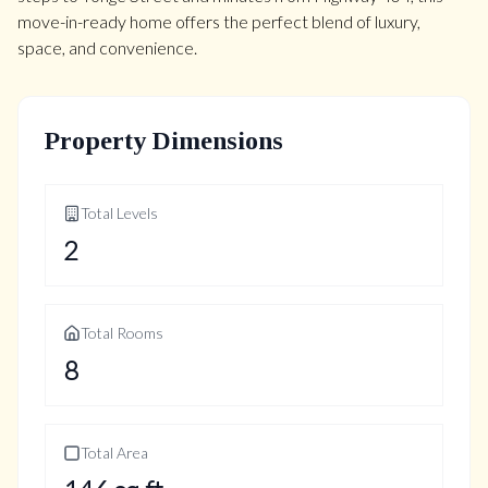
move-in-ready home offers the perfect blend of luxury,
space, and convenience.
Property Dimensions
Total Levels
2
Total Rooms
8
Total Area