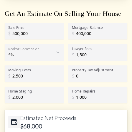
Get An Estimate On Selling Your House
Sale Price
Mortgage Balance
$
$
Lawyer Fees
Realtor Commission
5%
$
Realtor Commission
Moving Costs
Property Tax Adjustment
$
$
Home Staging
Home Repairs
$
$
Estimated Net Proceeds
$
68,000