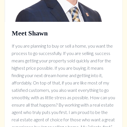
Meet Shawn
If you are planning to buy or sell a home, you want the
process to go successfully. If you are selling, success
means getting your property sold quickly and for the
highest price possible. If you are buying, it means
finding your next dream home and getting into it,
affordably. On top of that, if you are like most of my
satisfied customers, you also want everything to go
smoothly, with as little stress as possible. How can you
ensure all that happens? By working with a real estate
agent who truly puts you first. I am proud to be the
real estate agent of choice for those who want a great
experience buying or selling a home. My “clients-first”