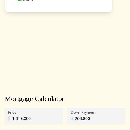
Mortgage Calculator
Price
Down Payment
$
$