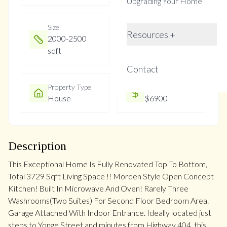
Upgrading Your Home
Size
Year Built
Resources +
2000-2500
Not listed
sqft
Contact
Property Type
Property Taxes
House
$6900
Description
This Exceptional Home Is Fully Renovated Top To Bottom,
Total 3729 Sqft Living Space !! Morden Style Open Concept
Kitchen! Built In Microwave And Oven! Rarely Three
Washrooms(Two Suites) For Second Floor Bedroom Area.
Garage Attached With Indoor Entrance. Ideally located just
steps to Yonge Street and minutes from Highway 404, this