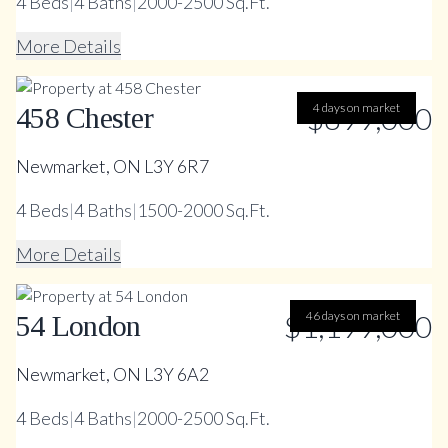
4
Beds
|
4
Baths
|
2000-2500 Sq.Ft.
More Details
$899,000
4 days on market
458 Chester
Newmarket, ON L3Y 6R7
4
Beds
|
4
Baths
|
1500-2000 Sq.Ft.
More Details
$1,199,000
46 days on market
54 London
Newmarket, ON L3Y 6A2
4
Beds
|
4
Baths
|
2000-2500 Sq.Ft.