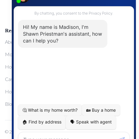
Upgrading Your Home
Resources
About Me
Mortgage Calculator
Home Sale Calculator
Cashflow Calculator
Home Evaluation Calculator
Blog
© 2024
Century 21 Real Estate