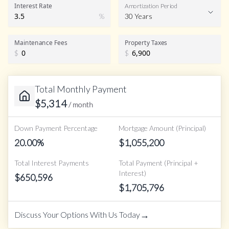
Interest Rate
Amortization Period
%
30 Years
Maintenance Fees
Property Taxes
$
$
Total Monthly Payment
$
5,314
/ month
Down Payment Percentage
Mortgage Amount (Principal)
20.00
%
$
1,055,200
Total Interest Payments
Total Payment (Principal +
Interest)
$
650,596
$
1,705,796
→
Discuss Your Options With Us Today