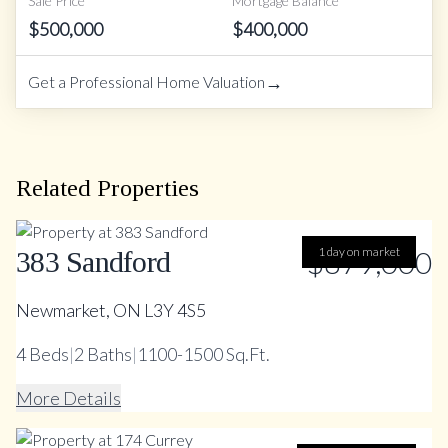
Sale Price
Mortgage Balance
$
500,000
$
400,000
→
Get a Professional Home Valuation
Related Properties
$879,000
1 day on market
383 Sandford
Newmarket, ON L3Y 4S5
4
Beds
|
2
Baths
|
1100-1500 Sq.Ft.
More Details