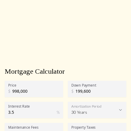
Mortgage Calculator
Price
Down Payment
$
$
Interest Rate
Amortization Period
%
30 Years
Maintenance Fees
Property Taxes