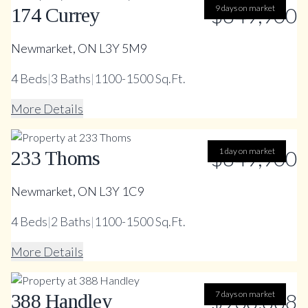
$849,900
9 days on market
174 Currey
Newmarket, ON L3Y 5M9
4
Beds
|
3
Baths
|
1100-1500 Sq.Ft.
More Details
$849,900
1 day on market
233 Thoms
Newmarket, ON L3Y 1C9
4
Beds
|
2
Baths
|
1100-1500 Sq.Ft.
More Details
$938,888
7 days on market
388 Handley