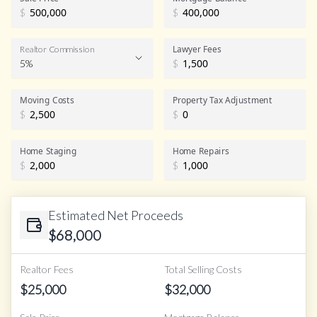
$
$
Lawyer Fees
Realtor Commission
5%
$
Realtor Commission
Moving Costs
Property Tax Adjustment
$
$
Home Staging
Home Repairs
$
$
Estimated Net Proceeds
$
68,000
Realtor Fees
Total Selling Costs
$
25,000
$
32,000