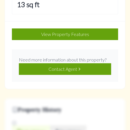
13
sq ft
View Property Features
Need more information about this property?
Contact Agent
Property History