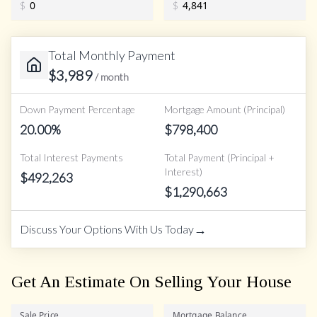
$
$
Total Monthly Payment
$
3,989
/ month
Down Payment Percentage
Mortgage Amount (Principal)
20.00
%
$
798,400
Total Interest Payments
Total Payment (Principal +
Interest)
$
492,263
$
1,290,663
→
Discuss Your Options With Us Today
Get An Estimate On Selling Your House
Sale Price
Mortgage Balance