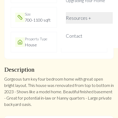
Upgrading Your Home
Size
Year Built
Resources +
700-1100 sqft
Not listed
Contact
Property Type
Property Taxes
House
$4841
Description
Gorgeous turn key four bedroom home with great open
bright layout. This house was renovated from top to bottom in
2023 - Shows like a model home. Beautiful finished basement
- Great for potential in-law or Nanny quarters - Large private
backyard oasis.