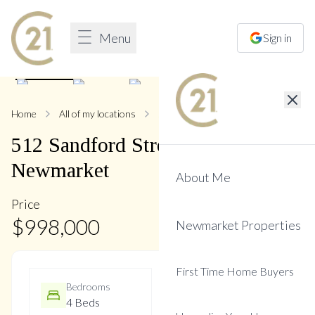
Menu
Sign in
1
/
37
Home
All of my locations
512 Sandford
512
Sandford
Street
,
Central
Newmarket
About Me
Price
$
998,000
Newmarket Properties
First Time Home Buyers
Bedrooms
Bathrooms
4 Beds
3 Baths