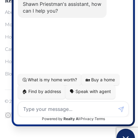
Resources
About Me
Mortgage Calculator
Home Sale Calculator
Cashflow Calculator
Home Evaluation Calculator
Blog
© 2024
Century 21 Real Estate
TREB Data Disclosure
Privacy Policy
Terms & Conditions