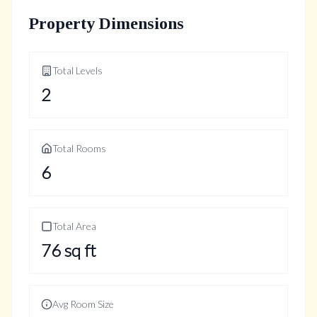
Property Dimensions
Total Levels
2
Total Rooms
6
Total Area
76
sq ft
Avg Room Size