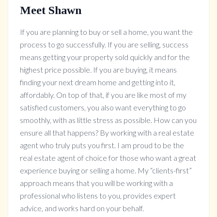
Meet Shawn
If you are planning to buy or sell a home, you want the
process to go successfully. If you are selling, success
means getting your property sold quickly and for the
highest price possible. If you are buying, it means
finding your next dream home and getting into it,
affordably. On top of that, if you are like most of my
satisfied customers, you also want everything to go
smoothly, with as little stress as possible. How can you
ensure all that happens? By working with a real estate
agent who truly puts you first. I am proud to be the
real estate agent of choice for those who want a great
experience buying or selling a home. My “clients-first”
approach means that you will be working with a
professional who listens to you, provides expert
advice, and works hard on your behalf.