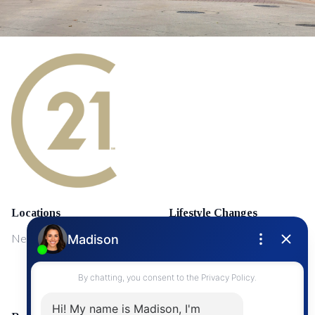
Locations
Lifestyle Changes
NewMarket
First Time Home Buyers
Upgrading Your Home