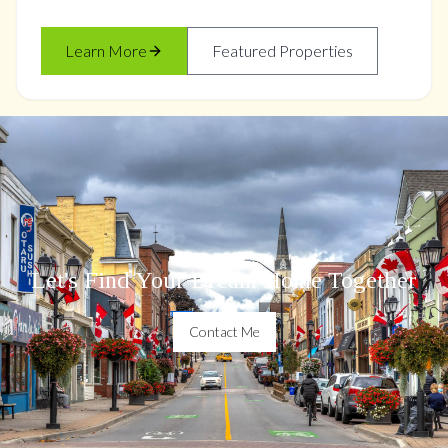
Learn More
Featured Properties
Let's Find Your Dream Home Together
Contact Me