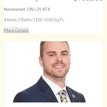
Newmarket, ON L3Y 4T4
4
Beds
|
2
Baths
|
1100-1500 Sq.Ft.
More Details