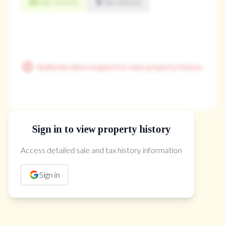
Sale History
Tax History
Authentication required to view property history
Sign in to view property history
The Property Location
Access detailed sale and tax history information
Sign in