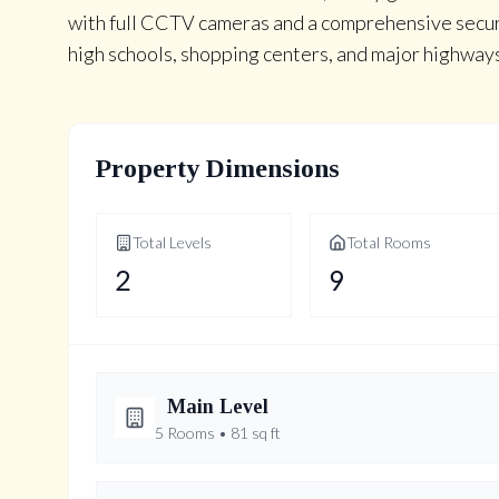
with full CCTV cameras and a comprehensive secur
high schools, shopping centers, and major highway
Property Dimensions
Total Levels
Total Rooms
2
9
Main
Level
5
Rooms •
81
sq ft