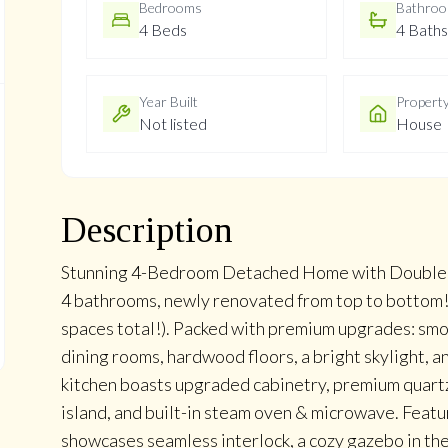
Bedrooms
Bathro
4 Beds
4 Baths
Year Built
Propert
Not listed
House
Description
Stunning 4-Bedroom Detached Home with Double G
4 bathrooms, newly renovated from top to bottom! 
spaces total!). Packed with premium upgrades: smoo
dining rooms, hardwood floors, a bright skylight, 
kitchen boasts upgraded cabinetry, premium quartz 
island, and built-in steam oven & microwave. Featu
showcases seamless interlock, a cozy gazebo in the