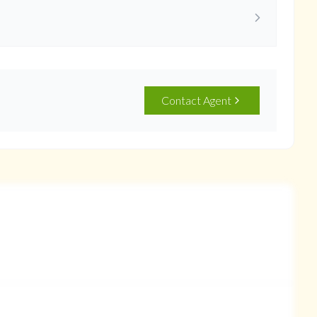
Contact Agent