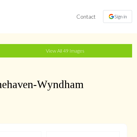
Contact
Sign in
+
46
more
View All
49
Images
nehaven-Wyndham