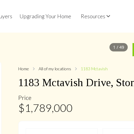
uyers
Upgrading Your Home
Resources
1
/
49
Home
All of my locations
1183 Mctavish
1183
Mctavish
Drive
,
Sto
Price
$
1,789,000