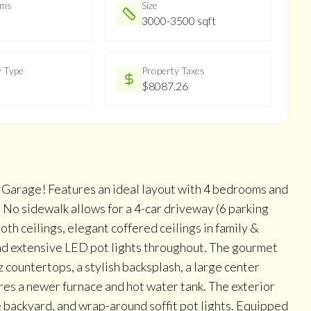
oms
Size
3000-3500 sqft
y Type
Property Taxes
$8087.26
arage! Features an ideal layout with 4 bedrooms and
No sidewalk allows for a 4-car driveway (6 parking
th ceilings, elegant coffered ceilings in family &
and extensive LED pot lights throughout. The gourmet
countertops, a stylish backsplash, a large center
res a newer furnace and hot water tank. The exterior
 backyard, and wrap-around soffit pot lights. Equipped