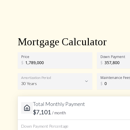
Mortgage Calculator
Price
Down Payment
$
$
Maintenance Fee
Amortization Period
30 Years
$
Total Monthly Payment
Amortization Period
$
7,101
/ month
Down Payment Percentage