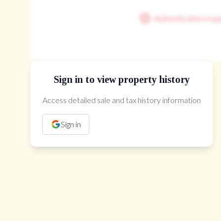
Room Features
hardwood floor, pot lights, coffered ceiling(s)
hardwood floor, walk-in closet(s), pot lights
Authentication requ
Sign in to view property history
Access detailed sale and tax history information
The Property Location
Sign in