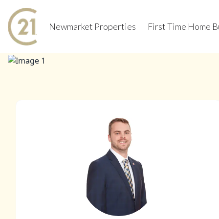
Newmarket Properties
First Time Home B