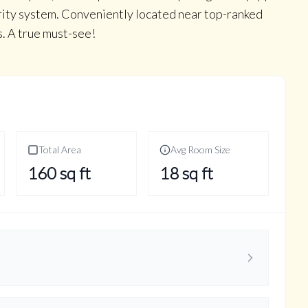
ity system. Conveniently located near top-ranked
s. A true must-see!
Total Area
Avg Room Size
160
sq ft
18
sq ft