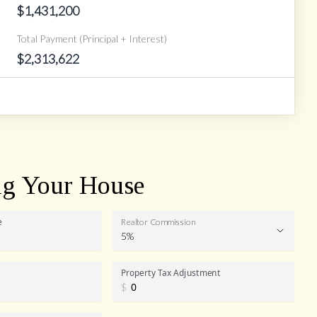
$
1,431,200
Total Payment (Principal + Interest)
$
2,313,622
ng Your House
e
Realtor Commission
5%
Realtor
Property Tax Adjustment
$