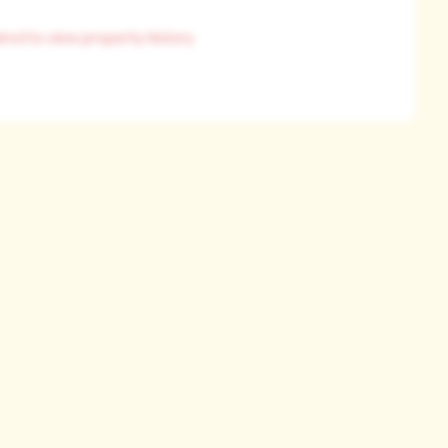
ired to view property history