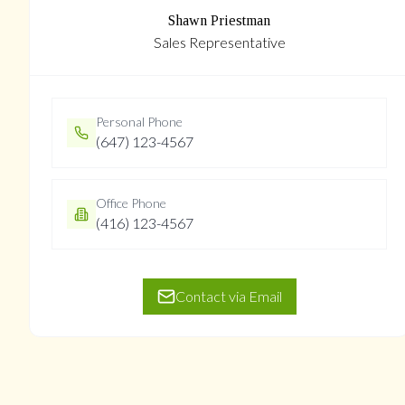
Shawn Priestman
Sales Representative
Personal Phone
(647) 123-4567
Office Phone
(416) 123-4567
Contact via Email