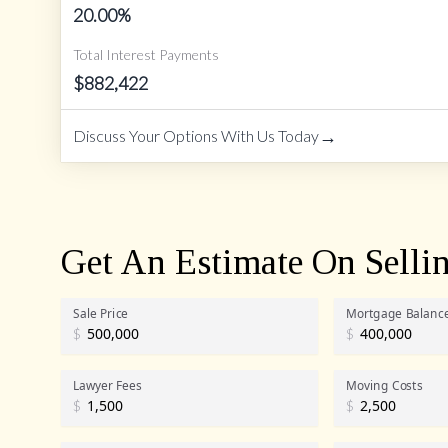
20.00
%
Total Interest Payments
$
882,422
→
Discuss Your Options With Us Today
Get An Estimate On Selli
Sale Price
Mortgage Balanc
$
$
Lawyer Fees
Moving Costs
$
$