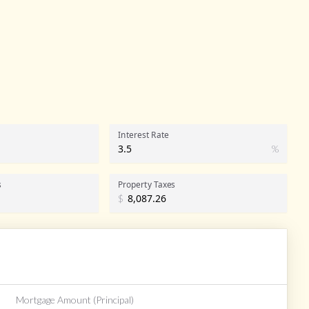
Interest Rate
%
s
Property Taxes
$
Mortgage Amount (Principal)