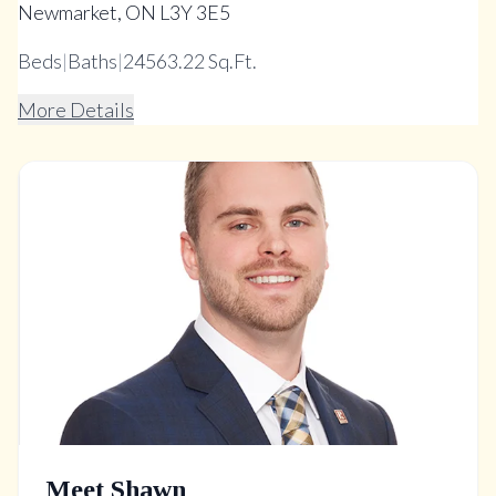
Newmarket, ON L3Y 3E5
Beds
|
Baths
|
24563.22 Sq.Ft.
More Details
Meet Shawn