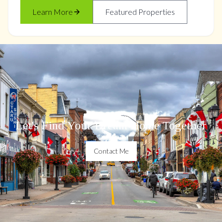
Learn More
Featured Properties
Let's Find Your Dream Home Together
Contact Me