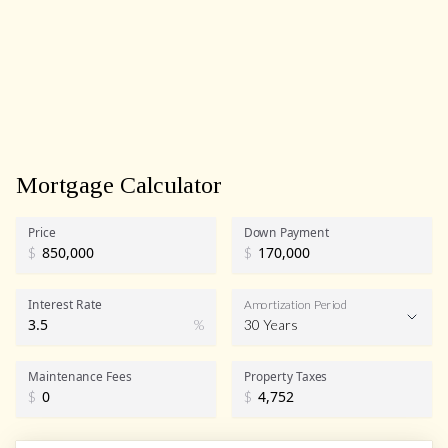
Mortgage Calculator
Price
Down Payment
$
$
Interest Rate
Amortization Period
%
30 Years
Maintenance Fees
Property Taxes
$
$