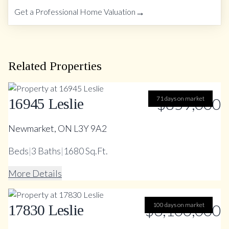
→
Get a Professional Home Valuation
Related Properties
71 days on market
$859,000
16945 Leslie
Newmarket, ON L3Y 9A2
Beds
|
3
Baths
|
1680 Sq.Ft.
More Details
$3,100,000
100 days on market
17830 Leslie