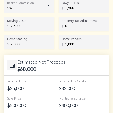
Lawyer Fees
Realtor Commission
5%
$
Realtor Commission
Moving Costs
Property Tax Adjustment
$
$
Home Staging
Home Repairs
$
$
Estimated Net Proceeds
$
68,000
Realtor Fees
Total Selling Costs
$
25,000
$
32,000
Sale Price
Mortgage Balance
$
500,000
$
400,000