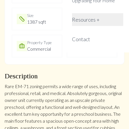
Upgrading Your Home
Size
Year Built
Resources +
1387 sqft
16-30
Contact
Property Type
Property Taxes
Commercial
$4752
Description
Rare EM-71 zoning permits a wide range of uses, including
professional, retail, and medical. Absolutely gorgeous, original
owner unit currently operating as an upscale private
preschool, offering a functional and well-designed layout. An
excellent turn key opportunity for a preschool business. The
main floor features a spacious open-concept area with high
ceilings, a washroom, and a front section used for cubbies,