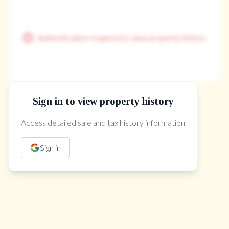
Authentication required to view property history
Sign in to view property history
The Property Location
Access detailed sale and tax history information
Sign in