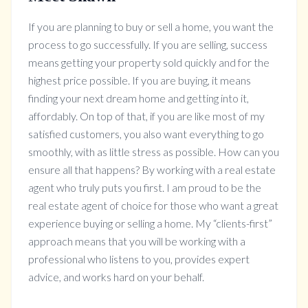
If you are planning to buy or sell a home, you want the
process to go successfully. If you are selling, success
means getting your property sold quickly and for the
highest price possible. If you are buying, it means
finding your next dream home and getting into it,
affordably. On top of that, if you are like most of my
satisfied customers, you also want everything to go
smoothly, with as little stress as possible. How can you
ensure all that happens? By working with a real estate
agent who truly puts you first. I am proud to be the
real estate agent of choice for those who want a great
experience buying or selling a home. My “clients-first”
approach means that you will be working with a
professional who listens to you, provides expert
advice, and works hard on your behalf.