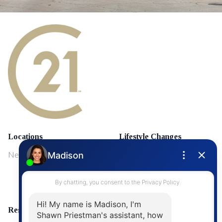
Locations
Lifestyle Changes
NewMarket
First Time Home Buyers
Upgrading Your Home
Resources