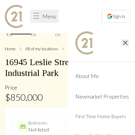
Menu
Sign in
1
/
22
Home
All of my locations
16945 Leslie
16945
Leslie
Street
,
Newmarket
Industrial Park
About Me
Price
$
850,000
Newmarket Properties
First Time Home Buyers
Bedrooms
Bathrooms
Not listed
2 Baths