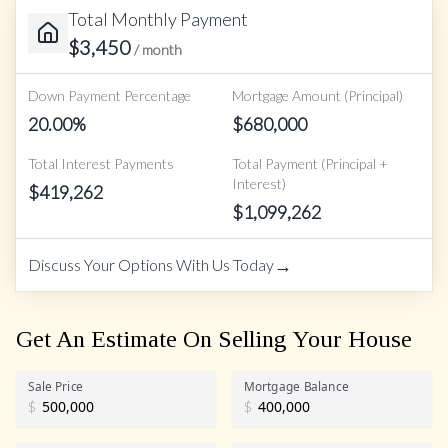
Total Monthly Payment
$
3,450
/ month
Down Payment Percentage
Mortgage Amount (Principal)
20.00
%
$
680,000
Total Interest Payments
Total Payment (Principal +
Interest)
$
419,262
$
1,099,262
→
Discuss Your Options With Us Today
Get An Estimate On Selling Your House
Sale Price
Mortgage Balance
$
$