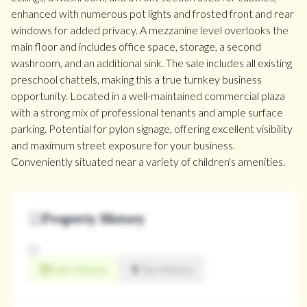
enhanced with numerous pot lights and frosted front and rear
windows for added privacy. A mezzanine level overlooks the
main floor and includes office space, storage, a second
washroom, and an additional sink. The sale includes all existing
preschool chattels, making this a true turnkey business
opportunity. Located in a well-maintained commercial plaza
with a strong mix of professional tenants and ample surface
parking. Potential for pylon signage, offering excellent visibility
and maximum street exposure for your business.
Conveniently situated near a variety of children's amenities.
Property History
Sale History
Tax History