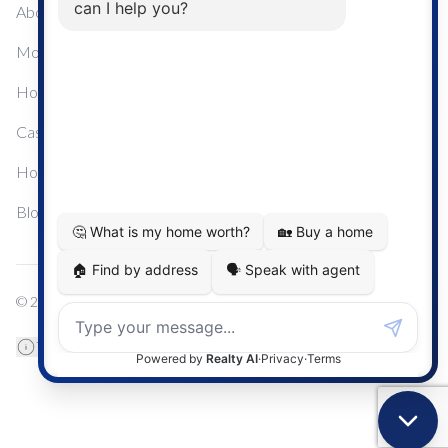
About Me
Mortgage Calculator
Home Sale Calculator
Cashflow Calculator
Home Evaluation Calculator
Blog
© 2024
Century 21 Real Estate
TREB Data Disclosure
Privacy Policy
Terms & Conditions