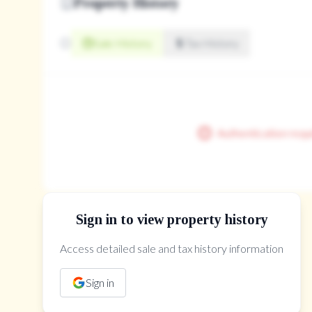
Property History
closet, broadloom, window
2.82' × 4.85'
Sale History
Tax History
Room Features
closet, broadloom, window
Authentication requ
Sign in to view property history
Access detailed sale and tax history information
The Property Location
Sign in