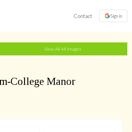
Contact
Sign in
+
41
more
View All
44
Images
m-College Manor