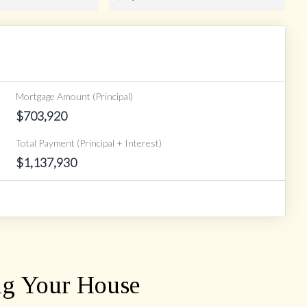
Mortgage Amount (Principal)
$
703,920
Total Payment (Principal + Interest)
$
1,137,930
ng Your House