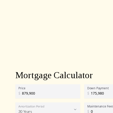
Mortgage Calculator
Price
Down Payment
$
$
Maintenance Fee
Amortization Period
30 Years
$