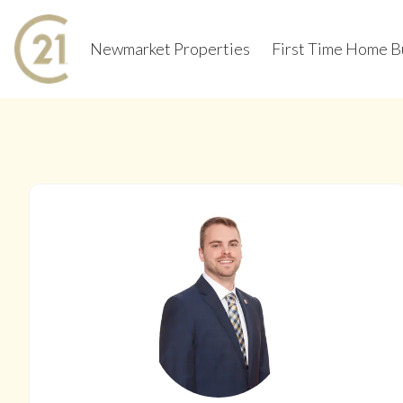
Newmarket Properties
First Time Home B