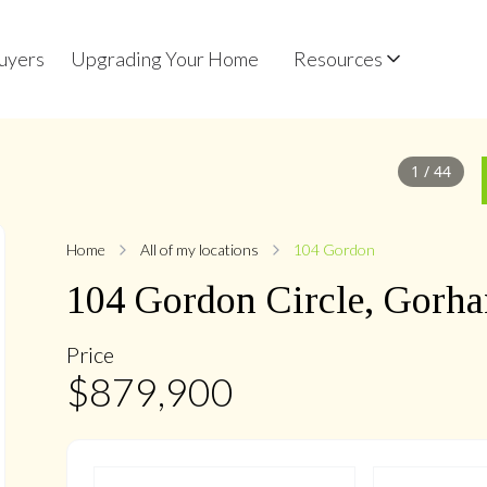
uyers
Upgrading Your Home
Resources
1
/
44
Home
All of my locations
104 Gordon
104
Gordon
Circle
,
Gorha
Price
$
879,900