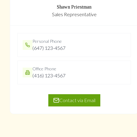
Shawn Priestman
Sales Representative
Personal Phone
(647) 123-4567
Office Phone
(416) 123-4567
Contact via Email