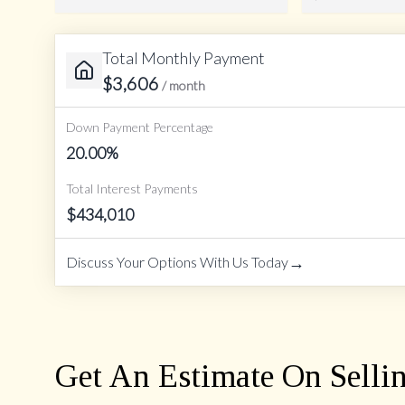
Total Monthly Payment
Amortization Period
$
3,606
/ month
Down Payment Percentage
20.00
%
Total Interest Payments
$
434,010
→
Discuss Your Options With Us Today
Get An Estimate On Selli