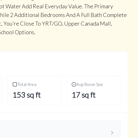
Hot Water Add Real Everyday Value. The Primary
While 2 Additional Bedrooms And A Full Bath Complete
et, You're Close To YRT/GO, Upper Canada Mall,
School Options.
Total Area
Avg Room Size
153
sq ft
17
sq ft