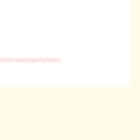
ired to view property history