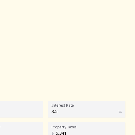
Interest Rate
%
s
Property Taxes
$