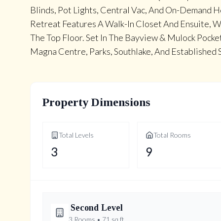
Blinds, Pot Lights, Central Vac, And On-Demand 
Retreat Features A Walk-In Closet And Ensuite, 
The Top Floor. Set In The Bayview & Mulock Pock
Magna Centre, Parks, Southlake, And Established 
Property Dimensions
Total Levels
Total Rooms
3
9
Second
Level
3
Rooms •
71
sq ft