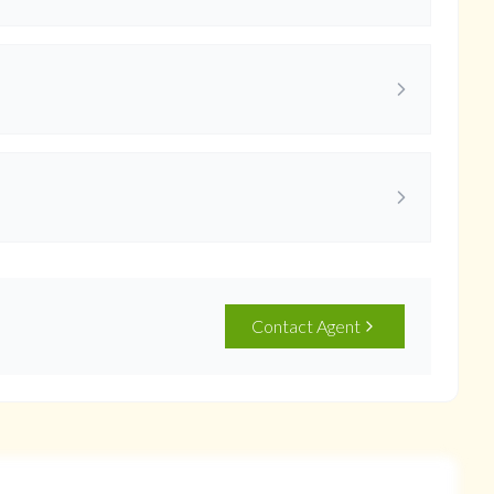
Contact Agent