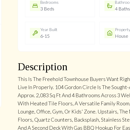
Bedrooms
Bathro
3 Beds
4 Baths
Year Built
Propert
6-15
House
Description
This Is The Freehold Townhouse Buyers Want Righ
Live In Properly. 104 Gordon Circle Is The Sought
Approx. 2,083 Sq Ft And 4 Bathrooms Across 3 We
With Heated Tile Floors, A Versatile Family Room
Lounge, Office, Gym, Or Kids' Zone. Upstairs, Th
Floors, Quartz Counters, Backsplash, Stainless Ste
And A Second Deck With Gas BBQ Hookup For Easy 