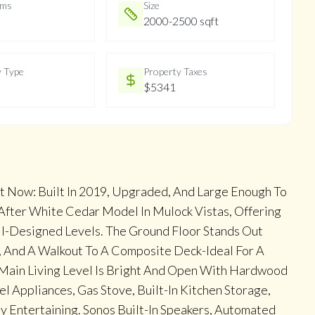
oms
Size
2000-2500 sqft
y Type
Property Taxes
$5341
t Now: Built In 2019, Upgraded, And Large Enough To
-After White Cedar Model In Mulock Vistas, Offering
ll-Designed Levels. The Ground Floor Stands Out
, And A Walkout To A Composite Deck-Ideal For A
e Main Living Level Is Bright And Open With Hardwood
el Appliances, Gas Stove, Built-In Kitchen Storage,
Entertaining. Sonos Built-In Speakers, Automated