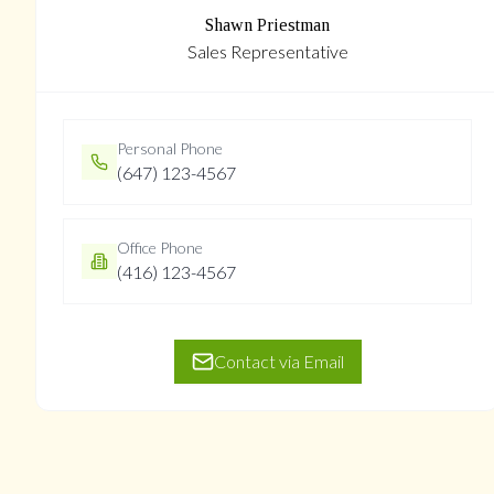
Shawn Priestman
Sales Representative
Personal Phone
(647) 123-4567
Office Phone
(416) 123-4567
Contact via Email