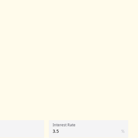
Interest Rate
%