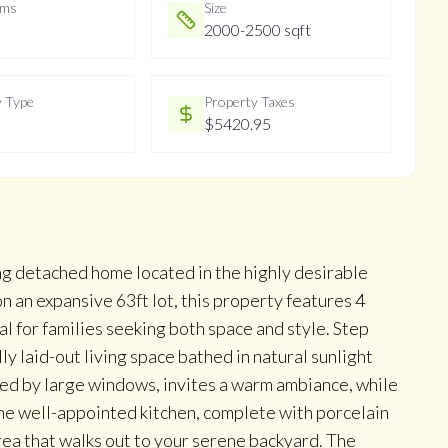
oms
Size
2000-2500 sqft
y Type
Property Taxes
$5420.95
ng detached home located in the highly desirable
 an expansive 63ft lot, this property features 4
 for families seeking both space and style. Step
lly laid-out living space bathed in natural sunlight
ced by large windows, invites a warm ambiance, while
he well-appointed kitchen, complete with porcelain
rea that walks out to your serene backyard. The