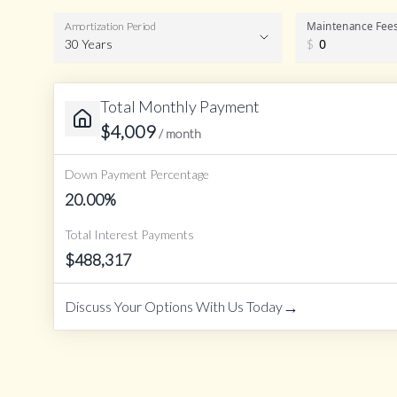
Maintenance Fee
Amortization Period
30 Years
$
Total Monthly Payment
Amortization Period
$
4,009
/ month
Down Payment Percentage
20.00
%
Total Interest Payments
$
488,317
→
Discuss Your Options With Us Today