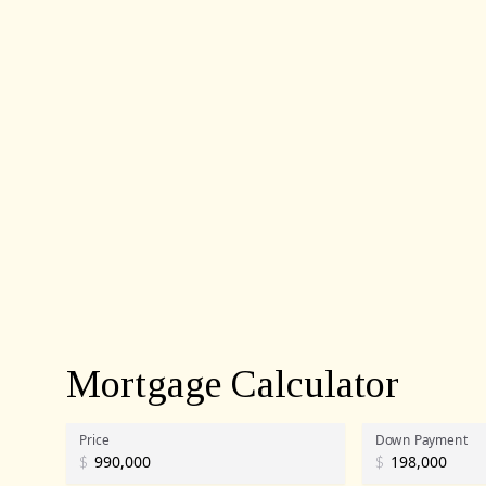
Mortgage Calculator
Price
Down Payment
$
$