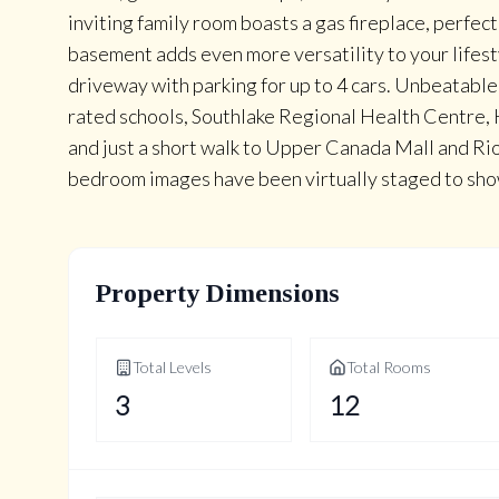
inviting family room boasts a gas fireplace, perfect
basement adds even more versatility to your lifest
driveway with parking for up to 4 cars. Unbeatable 
rated schools, Southlake Regional Health Centre,
and just a short walk to Upper Canada Mall and Rio
bedroom images have been virtually staged to sho
Property Dimensions
Total Levels
Total Rooms
3
12