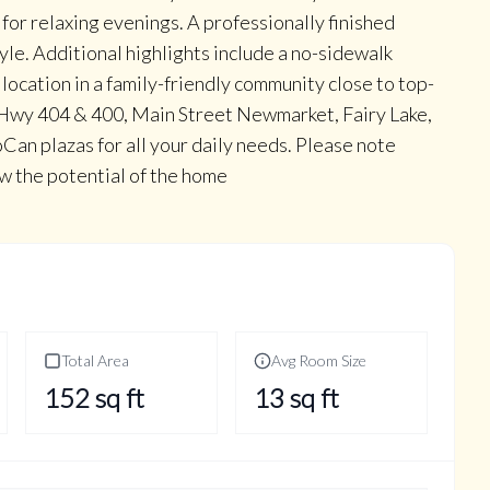
 for relaxing evenings. A professionally finished
yle. Additional highlights include a no-sidewalk
location in a family-friendly community close to top-
 Hwy 404 & 400, Main Street Newmarket, Fairy Lake,
Can plazas for all your daily needs. Please note
w the potential of the home
Total Area
Avg Room Size
152
sq ft
13
sq ft