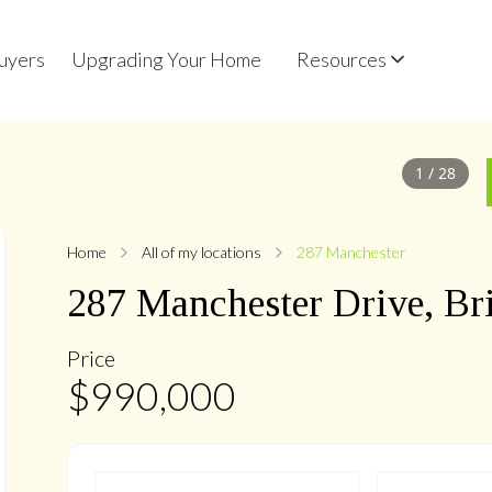
uyers
Upgrading Your Home
Resources
1
/
28
Home
All of my locations
287 Manchester
287
Manchester
Drive
,
Br
Price
$
990,000