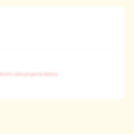
ired to view property history