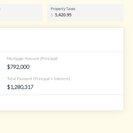
s
Property Taxes
$
Mortgage Amount (Principal)
$
792,000
Total Payment (Principal + Interest)
$
1,280,317