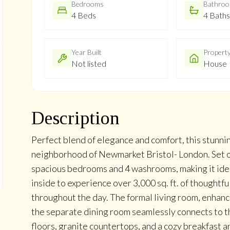
Bedrooms
Bathro
4 Beds
4 Baths
Year Built
Propert
Not listed
House
Description
Perfect blend of elegance and comfort, this stunni
neighborhood of Newmarket Bristol- London. Set on
spacious bedrooms and 4 washrooms, making it ideal
inside to experience over 3,000 sq. ft. of thoughtfu
throughout the day. The formal living room, enhan
the separate dining room seamlessly connects to t
floors, granite countertops, and a cozy breakfast a