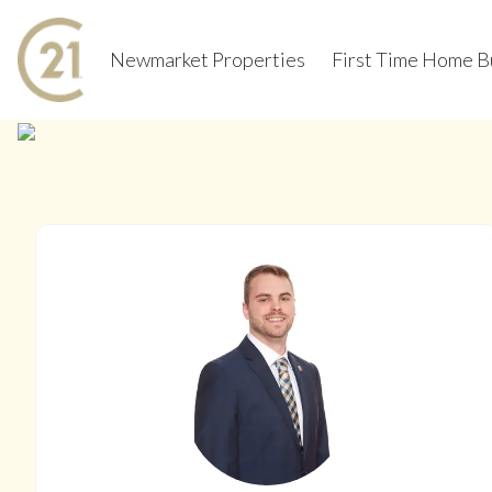
Newmarket Properties
First Time Home B