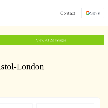
Contact
Sign in
+
25
more
View All
28
Images
istol-London