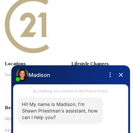
Locations
Lifestyle Changes
NewMarket
First Time Home Buyers
Upgrading Your Home
Resources
About Me
Mortgage Calculator