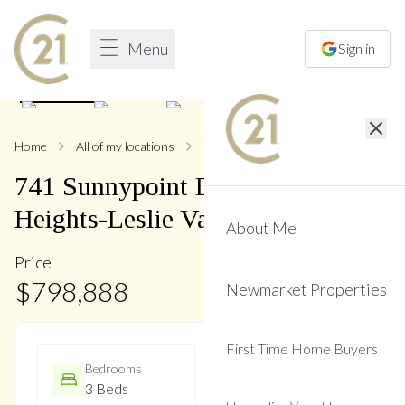
Menu
Sign in
1
/
10
Home
All of my locations
741 Sunnypoint
741
Sunnypoint
Drive
,
Huron
Heights-Leslie Valley
About Me
Price
$
798,888
Newmarket Properties
First Time Home Buyers
Bedrooms
Bathrooms
3 Beds
2 Baths