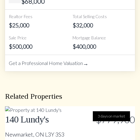
$
68,000
Realtor Fees
Total Selling Costs
$
25,000
$
32,000
Sale Price
Mortgage Balance
$
500,000
$
400,000
→
Get a Professional Home Valuation
Related Properties
$779,900
3 days on market
140 Lundy's
Newmarket, ON L3Y 3S3