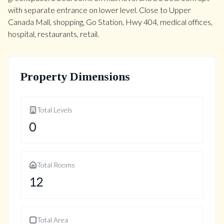
with separate entrance on lower level. Close to Upper
Canada Mall, shopping, Go Station, Hwy 404, medical offices,
hospital, restaurants, retail.
Property Dimensions
Total Levels
0
Total Rooms
12
Total Area