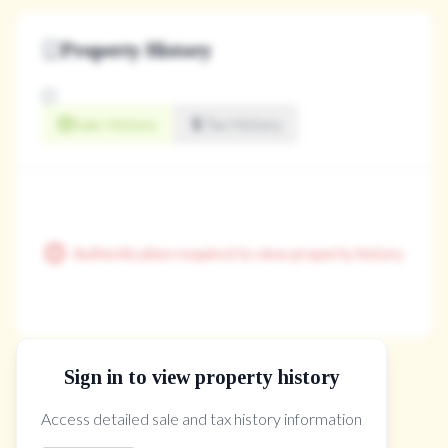
Property History
Sale History
Tax History
Authentication required to view property history
Sign in to view property history
The Property Location
Access detailed sale and tax history information