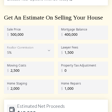
Get An Estimate On Selling Your House
Sale Price
Mortgage Balance
$
$
Lawyer Fees
Realtor Commission
5%
$
Realtor Commission
Moving Costs
Property Tax Adjustment
$
$
Home Staging
Home Repairs
$
$
Estimated Net Proceeds