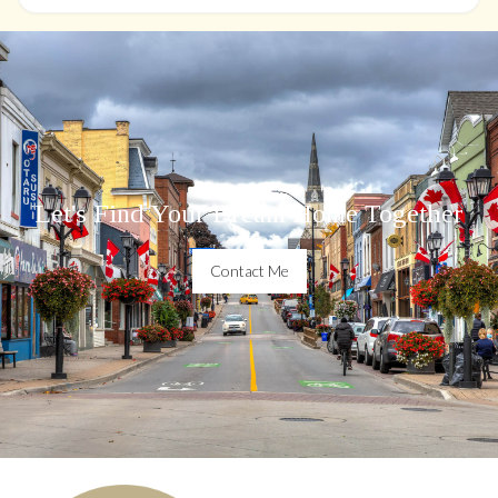
Let's Find Your Dream Home Together
Contact Me