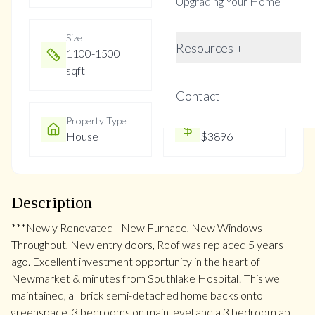
Upgrading Your Home
Size
Year Built
Resources +
1100-1500
Not listed
sqft
Contact
Property Type
Property Taxes
House
$3896
Description
***Newly Renovated - New Furnace, New Windows
Throughout, New entry doors, Roof was replaced 5 years
ago. Excellent investment opportunity in the heart of
Newmarket & minutes from Southlake Hospital! This well
maintained, all brick semi-detached home backs onto
greenspace. 3 bedrooms on main level and a 3 bedroom apt