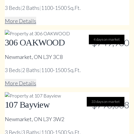
3
Beds
|
2
Baths
|
1100-1500 Sq.Ft.
More Details
$749,900
4 days on market
306 OAKWOOD
Newmarket, ON L3Y 3C8
3
Beds
|
2
Baths
|
1100-1500 Sq.Ft.
More Details
33 days on market
$798,888
107 Bayview
Newmarket, ON L3Y 3W2
3
Beds
|
3
Baths
|
1100-1500 Sq.Ft.