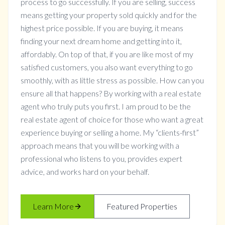
process to go successfully. If you are selling, success
means getting your property sold quickly and for the
highest price possible. If you are buying, it means
finding your next dream home and getting into it,
affordably. On top of that, if you are like most of my
satisfied customers, you also want everything to go
smoothly, with as little stress as possible. How can you
ensure all that happens? By working with a real estate
agent who truly puts you first. I am proud to be the
real estate agent of choice for those who want a great
experience buying or selling a home. My “clients-first”
approach means that you will be working with a
professional who listens to you, provides expert
advice, and works hard on your behalf.
Learn More
Featured Properties