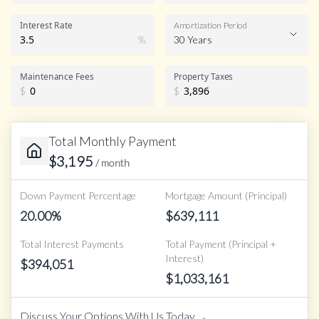
Interest Rate
Amortization Period
%
30 Years
Maintenance Fees
Property Taxes
$
$
Total Monthly Payment
$
3,195
/ month
Down Payment Percentage
Mortgage Amount (Principal)
20.00
%
$
639,111
Total Interest Payments
Total Payment (Principal +
Interest)
$
394,051
$
1,033,161
→
Discuss Your Options With Us Today