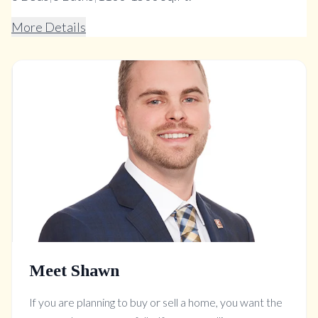
More Details
Meet Shawn
If you are planning to buy or sell a home, you want the