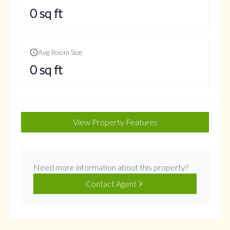
0
sq ft
Avg Room Size
0
sq ft
View Property Features
Need more information about this property?
Contact Agent