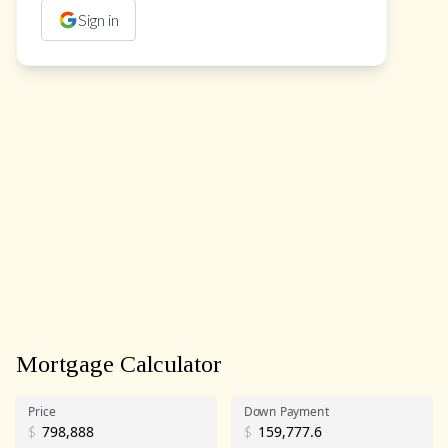
Sign in
Mortgage Calculator
Price
Down Payment
$
$