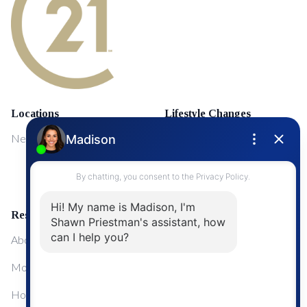
Locations
Lifestyle Changes
NewMarket
First Time Home Buyers
Upgrading Your Home
Resources
About Me
Mortgage Calculator
Home Sale Calculator