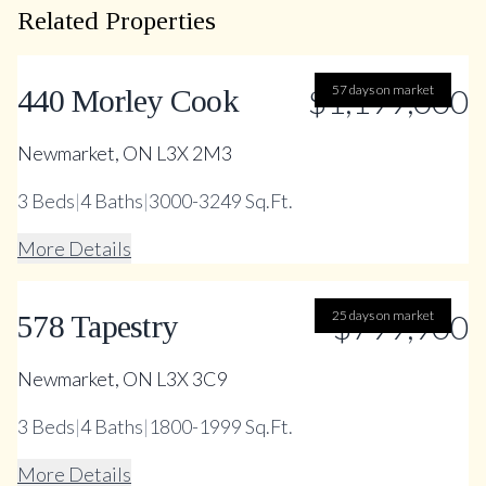
Related Properties
$1,199,000
57 days on market
440 Morley Cook
Newmarket, ON L3X 2M3
3
Beds
|
4
Baths
|
3000-3249 Sq.Ft.
More Details
25 days on market
$799,900
578 Tapestry
Newmarket, ON L3X 3C9
3
Beds
|
4
Baths
|
1800-1999 Sq.Ft.
More Details