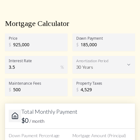
Mortgage Calculator
Price
Down Payment
$
$
Interest Rate
Amortization Period
%
30 Years
Maintenance Fees
Property Taxes
$
$
Total Monthly Payment
$
0
/ month
Down Payment Percentage
Mortgage Amount (Principal)