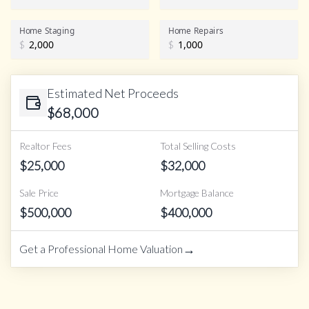
Home Staging
Home Repairs
$
$
Estimated Net Proceeds
$
68,000
Realtor Fees
Total Selling Costs
$
25,000
$
32,000
Sale Price
Mortgage Balance
$
500,000
$
400,000
→
Get a Professional Home Valuation