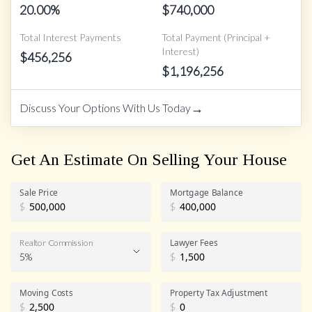
20.00
%
$
740,000
Total Interest Payments
Total Payment (Principal +
Interest)
$
456,256
$
1,196,256
→
Discuss Your Options With Us Today
Get An Estimate On Selling Your House
Sale Price
Mortgage Balance
$
$
Lawyer Fees
Realtor Commission
5%
$
Realtor Commission
Moving Costs
Property Tax Adjustment
$
$