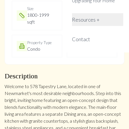
Upgrading Your Home
Size
Year Built
1800-1999
16-30
Resources +
sqft
Contact
Property Type
Property Taxes
Condo
$4529
Description
Welcome to 578 Tapestry Lane, located in one of
Newmarket's most desirable neighbourhoods. Step into this
bright, inviting home featuring an open-concept design that
blends functionality with modern elegance. The main-floor
living area features a separate Dining area, an open-concept
kitchen with granite countertops, a stylish glass backsplash,
stainless steel appliances, and a convenient breakfast bar.