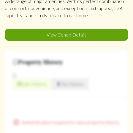
wide range of major amenities. With its perfect combination
of comfort, convenience, and exceptional curb appeal, 578
Tapestry Lane is truly a place to call home.
View Condo Details
Property History
Sale History
Tax History
Authentication required to view property history