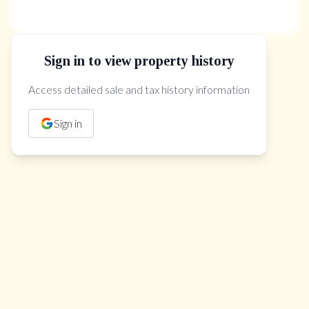
Sign in to view property history
The Property Location
Access detailed sale and tax history information
Sign in