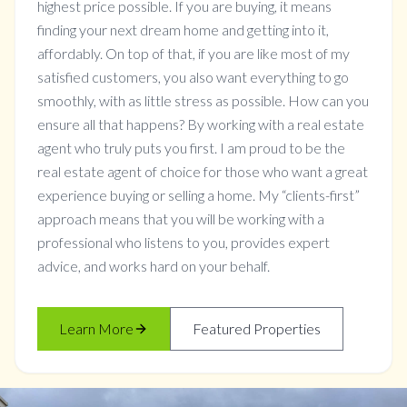
highest price possible. If you are buying, it means
finding your next dream home and getting into it,
affordably. On top of that, if you are like most of my
satisfied customers, you also want everything to go
smoothly, with as little stress as possible. How can you
ensure all that happens? By working with a real estate
agent who truly puts you first. I am proud to be the
real estate agent of choice for those who want a great
experience buying or selling a home. My “clients-first”
approach means that you will be working with a
professional who listens to you, provides expert
advice, and works hard on your behalf.
Learn More
Featured Properties