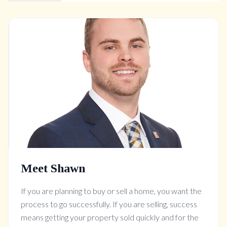
Meet Shawn
If you are planning to buy or sell a home, you want the
process to go successfully. If you are selling, success
means getting your property sold quickly and for the