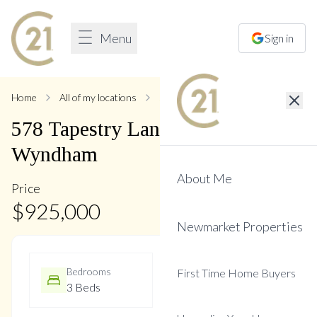
Menu
Sign in
Home
All of my locations
578 Tapestry
578
Tapestry
Lane
,
Stonehaven-
Wyndham
About Me
Price
$
925,000
Newmarket Properties
Bedrooms
Bathrooms
First Time Home Buyers
3 Beds
4 Baths