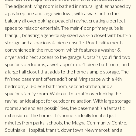
The adjacent living room is bathed in natural light, enhanced by
a gas fireplace and large windows, with a walk-out to the
balcony all overlooking a peaceful ravine, creating a perfect
space to relax or entertain. The main-floor primary suite is
tranquil, boasting a generously sized walk-in closet with built-in
storage and a spacious 4-piece ensuite. Practicality meets
convenience in the mudroom, which features a washer &
dryer and direct access to the garage. Upstairs, you'll find two
spacious bedrooms, a well-appointed 4-piece bathroom, and
a large hall closet that adds to the home's ample storage. The
finished basement offers additional living space with a 4th
bedroom, a 3-piece bathroom, second kitchen, and a
spacious family room. Walk out to a patio overlooking the
ravine, an ideal spot for outdoor relaxation. With large storage
rooms and endless possibilities, the basement is a fantastic
extension of the home. This home is ideally located just
minutes from parks, schools, the Magna Community Centre,
Southlake Hospital, transit, downtown Newmarket, and a