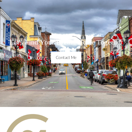
Let's Find Your Dream Home Together
Contact Me