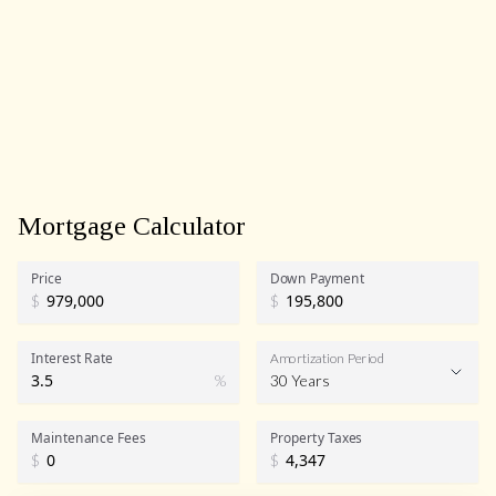
Mortgage Calculator
Price
Down Payment
$
$
Interest Rate
Amortization Period
%
30 Years
Maintenance Fees
Property Taxes
$
$