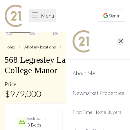
Menu
Sign in
1
/
36
Home
All of my locations
568 Legresley
568
Legresley
Lane
,
Gorham-
College Manor
About Me
Price
$
979,000
Newmarket Properties
First Time Home Buyers
Bedrooms
Bathrooms
3 Beds
3 Baths