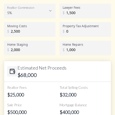
Lawyer Fees
Realtor Commission
5%
$
Realtor Commission
Moving Costs
Property Tax Adjustment
$
$
Home Staging
Home Repairs
$
$
Estimated Net Proceeds
$
68,000
Realtor Fees
Total Selling Costs
$
25,000
$
32,000
Sale Price
Mortgage Balance
$
500,000
$
400,000