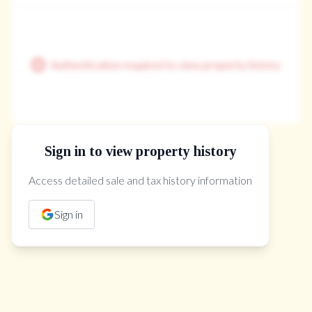
Authentication required to view property history
Sign in to view property history
The Property Location
Access detailed sale and tax history information
Sign in