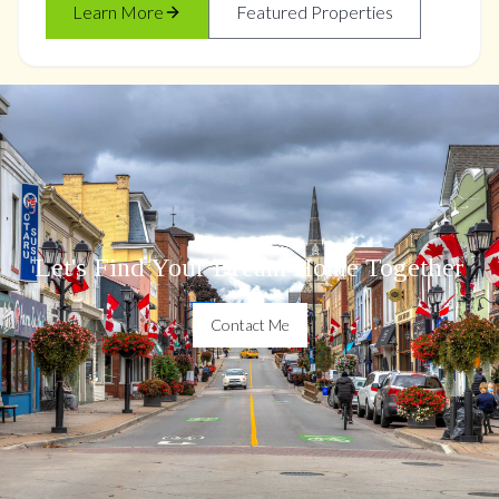
Learn More
Featured Properties
Let's Find Your Dream Home Together
Contact Me