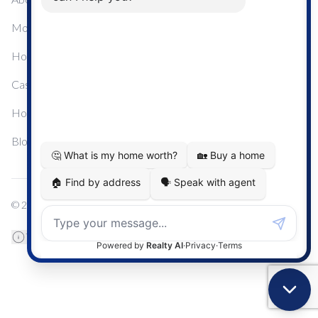
Mortgage Calculator
Home Sale Calculator
Cashflow Calculator
Home Evaluation Calculator
Blog
© 2024
Century 21 Real Estate
TREB Data Disclosure
Privacy Policy
Terms & Conditions