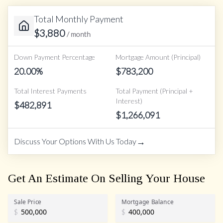
Total Monthly Payment
$
3,880
/ month
Down Payment Percentage
Mortgage Amount (Principal)
20.00
%
$
783,200
Total Interest Payments
Total Payment (Principal +
Interest)
$
482,891
$
1,266,091
→
Discuss Your Options With Us Today
Get An Estimate On Selling Your House
Sale Price
Mortgage Balance
$
$