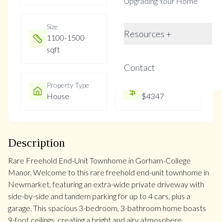
Upgrading Your Home
Size
Year Built
Resources +
1100-1500
16-30
sqft
Contact
Property Type
Property Taxes
House
$4347
Description
Rare Freehold End-Unit Townhome in Gorham-College
Manor. Welcome to this rare freehold end-unit townhome in
Newmarket, featuring an extra-wide private driveway with
side-by-side and tandem parking for up to 4 cars, plus a
garage. This spacious 3-bedroom, 3-bathroom home boasts
9-foot ceilings, creating a bright and airy atmosphere