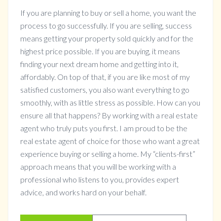
If you are planning to buy or sell a home, you want the
process to go successfully. If you are selling, success
means getting your property sold quickly and for the
highest price possible. If you are buying, it means
finding your next dream home and getting into it,
affordably. On top of that, if you are like most of my
satisfied customers, you also want everything to go
smoothly, with as little stress as possible. How can you
ensure all that happens? By working with a real estate
agent who truly puts you first. I am proud to be the
real estate agent of choice for those who want a great
experience buying or selling a home. My “clients-first”
approach means that you will be working with a
professional who listens to you, provides expert
advice, and works hard on your behalf.