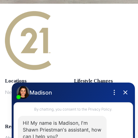
Locations
Lifestyle Changes
NewMarket
First Time Home Buyers
Upgrading Your Home
Resources
About Me