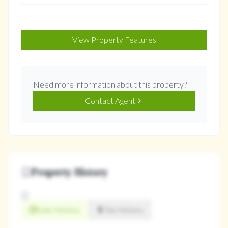
View Property Features
Need more information about this property?
Contact Agent
Property History
Sale History
Tax History