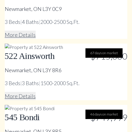
Newmarket, ON L3Y 0C9
3
Beds
|
4
Baths
|
2000-2500 Sq.Ft.
More Details
67 days on market
$715,000
522 Ainsworth
Newmarket, ON L3Y 8R6
3
Beds
|
3
Baths
|
1500-2000 Sq.Ft.
More Details
46 days on market
$749,999
545 Bondi
Newmarket, ON L3Y 8R5