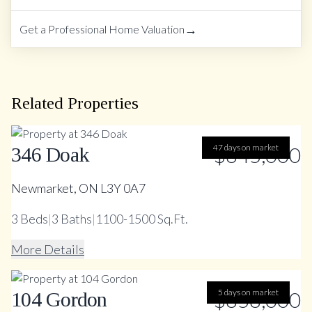
→
Get a Professional Home Valuation
Related Properties
47 days on market
$845,000
346 Doak
Newmarket, ON L3Y 0A7
3
Beds
|
3
Baths
|
1100-1500 Sq.Ft.
More Details
$858,000
5 days on market
104 Gordon