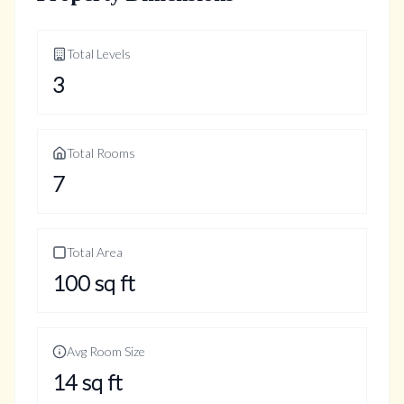
Total Levels
3
Total Rooms
7
Total Area
100
sq ft
Avg Room Size
14
sq ft