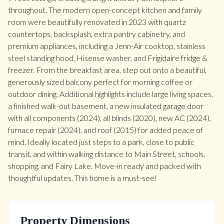
throughout. The modern open-concept kitchen and family
room were beautifully renovated in 2023 with quartz
countertops, backsplash, extra pantry cabinetry, and
premium appliances, including a Jenn-Air cooktop, stainless
steel standing hood, Hisense washer, and Frigidaire fridge &
freezer. From the breakfast area, step out onto a beautiful,
generously sized balcony perfect for morning coffee or
outdoor dining. Additional highlights include large living spaces,
a finished walk-out basement, a new insulated garage door
with all components (2024), all blinds (2020), new AC (2024),
furnace repair (2024), and roof (2015) for added peace of
mind. Ideally located just steps to a park, close to public
transit, and within walking distance to Main Street, schools,
shopping, and Fairy Lake. Move-in ready and packed with
thoughtful updates. This home is a must-see!
Property Dimensions