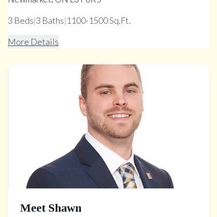
3
Beds
|
3
Baths
|
1100-1500 Sq.Ft.
More Details
Meet Shawn