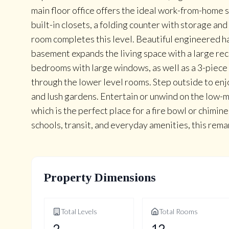
main floor office offers the ideal work-from-hom
built-in closets, a folding counter with storage a
room completes this level. Beautiful engineered h
basement expands the living space with a large rec
bedrooms with large windows, as well as a 3-piece 
through the lower level rooms. Step outside to en
and lush gardens. Entertain or unwind on the low-
which is the perfect place for a fire bowl or chimin
schools, transit, and everyday amenities, this re
Property Dimensions
Total Levels
Total Rooms
2
12