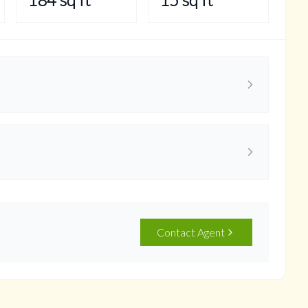
Contact Agent