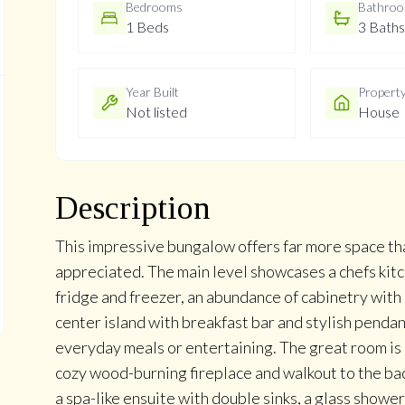
Bedrooms
Bathro
1 Beds
3 Baths
Year Built
Propert
Not listed
House
Description
This impressive bungalow offers far more space th
appreciated. The main level showcases a chefs kitc
fridge and freezer, an abundance of cabinetry with 
center island with breakfast bar and stylish pendan
everyday meals or entertaining. The great room is s
cozy wood-burning fireplace and walkout to the bac
a spa-like ensuite with double sinks, a glass showe