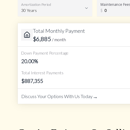
Maintenance Fee
Amortization Period
30 Years
$
Total Monthly Payment
Amortization Period
$
6,885
/ month
Down Payment Percentage
20.00
%
Total Interest Payments
$
887,355
→
Discuss Your Options With Us Today