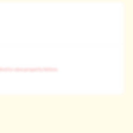
pl
ired to view property history