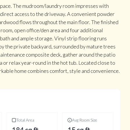
e space. The mudroom/laundry room impresses with
nd direct access to the driveway. A convenient powder
ardwood flows throughout the main floor. The finished
 room, open office/den area and four additional
bath and ample storage. Vinyl strip flooring runs
joy the private backyard, surrounded by mature trees
maintenance composite deck, gather around the patio
ea or relax year-round in the hot tub. Located close to
markable home combines comfort, style and convenience.
Total Area
Avg Room Size
184
sq ft
15
sq ft