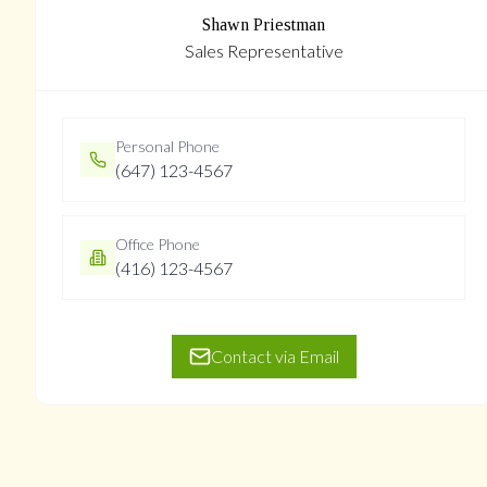
Shawn Priestman
Sales Representative
Personal Phone
(647) 123-4567
Office Phone
(416) 123-4567
Contact via Email