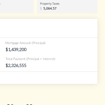
s
Property Taxes
$
Mortgage Amount (Principal)
$
1,439,200
Total Payment (Principal + Interest)
$
2,326,555