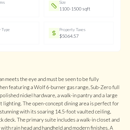
oms
Size
1100-1500 sqft
y Type
Property Taxes
$5064.57
an meets the eye and must be seen to be fully
hen featuring a Wolf 6-burner gas range, Sub-Zero full
polished nickel hardware, a walk-in pantry and a large
t lighting. The open-concept dining area is perfect for
tunning with its soaring 14.5-foot vaulted ceiling,
k deck. The primary suite includes a walk-in closet and
r with rain head and handheld and modern finishes. A