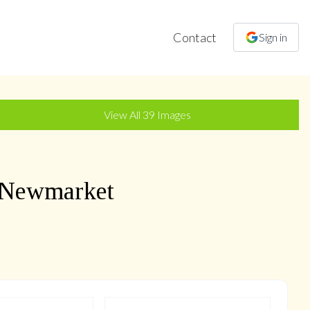
Contact
Sign in
+
36
more
View All
39
Images
 Newmarket