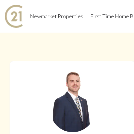
Newmarket Properties
First Time Home B