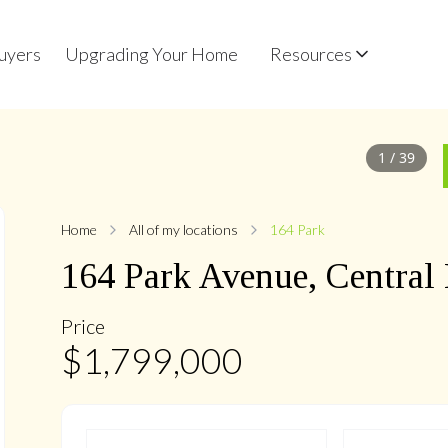
uyers
Upgrading Your Home
Resources
1
/
39
Home
All of my locations
164 Park
164
Park
Avenue
,
Central
Price
$
1,799,000