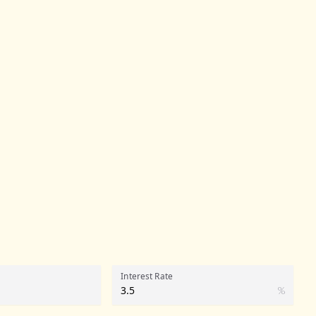
Interest Rate
%