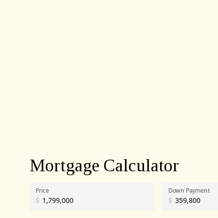
Mortgage Calculator
Price
Down Payment
$
$