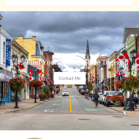
Let's Find Your Dream Home Together
Contact Me