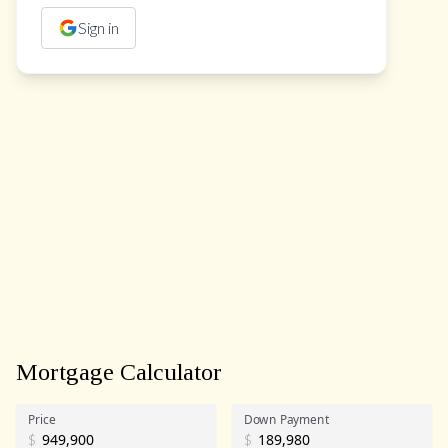
Sign in
Mortgage Calculator
Price
Down Payment
$
$