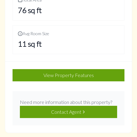
76
sq ft
Avg Room Size
11
sq ft
View Property Features
Need more information about this property?
Contact Agent