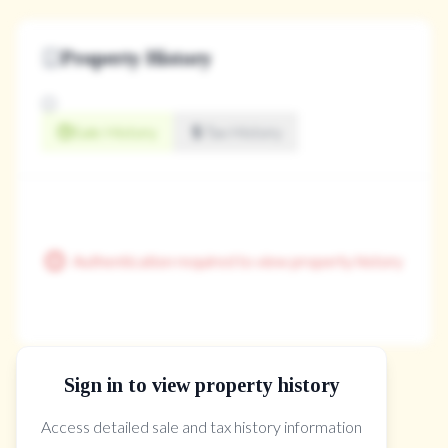
Property History
Sale History
Tax History
Authentication required to view property history
Sign in to view property history
The Property Location
Access detailed sale and tax history information