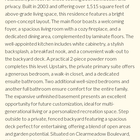
privacy. Built in 2003 and offering over 1,515 square feet of
above-grade living space, this residence features a bright
open-concept layout. The main floor boasts a welcoming
foyer, a spacious living room with a cozy fireplace, and a
dedicated dining area, complemented by laminate floors. The
well-appointed kitchen includes white cabinetry, a stylish
backsplash, a breakfast nook, and a convenient walk-out to
the backyard deck. A practical 2-piece powder room
completes this level. Upstairs, the private primary suite offers
a generous bedroom, a walk-in closet, and a dedicated
ensuite bathroom. Two additional well-sized bedrooms and
another full bathroom ensure comfort for the entire family.
The expansive unfinished basement presents an excellent
opportunity for future customization, ideal for multi-
generational living or a personalized recreation space. Step
outside to a private, fenced backyard featuring a spacious
deck perfect for entertaining, offering a blend of open areas
and garden potential. Situated on Clearmeadow Boulevard,