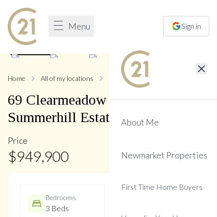
Menu
Sign in
1
/
37
Home
All of my locations
69 Clearmeadow
69
Clearmeadow
Boulevard
,
Summerhill Estates
About Me
Price
$
949,900
Newmarket Properties
First Time Home Buyers
Bedrooms
Bathrooms
3 Beds
3 Baths