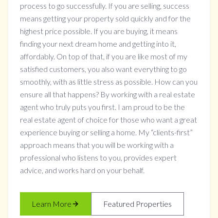
process to go successfully. If you are selling, success
means getting your property sold quickly and for the
highest price possible. If you are buying, it means
finding your next dream home and getting into it,
affordably. On top of that, if you are like most of my
satisfied customers, you also want everything to go
smoothly, with as little stress as possible. How can you
ensure all that happens? By working with a real estate
agent who truly puts you first. I am proud to be the
real estate agent of choice for those who want a great
experience buying or selling a home. My “clients-first”
approach means that you will be working with a
professional who listens to you, provides expert
advice, and works hard on your behalf.
Learn More
Featured Properties