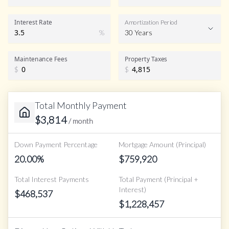
Interest Rate
Amortization Period
%
30 Years
Maintenance Fees
Property Taxes
$
$
Total Monthly Payment
$
3,814
/ month
Down Payment Percentage
Mortgage Amount (Principal)
20.00
%
$
759,920
Total Interest Payments
Total Payment (Principal +
Interest)
$
468,537
$
1,228,457