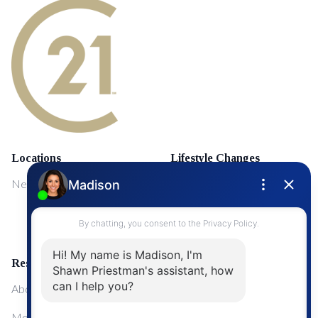
Locations
Lifestyle Changes
NewMarket
First Time Home Buyers
Upgrading Your Home
Resources
About Me
Mortgage Calculator