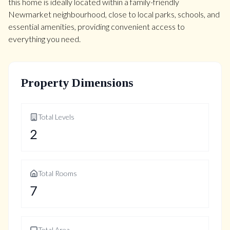
this home is ideally located within a family-friendly
Newmarket neighbourhood, close to local parks, schools, and
essential amenities, providing convenient access to
everything you need.
Property Dimensions
Total Levels
2
Total Rooms
7
Total Area