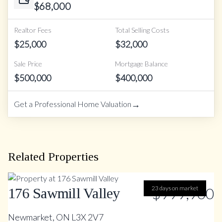
$
68,000
Realtor Fees
Total Selling Costs
$
25,000
$
32,000
Sale Price
Mortgage Balance
$
500,000
$
400,000
→
Get a Professional Home Valuation
Related Properties
23 days on market
$999,900
176 Sawmill Valley
Newmarket, ON L3X 2V7