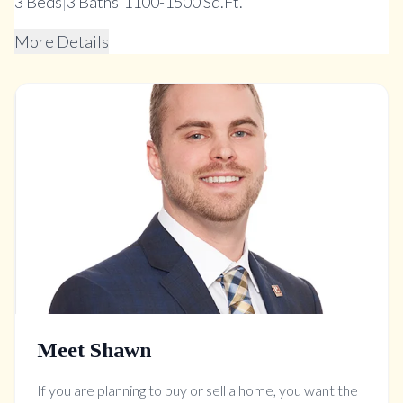
3
Beds
|
3
Baths
|
1100-1500 Sq.Ft.
More Details
Meet Shawn
If you are planning to buy or sell a home, you want the