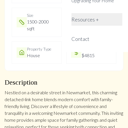
Upgrading Your Home
Size
Year Built
Resources +
1500-2000
Not listed
sqft
Contact
Property Type
Property Taxes
House
$4815
Description
Nestled on a desirable street in Newmarket, this charming
detached-link home blends modern comfort with family-
friendly living. Discover a lifestyle of convenience and
tranquility in a welcoming Newmarket community. This inviting
home provides ample space for family gatherings and quiet
relaxation, perfect for those seeking both connection and