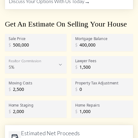
→
Discuss Your Options With Us Today
Get An Estimate On Selling Your House
Sale Price
Mortgage Balance
$
$
Lawyer Fees
Realtor Commission
5%
$
Realtor Commission
Moving Costs
Property Tax Adjustment
$
$
Home Staging
Home Repairs
$
$
Estimated Net Proceeds