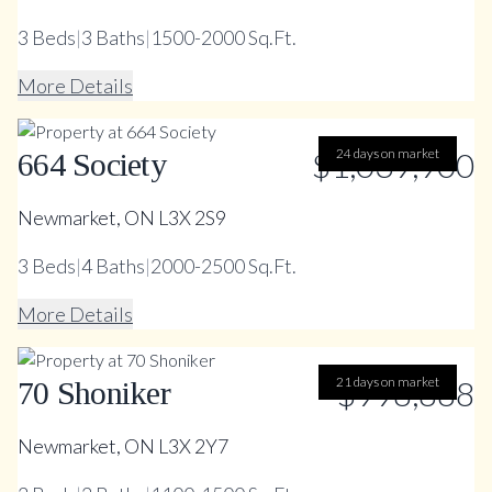
3
Beds
|
3
Baths
|
1500-2000 Sq.Ft.
More Details
$1,039,900
24 days on market
664 Society
Newmarket, ON L3X 2S9
3
Beds
|
4
Baths
|
2000-2500 Sq.Ft.
More Details
21 days on market
$998,888
70 Shoniker
Newmarket, ON L3X 2Y7