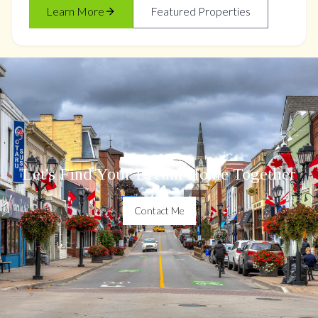
Learn More
Featured Properties
Let's Find Your Dream Home Together
Contact Me