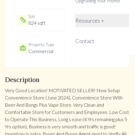
Upgrading Your Home
Size
Year Built
Resources +
824 sqft
Not listed
Contact
Property Type
Property Taxes
Commercial
$8
Description
Very Good Location! MOTIVATED SELLER! New Setup
Convenience Store (June 2024), Convenience Store With
Beer And Bongs Plus Vape Store. Very Clean and
Comfortable Store for Customers and Employees. Low Cost
to Operate This Business, Long Lease (4 Yrs remaining plus 5
Yrs option), Business is very smooth and traffic is good!
Inventory is extra. Buyer And Buyer Agent need to Verify All