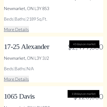
Newmarket, ON L3Y 8S3
Beds
|
Baths
|
2189 Sq.Ft.
More Details
$2,499,800
43 days on market
17-25 Alexander
Newmarket, ON L3Y 3J2
Beds
|
Baths
|
N/A
More Details
118 days on market
$120,000
1065 Davis