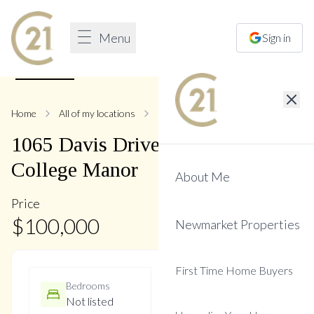
Menu
Sign in
1
/
11
Home
All of my locations
1065 Davis
1065
Davis
Drive
,
Gorham-
College Manor
About Me
Price
$
100,000
Newmarket Properties
First Time Home Buyers
Bedrooms
Bathrooms
Not listed
1 Baths