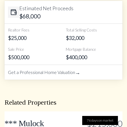
Estimated Net Proceeds
$
68,000
Realtor Fees
Total Selling Costs
$
25,000
$
32,000
Sale Price
Mortgage Balance
$
500,000
$
400,000
→
Get a Professional Home Valuation
Related Properties
76 days on market
$215,000
*** Mulock