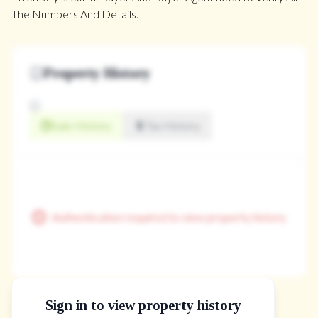
The Numbers And Details.
Property History
Sale History
Tax History
Authentication required to view property history
Sign in to view property history
The Property Location