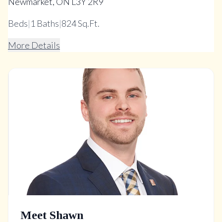
Newmarket, ON L3Y 2R9
Beds
|
1
Baths
|
824 Sq.Ft.
More Details
Meet Shawn