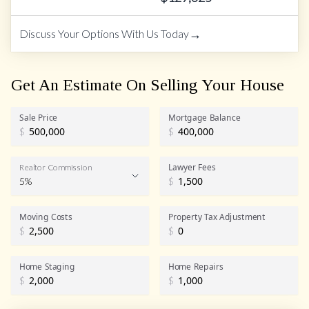
→
Discuss Your Options With Us Today
Get An Estimate On Selling Your House
Sale Price
Mortgage Balance
$
$
Lawyer Fees
Realtor Commission
5%
$
Realtor Commission
Moving Costs
Property Tax Adjustment
$
$
Home Staging
Home Repairs
$
$