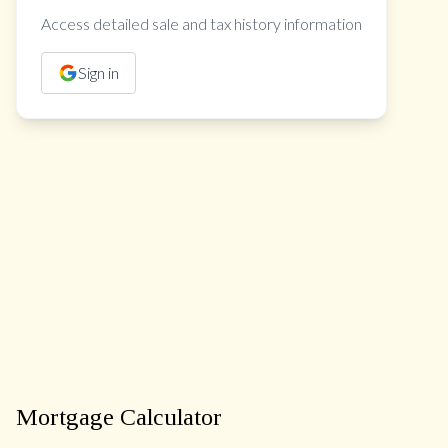
Access detailed sale and tax history information
Sign in
Mortgage Calculator