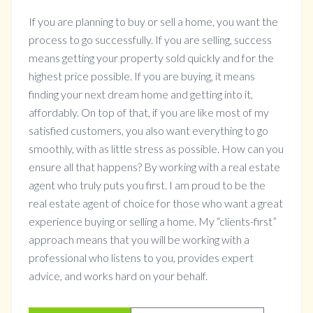
If you are planning to buy or sell a home, you want the
process to go successfully. If you are selling, success
means getting your property sold quickly and for the
highest price possible. If you are buying, it means
finding your next dream home and getting into it,
affordably. On top of that, if you are like most of my
satisfied customers, you also want everything to go
smoothly, with as little stress as possible. How can you
ensure all that happens? By working with a real estate
agent who truly puts you first. I am proud to be the
real estate agent of choice for those who want a great
experience buying or selling a home. My “clients-first”
approach means that you will be working with a
professional who listens to you, provides expert
advice, and works hard on your behalf.