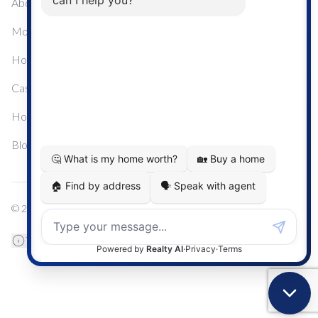
About Me
Mortgage Calculator
Home Sale Calculator
Cashflow Calculator
Home Evaluation Calculator
Blog
© 2024
Century 21 Real Estate
TREB Data Disclosure
Privacy Policy
Terms & Conditions