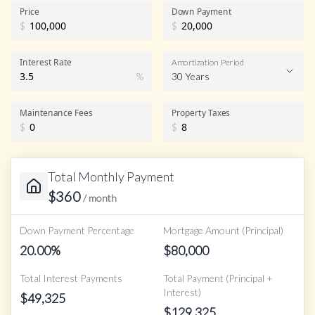
Price
Down Payment
$
$
Interest Rate
Amortization Period
%
30 Years
Maintenance Fees
Property Taxes
$
$
Total Monthly Payment
$
360
/ month
Down Payment Percentage
Mortgage Amount (Principal)
20.00
%
$
80,000
Total Interest Payments
Total Payment (Principal +
Interest)
$
49,325
$
129,325