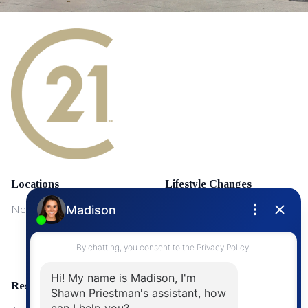
Locations
Lifestyle Changes
NewMarket
First Time Home Buyers
Upgrading Your Home
Resources